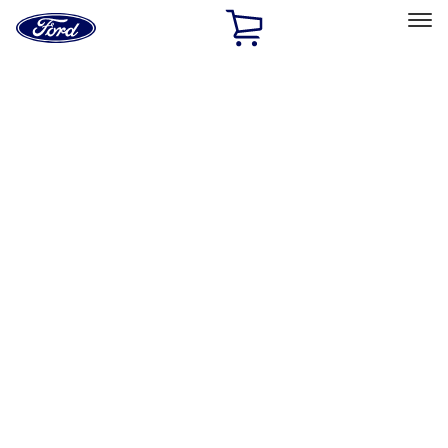
Ford
Home
Page
Skip To Content
Select Vehicle
Ford Rewards
Learn more
Home
Performance Parts
Chassis
Handling Packs
Filters