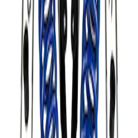
Clear all
Sort
Sort
: Best Sellers
F-150 2015-2020 Complete Lowering Kit
SKU
:
M3000H4A