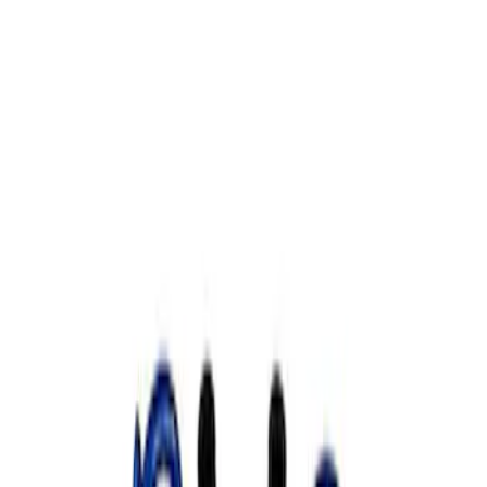
Show price as
Cash
Points
Filter
Brand
Ford Performance
(
1
)
Price