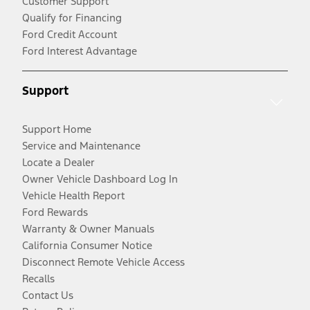
Customer Support
Qualify for Financing
Ford Credit Account
Ford Interest Advantage
Support
Support Home
Service and Maintenance
Locate a Dealer
Owner Vehicle Dashboard Log In
Vehicle Health Report
Ford Rewards
Warranty & Owner Manuals
California Consumer Notice
Disconnect Remote Vehicle Access
Recalls
Contact Us