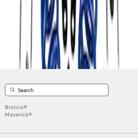
1
1
-
1
of
1
results
Disclosures
Bronco®
Maverick®