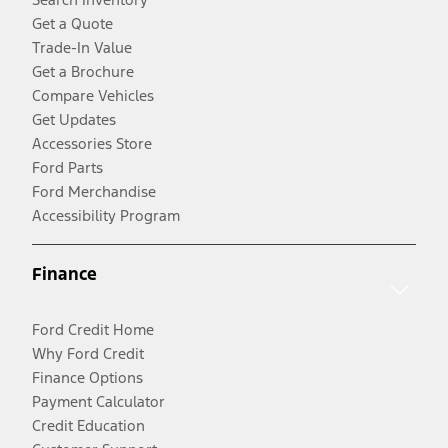
Get a Quote
Trade-In Value
Get a Brochure
Compare Vehicles
Get Updates
Accessories Store
Ford Parts
Ford Merchandise
Accessibility Program
Finance
Ford Credit Home
Why Ford Credit
Finance Options
Payment Calculator
Credit Education