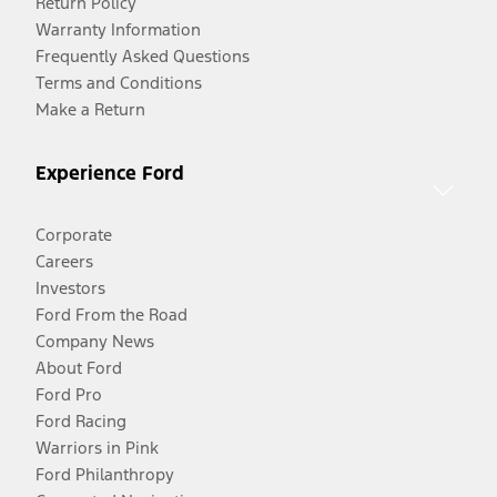
Return Policy
Warranty Information
Frequently Asked Questions
Terms and Conditions
Make a Return
Experience Ford
Corporate
Careers
Investors
Ford From the Road
Company News
About Ford
Ford Pro
Ford Racing
Warriors in Pink
Ford Philanthropy