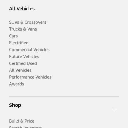
All Vehicles
SUVs & Crossovers
Trucks & Vans
Cars
Electrified
Commercial Vehicles
Future Vehicles
Certified Used
All Vehicles
Performance Vehicles
Awards
Shop
Build & Price
Search Inventory