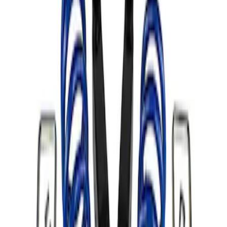
Apply
$101 - $200
(
1
)
$501 - Above
(
1
)
Sort
Sort
: Best Sellers
1 results
Result
(
1
)
Price
:
$501 - Above