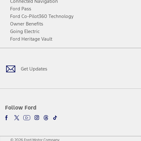
Connected Navigation
Ford Pass
Ford Co-Pilot360 Technology
Owner Benefits
Going Electric
Ford Heritage Vault
Facebook
Twitter
Youtube
Instagram
Threads
TikTok
Get Updates
Follow Ford
© 2026 Ford Motor Company