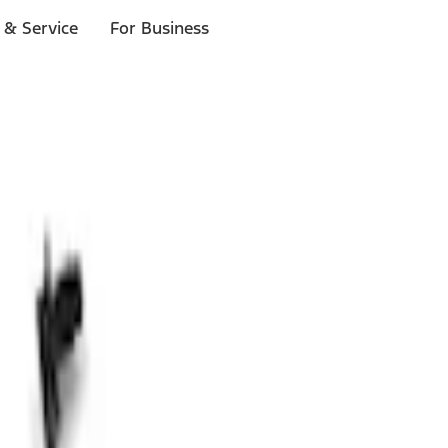
 & Service
For Business