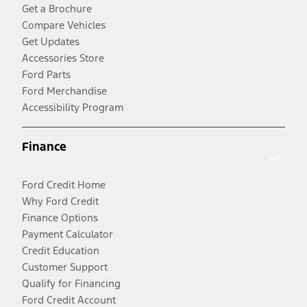
Get a Brochure
Compare Vehicles
Get Updates
Accessories Store
Ford Parts
Ford Merchandise
Accessibility Program
Finance
Ford Credit Home
Why Ford Credit
Finance Options
Payment Calculator
Credit Education
Customer Support
Qualify for Financing
Ford Credit Account