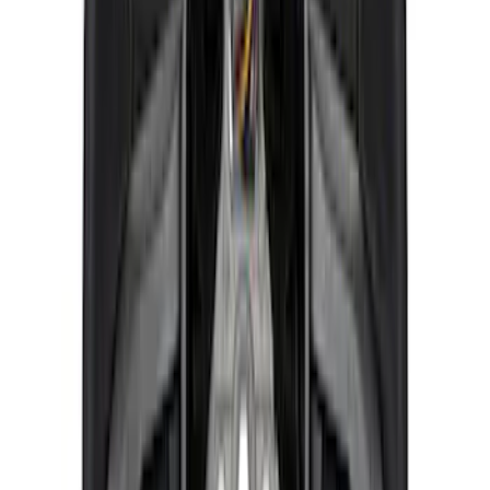
Ranger 2019-2023 FOX "Tuned by Ford
Performance" Off-Road Suspension
Leveling Kit
SKU
:
M18000RA
Mustang 2015-2023 Front Strut Mounts -