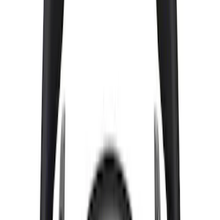
Mustang 2015-2024 Street Lowering
Spring Kit
SKU
:
M5300S65S
Cast Iron Top Mount
SKU
:
M18183RTM