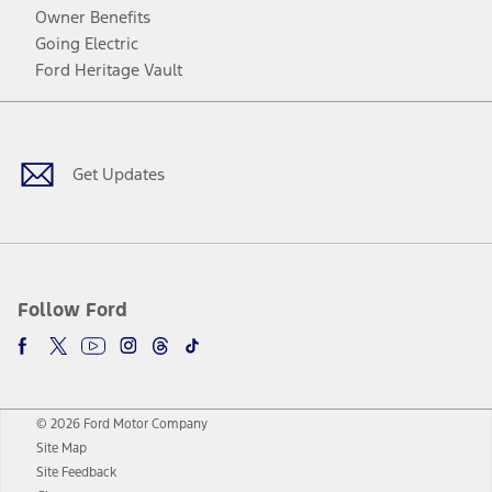
Owner Benefits
Going Electric
Ford Heritage Vault
Facebook
Twitter
Youtube
Instagram
Threads
TikTok
Get Updates
Follow Ford
© 2026 Ford Motor Company
Site Map
Site Feedback