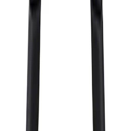
Sort
Sort
: Best Sellers
F-150 Raptor Functional Bead Lock
Ring Kit
SKU
:
M1021KBL2