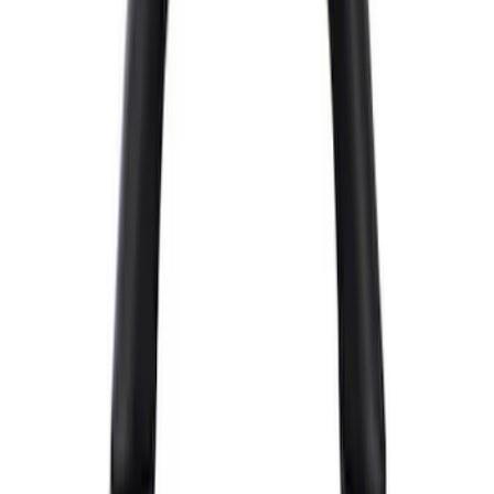
$51 - $100
(
26
)
$101 - $200
(
31
)
$201 - $500
(
59
)
$501 - Above
(
99
)
Sort
Sort
: Best Sellers
226 results
Chassis
Results
(
226
)