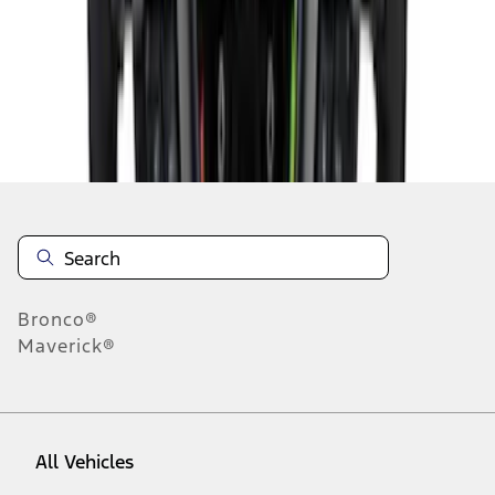
28
-
36
of
226
results
Disclosures
Bronco®
Maverick®
All Vehicles