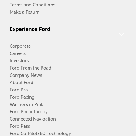
Terms and Conditions
Make a Return
Experience Ford
Corporate
Careers
Investors
Ford From the Road
Company News
About Ford
Ford Pro
Ford Racing
Warriors in Pink
Ford Philanthropy
Connected Navigation
Ford Pass
Ford Co-Pilot360 Technology