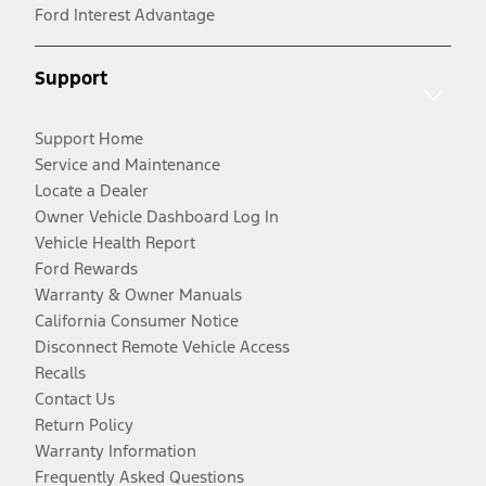
Ford Interest Advantage
Support
Support Home
Service and Maintenance
Locate a Dealer
Owner Vehicle Dashboard Log In
Vehicle Health Report
Ford Rewards
Warranty & Owner Manuals
California Consumer Notice
Disconnect Remote Vehicle Access
Recalls
Contact Us
Return Policy
Warranty Information
Frequently Asked Questions