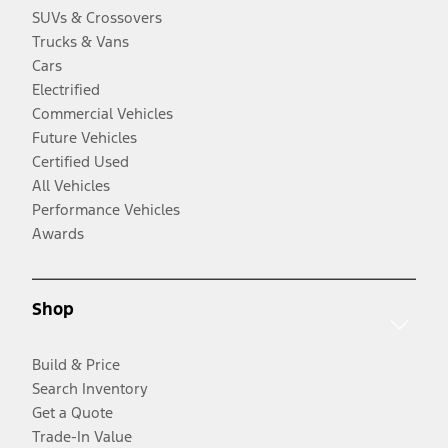
SUVs & Crossovers
Trucks & Vans
Cars
Electrified
Commercial Vehicles
Future Vehicles
Certified Used
All Vehicles
Performance Vehicles
Awards
Shop
Build & Price
Search Inventory
Get a Quote
Trade-In Value