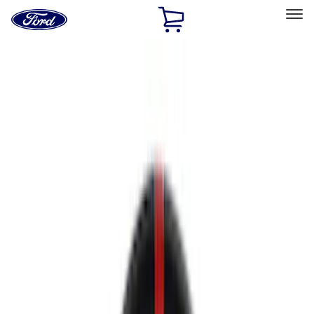
Ford
Home
Page
Skip To Content
Select Vehicle
Ford Rewards
Learn more
Home
Performance Parts
Chassis
Chassis
Wheels