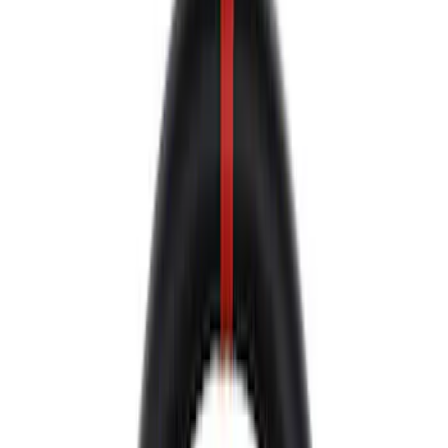
Control Arms / Stabilizers
Shocks / Adj Suspension
Wheel Locks / Lug Nuts
Brake Kits / Components
Springs
Wheel Covers/Center Caps
Steering Systems
Handling Packs
Filters
Show price as
Cash
Points