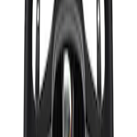
M12 x 1.5 Black Lug Nut Wheel Kit of 20
SKU
:
M1012KBSB
Bronco 2021-2026 Red Bead Lock Trim
Ring Kit
SKU
:
M1021KBLR