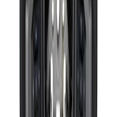
Pair
SKU
:
M18183M
Mustang 2015-2026 Jounce Bumper &
Hardware Kit
SKU
:
M5570B