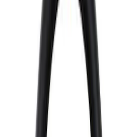
Filter
Brand
Ford Performance
(
226
)
Price
Apply
$0 - $50
(
11
)