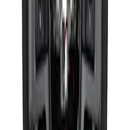
F-150 Raptor 2015-2020 Red Sightline
Performance Steering Wheel Kit
SKU
:
M3600F15RRD
1
...
4
5
6