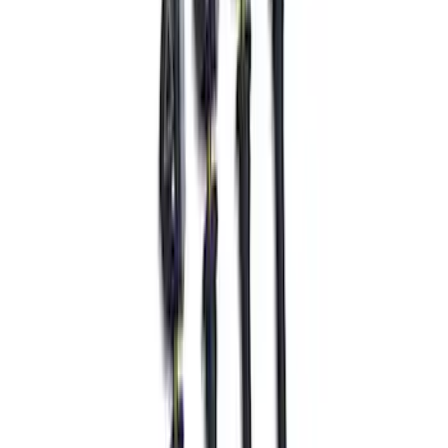
SKU
:
M18183M
Mustang 2024-2026 Tire Pressure
Monitoring System with Activation Tool
Kit
SKU
:
M1180433MHZ2