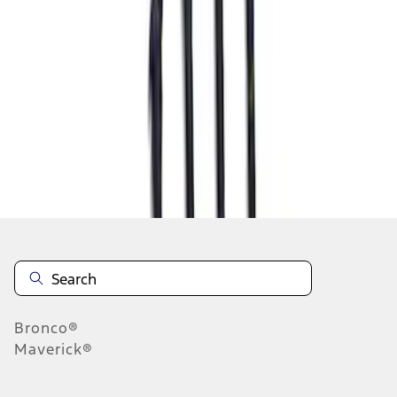
1
2
3
4
5
10
-
18
of
130
results
Disclosures
Bronco®
Maverick®