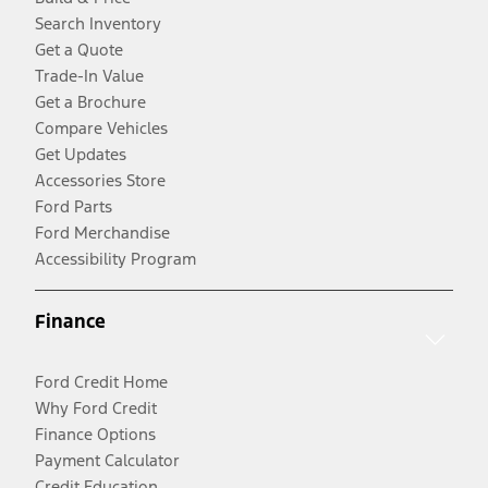
Search Inventory
Get a Quote
Trade-In Value
Get a Brochure
Compare Vehicles
Get Updates
Accessories Store
Ford Parts
Ford Merchandise
Accessibility Program
Finance
Ford Credit Home
Why Ford Credit
Finance Options
Payment Calculator
Credit Education