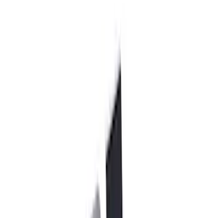
130 results
Chassis
Results
(
130
)
Price
:
$101 - $200
Price
:
$501 - Above
Clear all
Sort
Sort
: Best Sellers
F-150 2015-2020 Rear Lowering Kit
SKU
:
M3000HA