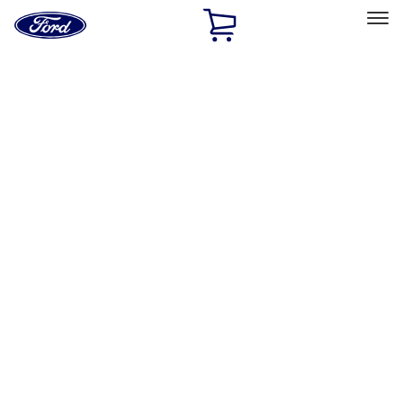
Ford
Home
Page
Skip To Content
Select Vehicle
Ford Rewards
Learn more
Home
Performance Parts
Chassis
Chassis
Wheels