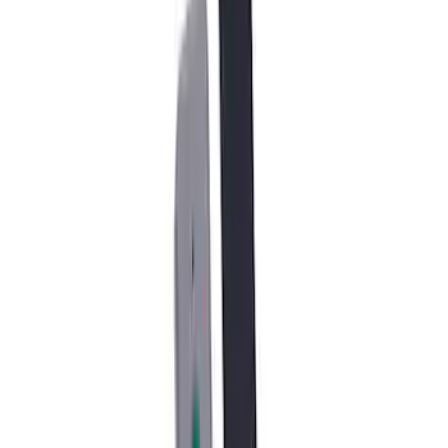
17 in. x 8.5 in. Wheel - Dyno Gray
SKU
:
M1007RGR1785OR
F-150 Raptor Functional Bead Lock
Ring Kit