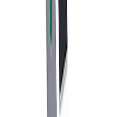
SKU
:
M1021KBL2
Cast Iron Top Mount
SKU
:
M18183RTM