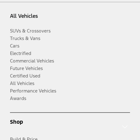
All Vehicles
SUVs & Crossovers
Trucks & Vans
Cars
Electrified
Commercial Vehicles
Future Vehicles
Certified Used
All Vehicles
Performance Vehicles
Awards
Shop
Build & Price