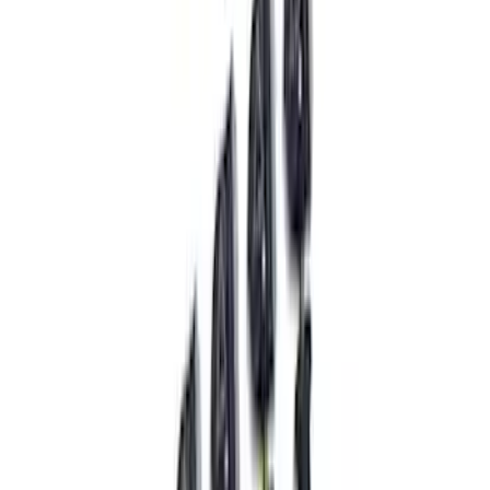
Ranger 2019-2023 FOX "Tuned by Ford
Performance" Off-Road Suspension
Leveling Kit
SKU
:
M18000RA
Mustang 2015-2023 Front Strut Mounts -
Pair