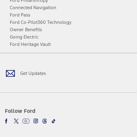
Ford Philanthropy
Connected Navigation
Ford Pass
Ford Co-Pilot360 Technology
Owner Benefits
Going Electric
Ford Heritage Vault
Facebook
Twitter
Youtube
Instagram
Threads
TikTok
Get Updates
Follow Ford