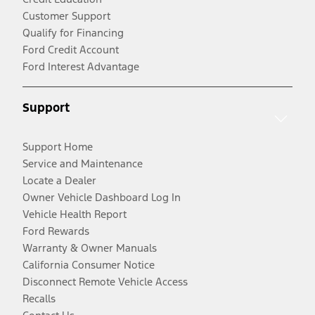
Customer Support
Qualify for Financing
Ford Credit Account
Ford Interest Advantage
Support
Support Home
Service and Maintenance
Locate a Dealer
Owner Vehicle Dashboard Log In
Vehicle Health Report
Ford Rewards
Warranty & Owner Manuals
California Consumer Notice
Disconnect Remote Vehicle Access
Recalls