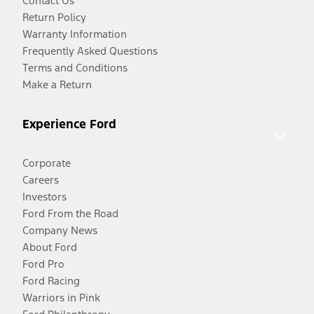
Contact Us
Return Policy
Warranty Information
Frequently Asked Questions
Terms and Conditions
Make a Return
Experience Ford
Corporate
Careers
Investors
Ford From the Road
Company News
About Ford
Ford Pro
Ford Racing
Warriors in Pink