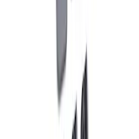
M12 x 1.5 Black Lug Nut Wheel Kit of 20
SKU
:
M1012KBSB
Bronco 2021-2026 Red Bead Lock Trim
Ring Kit
SKU
:
M1021KBLR