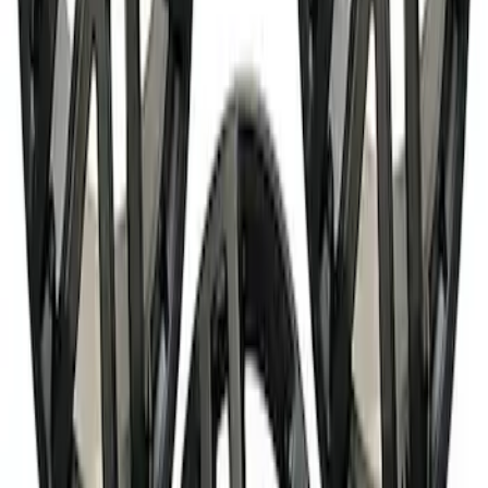
SKU
:
M1007P1785MBM
Best Seller
Bronco 17 in x 8 in Sinister Bronze
Single Wheel
SKU
:
M1007P1780BRN