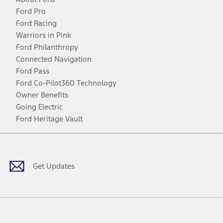
Ford Pro
Ford Racing
Warriors in Pink
Ford Philanthropy
Connected Navigation
Ford Pass
Ford Co-Pilot360 Technology
Owner Benefits
Going Electric
Ford Heritage Vault
Facebook
Twitter
Youtube
Instagram
Threads
TikTok
Get Updates