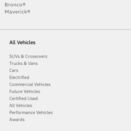
Bronco®
Maverick®
All Vehicles
SUVs & Crossovers
Trucks & Vans
Cars
Electrified
Commercial Vehicles
Future Vehicles
Certified Used
All Vehicles
Performance Vehicles
Awards