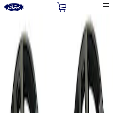
Ford
Home
Page
Skip To Content
Select Vehicle
Ford Rewards
Learn more
Home
Performance Parts
Chassis
Chassis
Wheels