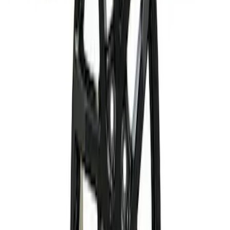
Mustang and F-150 TPMS SENSOR AND
ACTIVATION TOOL KIT
SKU
:
M1180B
Mach-E 2021-2023 20" Machined Face