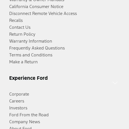
California Consumer Notice
Disconnect Remote Vehicle Access
Recalls
Contact Us
Return Policy
Warranty Information
Frequently Asked Questions
Terms and Conditions
Make a Return
Experience Ford
Corporate
Careers
Investors
Ford From the Road
Company News
About Ford