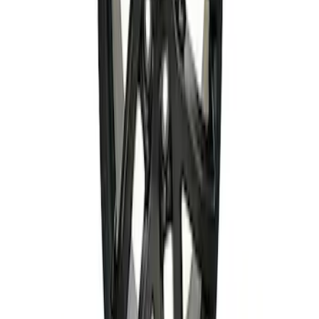
Bronco Sport 2021-2026 18 in x 7 in
Single Wheel - Gloss Black
SKU
:
M1007S187BSGB
Bronco 2021-2024 17 in x 8.5 in Wheel
Kit - Dyno Gray
SKU
:
M1007KBR1785