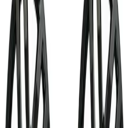
Shocks / Adj Suspension
Brake Kits / Components
Control Arms / Stabilizers
Handling Packs
Steering Systems
Wheel Locks / Lug Nuts
Springs
Wheel Covers/Center Caps
Filters
Show price as
Cash
Points