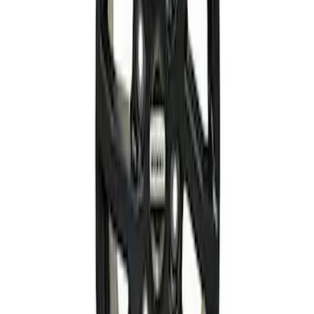
Wheel Kit
SKU
:
M1007KM2080
F-150 2021-2026 Complete Lowering Kit
SKU
:
M3000H4B