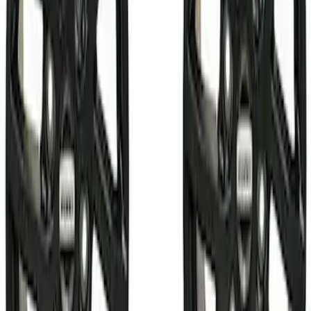
$51 - $100
(
26
)
$101 - $200
(
31
)
$201 - $500
(
59
)
$501 - Above
(
99
)
Sort
Sort
: Best Sellers