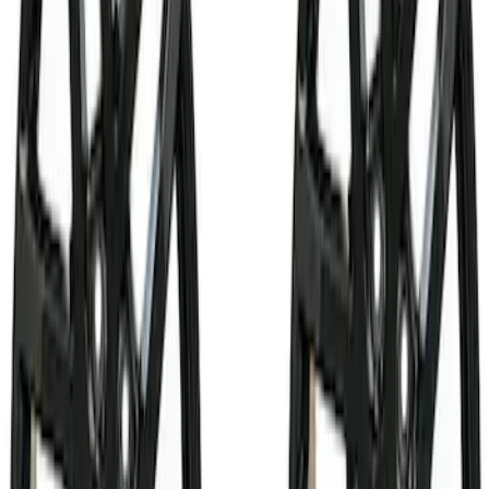
Filter
Brand
Ford Performance
(
130
)
Price
Apply
$0 - $50
(
11
)