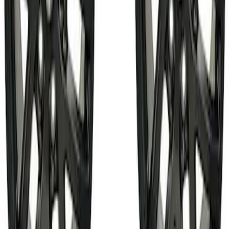
130 results
Chassis
Results
(
130
)
Price
:
$101 - $200
Price
:
$501 - Above
Clear all
Sort
Sort
: Best Sellers
Best Seller
Bronco 2021-2026 17 in x 8.5 in
Machined Single Wheel - Matte Black