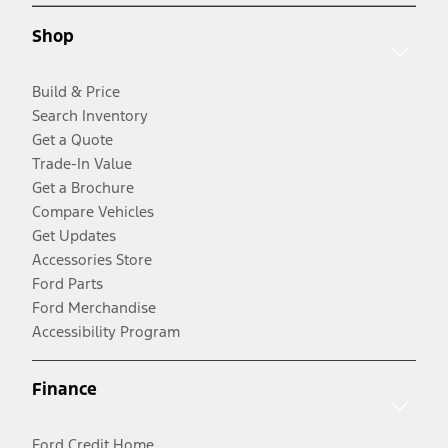
Shop
Build & Price
Search Inventory
Get a Quote
Trade-In Value
Get a Brochure
Compare Vehicles
Get Updates
Accessories Store
Ford Parts
Ford Merchandise
Accessibility Program
Finance
Ford Credit Home