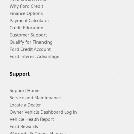
Why Ford Credit
Finance Options
Payment Calculator
Credit Education
Customer Support
Qualify for Financing
Ford Credit Account
Ford Interest Advantage
Support
Support Home
Service and Maintenance
Locate a Dealer
Owner Vehicle Dashboard Log In
Vehicle Health Report
Ford Rewards
Warranty & Owner Manuals