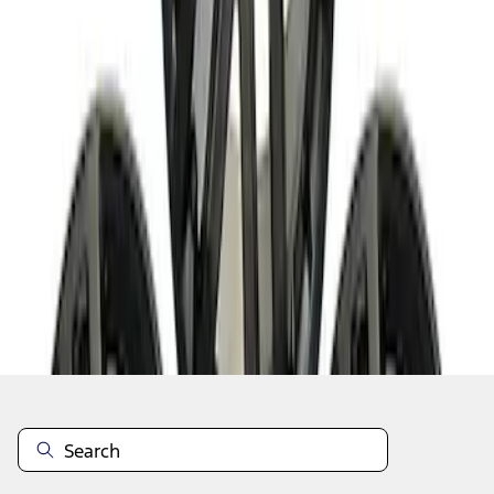
1
2
3
4
5
1
-
9
of
130
results
Disclosures