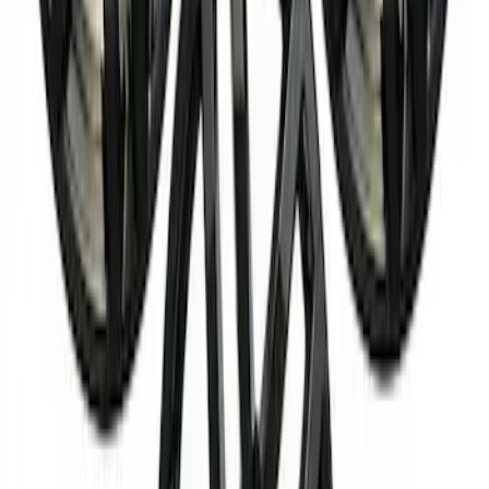
Best Seller
Super Duty 20 in x 8 in Machined Single
Wheel - Black
SKU
:
M1007S2008GBM
Bronco 2021-2026 M12 x 1.5 Lug Nut Kit
of 24 - Black
SKU
:
M1012KBR