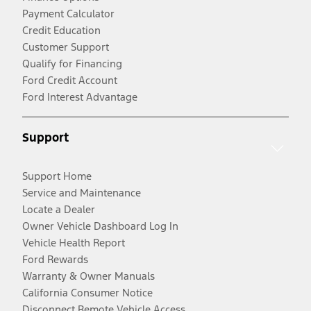
Payment Calculator
Credit Education
Customer Support
Qualify for Financing
Ford Credit Account
Ford Interest Advantage
Support
Support Home
Service and Maintenance
Locate a Dealer
Owner Vehicle Dashboard Log In
Vehicle Health Report
Ford Rewards
Warranty & Owner Manuals
California Consumer Notice
Disconnect Remote Vehicle Access