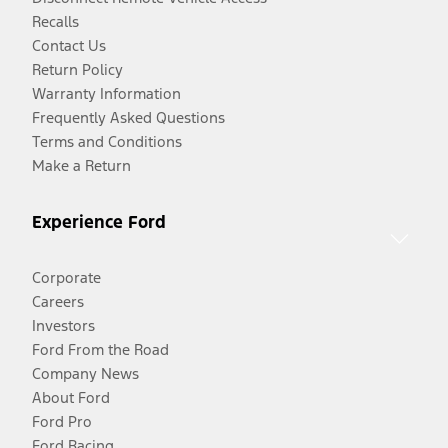
Recalls
Contact Us
Return Policy
Warranty Information
Frequently Asked Questions
Terms and Conditions
Make a Return
Experience Ford
Corporate
Careers
Investors
Ford From the Road
Company News
About Ford
Ford Pro
Ford Racing