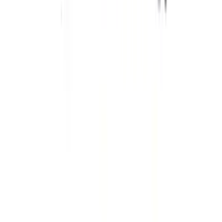
Off-Road Steering Wheel
SKU
:
M3600RA
Ranger 2019-2023 Single Service Rear
Damper
SKU
:
M18001RAR