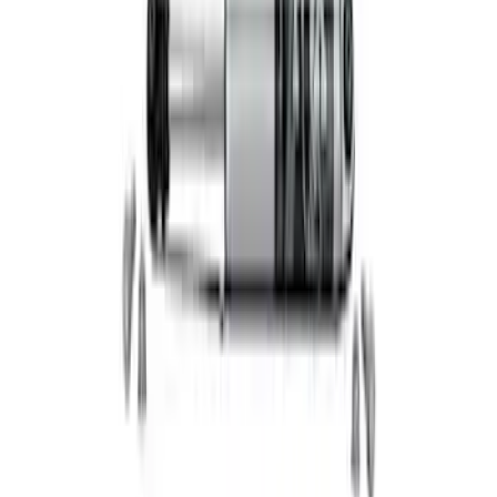
Functional Bead Lock Ring Kit with
Fasteners
SKU
:
M1021RA1
Mustang 2005-2014 Ford Performance