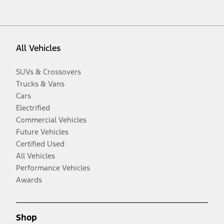
All Vehicles
SUVs & Crossovers
Trucks & Vans
Cars
Electrified
Commercial Vehicles
Future Vehicles
Certified Used
All Vehicles
Performance Vehicles
Awards
Shop