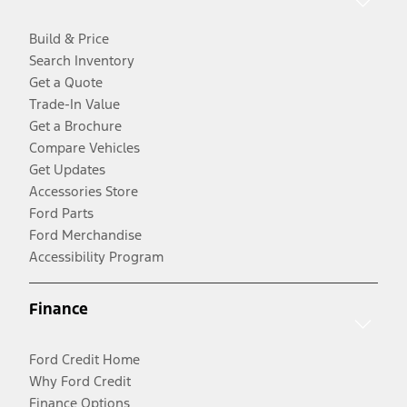
Build & Price
Search Inventory
Get a Quote
Trade-In Value
Get a Brochure
Compare Vehicles
Get Updates
Accessories Store
Ford Parts
Ford Merchandise
Accessibility Program
Finance
Ford Credit Home
Why Ford Credit
Finance Options