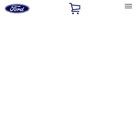
Ford
Home
Page
Skip To Content
Select Vehicle
Ford Rewards
Learn more
Home
Performance Parts
Chassis
Chassis
Wheels