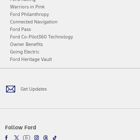
Warriors in Pink
Ford Philanthropy
Connected Navigation
Ford Pass
Ford Co-Pilot360 Technology
Owner Benefits
Going Electric
Ford Heritage Vault
Facebook
Twitter
Youtube
Instagram
Threads
TikTok
Get Updates
Follow Ford