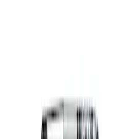
Functional Beadlock Ring Kit
SKU
:
M1021KBL1
Functional Beadlock Ring Kit with
Fasteners
SKU
:
M1021F15RB