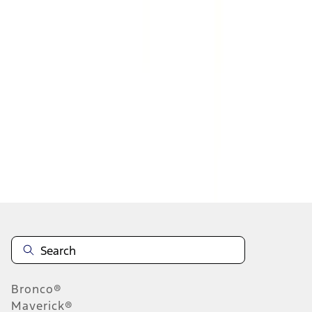
1
2
3
1
-
9
of
21
results
Disclosures
Bronco®
Maverick®