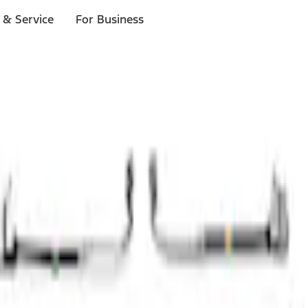
 & Service
For Business