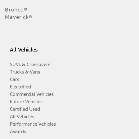
Bronco®
Maverick®
All Vehicles
SUVs & Crossovers
Trucks & Vans
Cars
Electrified
Commercial Vehicles
Future Vehicles
Certified Used
All Vehicles
Performance Vehicles
Awards