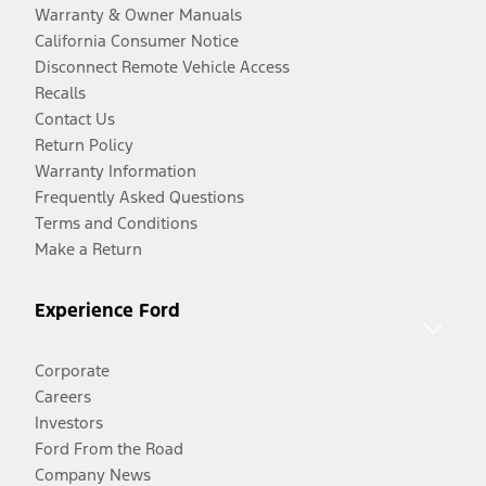
Warranty & Owner Manuals
California Consumer Notice
Disconnect Remote Vehicle Access
Recalls
Contact Us
Return Policy
Warranty Information
Frequently Asked Questions
Terms and Conditions
Make a Return
Experience Ford
Corporate
Careers
Investors
Ford From the Road
Company News