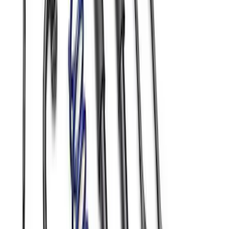
Mustang GT 2005-2014 Sway Bar Kit
SKU
:
M5490A
Mustang 2015-2023 Street Handling
Pack
SKU
:
MFR3AMAA