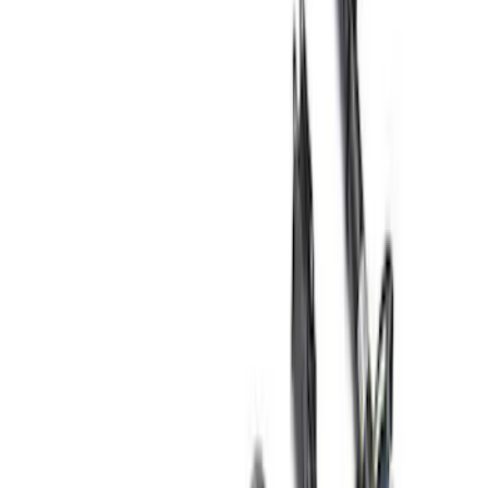
Filter
Brand
Ford Performance
(
47
)
Price
Apply
$0 - $50