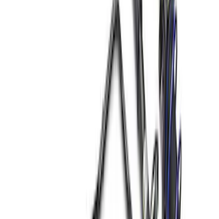
(
7
)
$51 - $100
(
12
)
$101 - $200
(
15
)
$201 - $500
(
38
)
$501 - Above
(
28
)
Sort
Sort
: Best Sellers