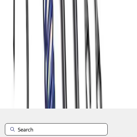
1
2
3
4
5
1
-
9
of
47
results
Disclosures