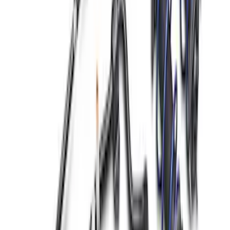
M14 x 1.5 Black Security Lug Nut Kit -
Set of 4
SKU
:
M1A043A
Best Seller
Mustang 2015-2026 Lug Nut Kit
SKU
:
M1012M