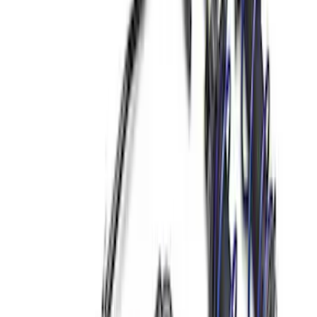
47 results
Chassis
Results
(
47
)
Price
:
$0 - $50
Price
:
$51 - $100
Price
:
$501 - Above
Clear all
Sort
Sort
: Best Sellers
Best Seller