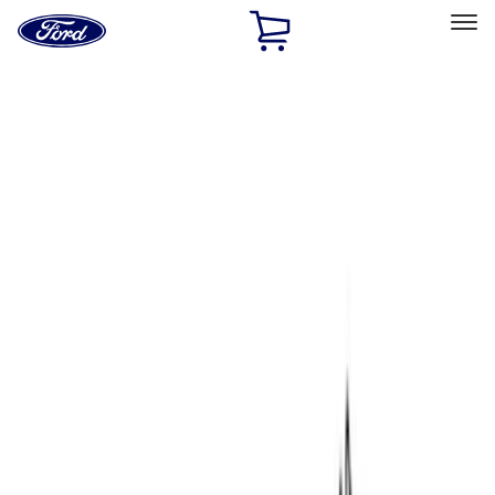
Ford
Home
Page
Skip To Content
Select Vehicle
Ford Rewards
Learn more
Home
Performance Parts
Chassis
Chassis
Control Arms / Stabilizers