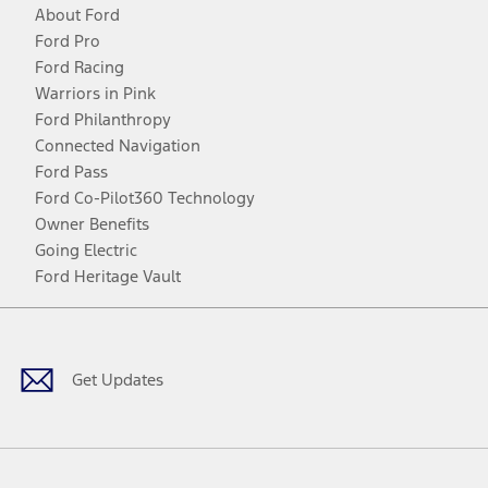
About Ford
Ford Pro
Ford Racing
Warriors in Pink
Ford Philanthropy
Connected Navigation
Ford Pass
Ford Co-Pilot360 Technology
Owner Benefits
Going Electric
Ford Heritage Vault
Facebook
Twitter
Youtube
Instagram
Threads
TikTok
Get Updates