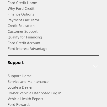
Ford Credit Home
Why Ford Credit
Finance Options
Payment Calculator
Credit Education
Customer Support
Qualify for Financing
Ford Credit Account
Ford Interest Advantage
Support
Support Home
Service and Maintenance
Locate a Dealer
Owner Vehicle Dashboard Log In
Vehicle Health Report
Ford Rewards