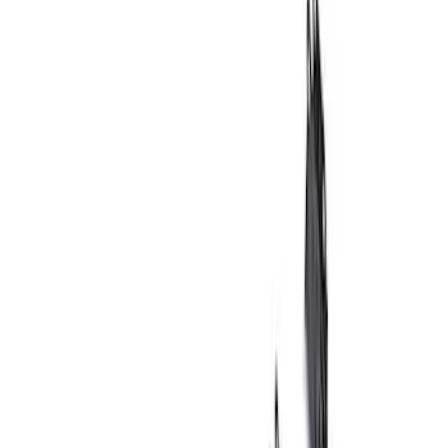
Brake Kits / Components
Wheels
Wheel Covers/Center Caps
Wheel Locks / Lug Nuts
Steering Systems
Handling Packs
Shocks / Adj Suspension
Springs
Filters
Show price as
Cash
Points