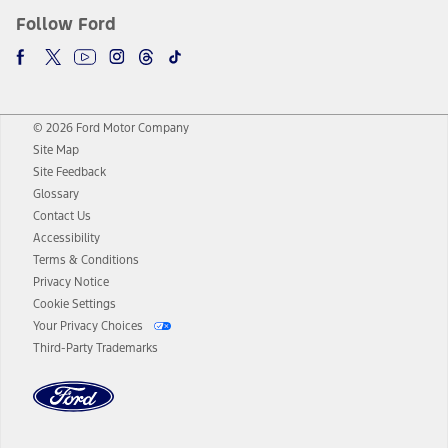
Follow Ford
© 2026 Ford Motor Company
Site Map
Site Feedback
Glossary
Contact Us
Accessibility
Terms & Conditions
Privacy Notice
Cookie Settings
Your Privacy Choices
Third-Party Trademarks