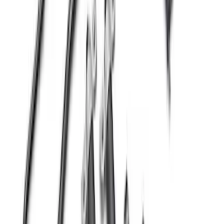
Mustang 2015-2026 Ford Performance
Wheel Center Cap
SKU
:
M1096FP3