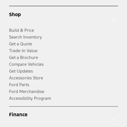
Shop
Build & Price
Search Inventory
Get a Quote
Trade-In Value
Get a Brochure
Compare Vehicles
Get Updates
Accessories Store
Ford Parts
Ford Merchandise
Accessibility Program
Finance