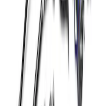
Mustang 1979-2014 Ford Performance
Lug Nut Kit
SKU
:
M1012A
Mustang 2015-2024 Open Back Lug Nut
Kit
SKU
:
M1012N