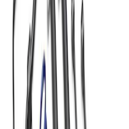
Mustang 2015-2026 Jounce Bumper &
Hardware Kit
SKU
:
M5570B
Mustang 2005-2014 Adjustable Panhard
Bar
SKU
:
M4264A