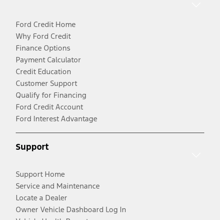
Ford Credit Home
Why Ford Credit
Finance Options
Payment Calculator
Credit Education
Customer Support
Qualify for Financing
Ford Credit Account
Ford Interest Advantage
Support
Support Home
Service and Maintenance
Locate a Dealer
Owner Vehicle Dashboard Log In