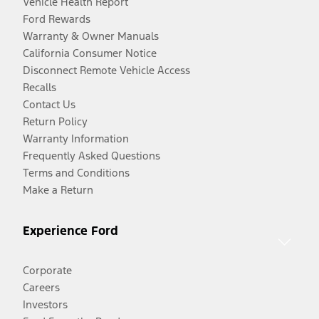
Vehicle Health Report
Ford Rewards
Warranty & Owner Manuals
California Consumer Notice
Disconnect Remote Vehicle Access
Recalls
Contact Us
Return Policy
Warranty Information
Frequently Asked Questions
Terms and Conditions
Make a Return
Experience Ford
Corporate
Careers
Investors