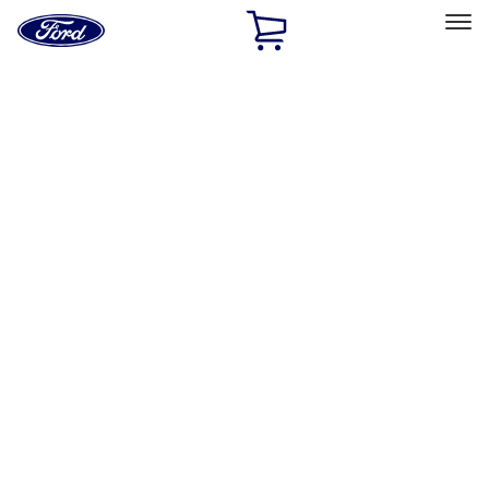
Ford
Home
Page
Skip To Content
Select Vehicle
Ford Rewards
Learn more
Home
Performance Parts
Chassis
Chassis
Control Arms / Stabilizers