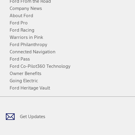
Ford From the Road
Company News
About Ford
Ford Pro
Ford Racing
Warriors in Pink
Ford Philanthropy
Connected Navigation
Ford Pass
Ford Co-Pilot360 Technology
Owner Benefits
Going Electric
Ford Heritage Vault
Facebook
Twitter
Youtube
Instagram
Threads
TikTok
Get Updates