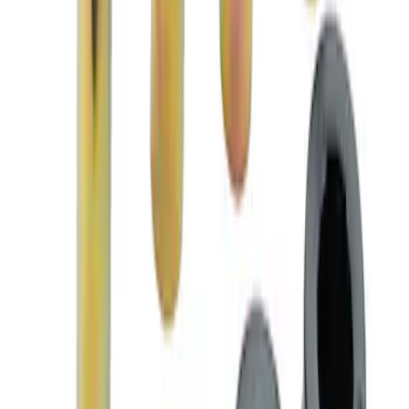
Mustang 2005-2014 Anti-Roll Bar/Sway
Bar Replacement Bushing Kit
SKU
:
M5490BKA
Mustang 2005-2014 Caster and Camber
Alignment Eccentric Bolt Kit
SKU
:
M3B236A