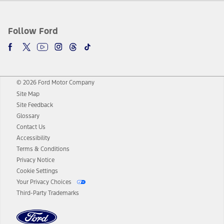
Follow Ford
© 2026 Ford Motor Company
Site Map
Site Feedback
Glossary
Contact Us
Accessibility
Terms & Conditions
Privacy Notice
Cookie Settings
Your Privacy Choices
Third-Party Trademarks