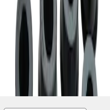
1
1
-
7
of
7
results
Disclosures