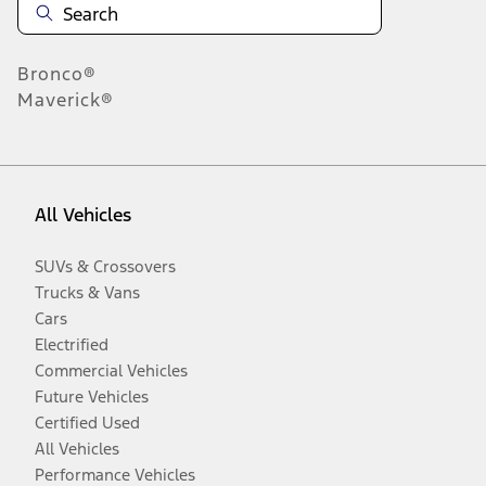
Bronco®
Maverick®
All Vehicles
SUVs & Crossovers
Trucks & Vans
Cars
Electrified
Commercial Vehicles
Future Vehicles
Certified Used
All Vehicles
Performance Vehicles