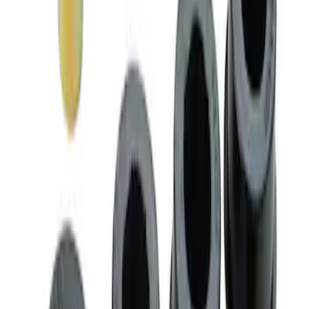
Mustang 2005-2014 Ford Performance
Lug Nut Kit
SKU
:
M1012A
Mustang 2005-2014 Road Race Rear
Lower Control Arm Bushings
SKU
:
M5638A