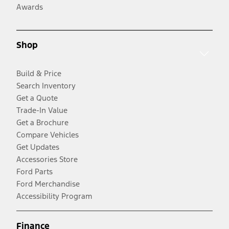
Awards
Shop
Build & Price
Search Inventory
Get a Quote
Trade-In Value
Get a Brochure
Compare Vehicles
Get Updates
Accessories Store
Ford Parts
Ford Merchandise
Accessibility Program
Finance