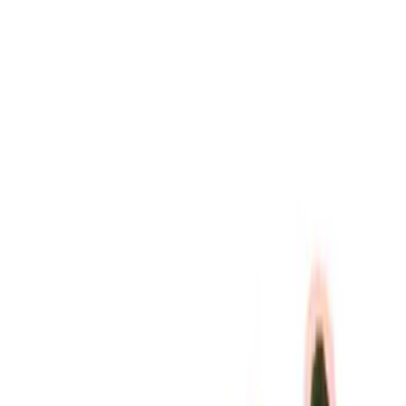
(
7
)
Price
Apply
$0 - $50
(
3
)
$51 - $100
(
4
)
$101 - $200
(
8
)