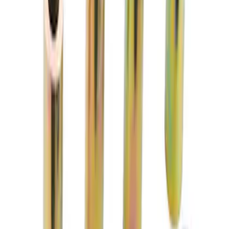
1/2 in-20 Mustang 2005-2014 Open Lug
Nut Kit
SKU
:
M1012H