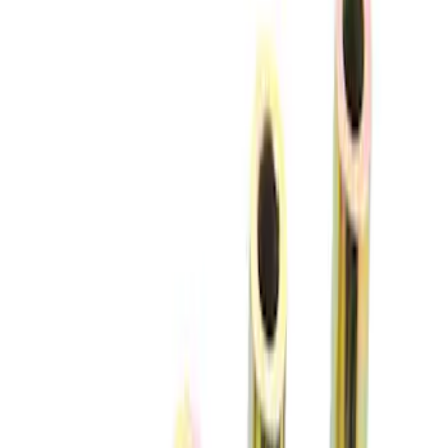
$201 - $500
(
12
)
$501 - Above
(
9
)
Sort
Sort
: Best Sellers
7 results
Chassis
Results
(
7
)
Price
:
$0 - $50
Price
:
$51 - $100
Clear all
Sort