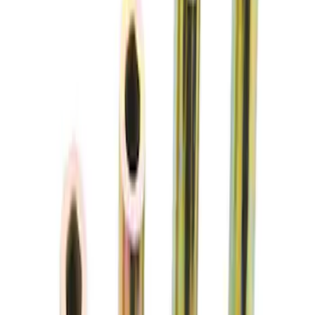
Sort
: Best Sellers
Mustang 2005-2014 Jounce Bumper Kit
SKU
:
M5570A
Mustang 2005-2014 SVT Center Cap
SKU
:
M1096N