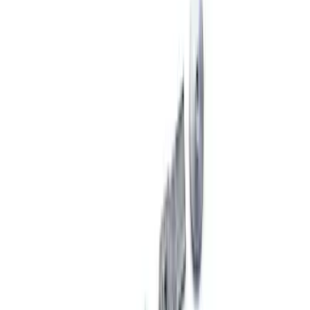
Price
:
$101 - $200
Price
:
$201 - $500
Price
:
$501 - Above
Clear all
Sort
Sort
: Best Sellers
Mustang 2005-2014 Adjustable Panhard
Bar