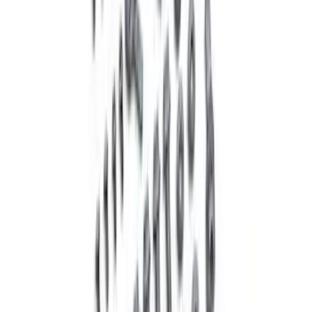
Mustang 2005-2015 18 in. x 8 in. Mesh
Spoke Wheel - Matte Black
SKU
:
M1007P188MB
Mustang 2005-2014 Tubular Rear Lower
Control Arm Kit - Urethane Bushings
SKU
:
M5649R1