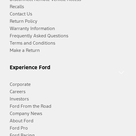
Recalls
Contact Us
Return Policy
Warranty Information
Frequently Asked Questions
Terms and Conditions
Make a Return
Experience Ford
Corporate
Careers
Investors
Ford From the Road
Company News
About Ford
Ford Pro
Ford Racing