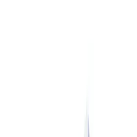
$101 - $200
(
7
)
$201 - $500
(
12
)
$501 - Above
(
9
)
Sort
Sort
: Best Sellers
28 results
Chassis
Results
(
28
)