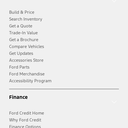
Build & Price
Search Inventory
Get a Quote
Trade-In Value
Get a Brochure
Compare Vehicles
Get Updates
Accessories Store
Ford Parts
Ford Merchandise
Accessibility Program
Finance
Ford Credit Home
Why Ford Credit
Finance Options