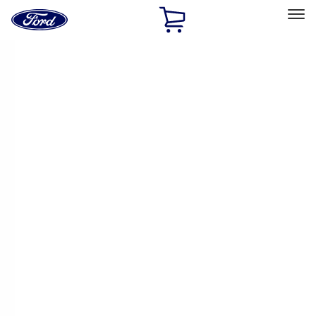
Ford
Home
Page
Skip To Content
Select Vehicle
Ford Rewards
Learn more
Home
Performance Parts
Chassis
Chassis
Control Arms / Stabilizers