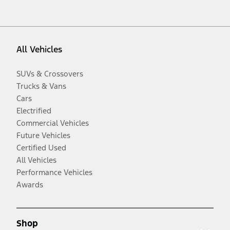
All Vehicles
SUVs & Crossovers
Trucks & Vans
Cars
Electrified
Commercial Vehicles
Future Vehicles
Certified Used
All Vehicles
Performance Vehicles
Awards
Shop