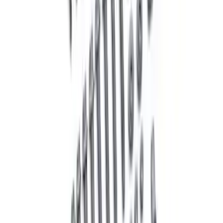
Mustang 2005-2014 Hub Kit with ARP
Studs
SKU
:
M1104A
Mustang 2005-2014 Competition Front