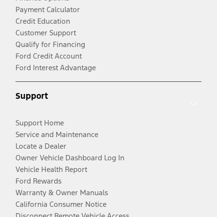
Payment Calculator
Credit Education
Customer Support
Qualify for Financing
Ford Credit Account
Ford Interest Advantage
Support
Support Home
Service and Maintenance
Locate a Dealer
Owner Vehicle Dashboard Log In
Vehicle Health Report
Ford Rewards
Warranty & Owner Manuals
California Consumer Notice
Disconnect Remote Vehicle Access