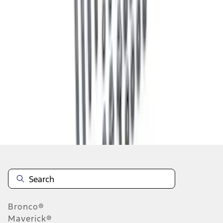
1
2
3
4
1
-
9
of
28
results
Disclosures
Bronco®
Maverick®