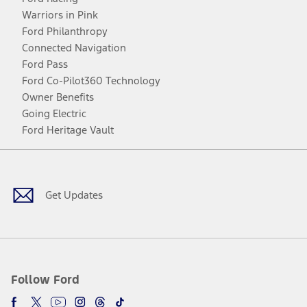
Warriors in Pink
Ford Philanthropy
Connected Navigation
Ford Pass
Ford Co-Pilot360 Technology
Owner Benefits
Going Electric
Ford Heritage Vault
Facebook
Twitter
Youtube
Instagram
Threads
TikTok
Get Updates
Follow Ford