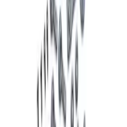
Mustang GT 2005-2014 Sway Bar Kit
SKU
:
M5490A
Mustang Shelby GT500 2007-2014
Springs
SKU
:
M5300L