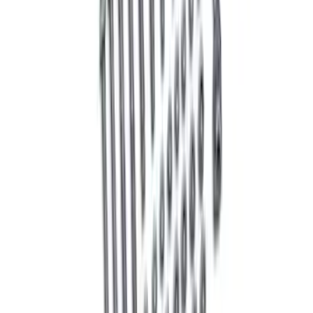
Bushing Kit
SKU
:
M5638C
Mustang 2005-2014 Handling Pack
Fastener Kit
SKU
:
MFR3FASTENERS