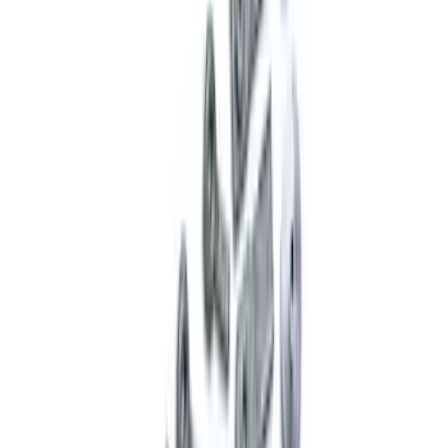
SKU
:
M4264A
Mustang 2005-2014 Single Service Rear
Shock
SKU
:
M18001AR1