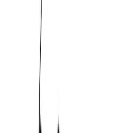
M14 x 1.5 Black Security Lug Nut Kit -
Set of 4
SKU
:
M1A043C
M14 x 1.5 Lug Nut Vehicle Kit - Quantity
32 - Black
SKU
:
M1012KSB