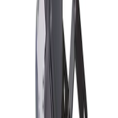
TVS-1734 Valve Springs - Set of 8
SKU
:
M651317348
2018 FP350S ABS Module with Bracket
SKU
:
M2353D