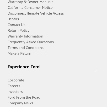
Warranty & Owner Manuals
California Consumer Notice
Disconnect Remote Vehicle Access
Recalls
Contact Us
Return Policy
Warranty Information
Frequently Asked Questions
Terms and Conditions
Make a Return
Experience Ford
Corporate
Careers
Investors
Ford From the Road
Company News