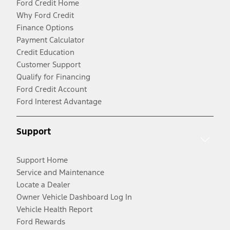
Ford Credit Home
Why Ford Credit
Finance Options
Payment Calculator
Credit Education
Customer Support
Qualify for Financing
Ford Credit Account
Ford Interest Advantage
Support
Support Home
Service and Maintenance
Locate a Dealer
Owner Vehicle Dashboard Log In
Vehicle Health Report
Ford Rewards