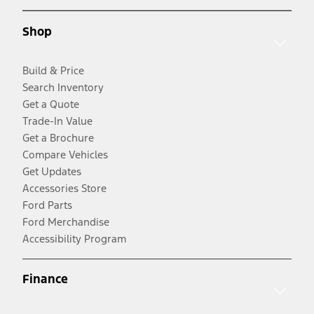
Shop
Build & Price
Search Inventory
Get a Quote
Trade-In Value
Get a Brochure
Compare Vehicles
Get Updates
Accessories Store
Ford Parts
Ford Merchandise
Accessibility Program
Finance