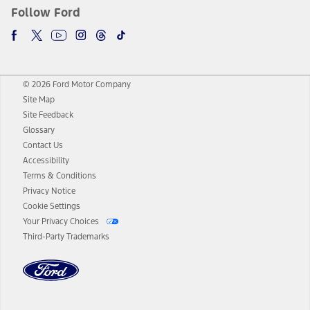
Follow Ford
© 2026 Ford Motor Company
Site Map
Site Feedback
Glossary
Contact Us
Accessibility
Terms & Conditions
Privacy Notice
Cookie Settings
Your Privacy Choices
Third-Party Trademarks