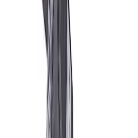
SKU
:
M3200EPAS
Mustang 2005-2014 Ford Performance
Off-Road Steering Wheel
SKU
:
M3600RA