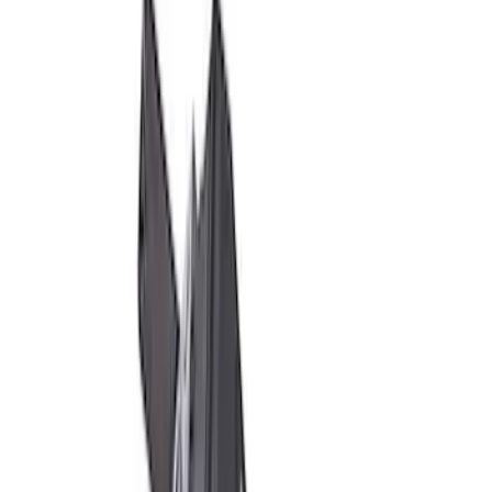
M14 x 1.5 Black Lug Nut Wheel Kit - Set
of 8
SKU
:
M1012SB
Mustang Boss 302R Electric Steering
Rack