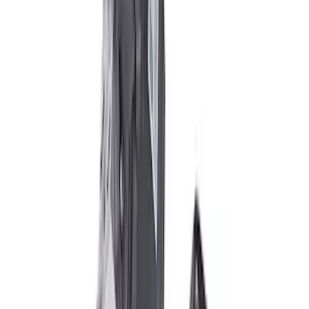
Super Duty 2005-2022 Caliber 20 in.
Wheel Kit in Gloss Black
SKU
:
M1007KS2008GB1
2005-2022 Super Duty 20 in Wheel Kit
with Machined Face - Black
SKU
:
M1007KS2008GBM