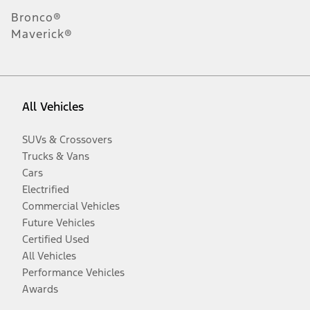
Bronco®
Maverick®
All Vehicles
SUVs & Crossovers
Trucks & Vans
Cars
Electrified
Commercial Vehicles
Future Vehicles
Certified Used
All Vehicles
Performance Vehicles
Awards