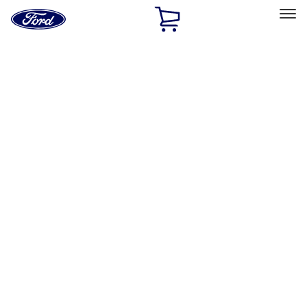
Ford
Home
Page
Skip To Content
Select Vehicle
Ford Rewards
Learn more
Home
Performance Parts
Chassis
Chassis
Steering Systems