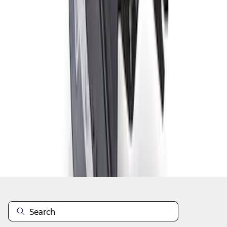
1
2
1
-
9
of
12
results
Disclosures