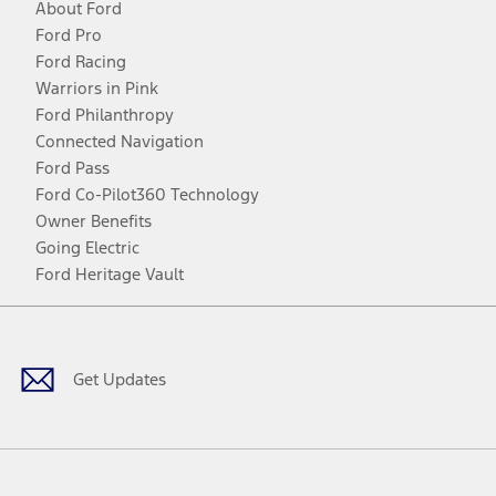
About Ford
Ford Pro
Ford Racing
Warriors in Pink
Ford Philanthropy
Connected Navigation
Ford Pass
Ford Co-Pilot360 Technology
Owner Benefits
Going Electric
Ford Heritage Vault
Facebook
Twitter
Youtube
Instagram
Threads
TikTok
Get Updates