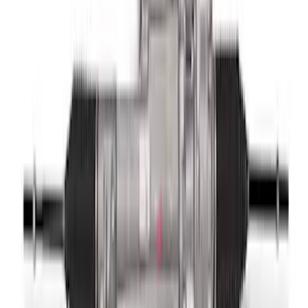
F-150 2015-2020 Complete Lowering Kit
SKU
:
M3000H4A
Functional Beadlock Ring Kit
SKU
:
M1021KBL1