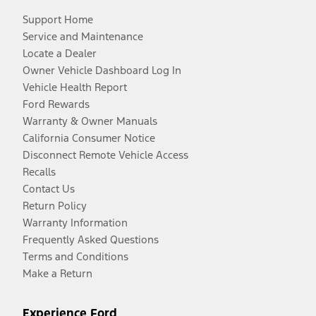
Support Home
Service and Maintenance
Locate a Dealer
Owner Vehicle Dashboard Log In
Vehicle Health Report
Ford Rewards
Warranty & Owner Manuals
California Consumer Notice
Disconnect Remote Vehicle Access
Recalls
Contact Us
Return Policy
Warranty Information
Frequently Asked Questions
Terms and Conditions
Make a Return
Experience Ford