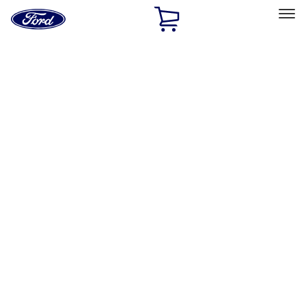
Ford
Home
Page
Skip To Content
Select Vehicle
Ford Rewards
Learn more
Home
Performance Parts
Chassis
Chassis
Wheels