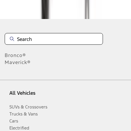
Disclosures
Bronco®
Maverick®
All Vehicles
SUVs & Crossovers
Trucks & Vans
Cars
Electrified