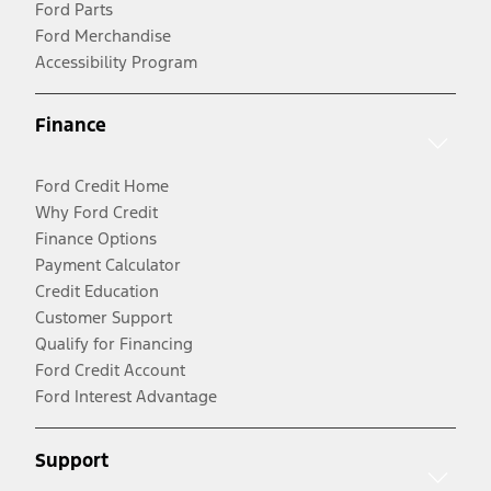
Ford Parts
Ford Merchandise
Accessibility Program
Finance
Ford Credit Home
Why Ford Credit
Finance Options
Payment Calculator
Credit Education
Customer Support
Qualify for Financing
Ford Credit Account
Ford Interest Advantage
Support