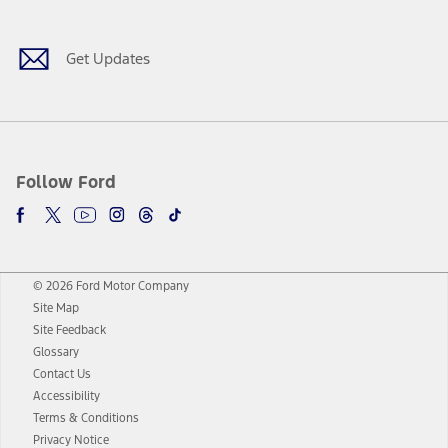
Get Updates
Follow Ford
© 2026 Ford Motor Company
Site Map
Site Feedback
Glossary
Contact Us
Accessibility
Terms & Conditions
Privacy Notice