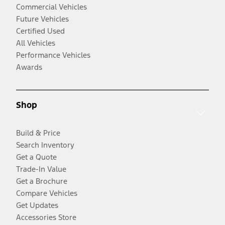
Commercial Vehicles
Future Vehicles
Certified Used
All Vehicles
Performance Vehicles
Awards
Shop
Build & Price
Search Inventory
Get a Quote
Trade-In Value
Get a Brochure
Compare Vehicles
Get Updates
Accessories Store