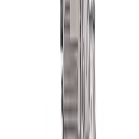
F-150 2021-2026 PowerBoost Full
Lowering Kit
SKU
:
M3000P4