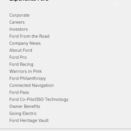
Corporate
Careers
Investors
Ford From the Road
Company News
About Ford
Ford Pro
Ford Racing
Warriors in Pink
Ford Philanthropy
Connected Navigation
Ford Pass
Ford Co-Pilot360 Technology
Owner Benefits
Going Electric
Ford Heritage Vault
Facebook
Twitter
Youtube
Instagram
Threads
TikTok