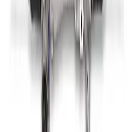
Mustang Boss 302R Electric Steering
Rack
SKU
:
M3200EPAS
1
2
3
1
-
9
of
20
results