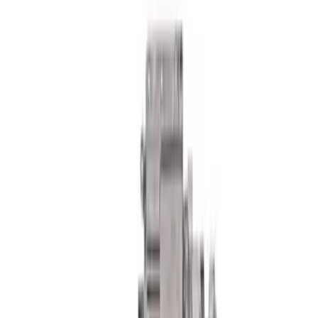
F-150 2015-2020 FOX Tuned by Ford
Performance Off-Road Suspension
Leveling Kit
SKU
:
M18000F15AA
F-150 Raptor 2015-2018 Sightline
Steering Wheel Kit - Performance
Orange
SKU
:
M3600F15ROR