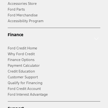
Accessories Store
Ford Parts
Ford Merchandise
Accessibility Program
Finance
Ford Credit Home
Why Ford Credit
Finance Options
Payment Calculator
Credit Education
Customer Support
Qualify for Financing
Ford Credit Account
Ford Interest Advantage