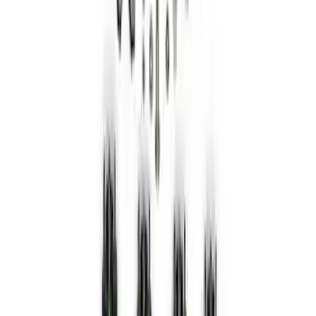
Ring Kit
SKU
:
M1021KBL2
Bronco 2021-2026 Red Bead Lock Trim
Ring Kit
SKU
:
M1021KBLR