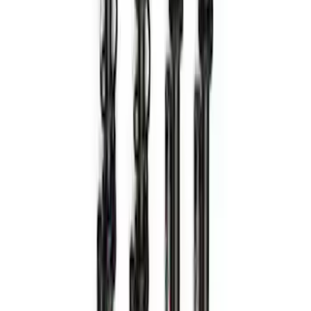
Bronco Hoss 3.0 Suspension Kit - 4
Door
SKU
:
M18000B2
1
2
3
4
5
1
-
9
of
38
results