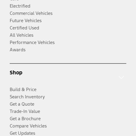
Electrified
Commercial Vehicles
Future Vehicles
Certified Used
All Vehicles
Performance Vehicles
Awards
Shop
Build & Price
Search Inventory
Get a Quote
Trade-In Value
Get a Brochure
Compare Vehicles
Get Updates