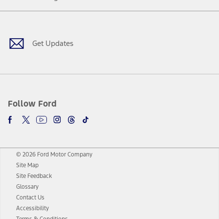
Facebook
Twitter
Youtube
Instagram
Threads
TikTok
Get Updates
Follow Ford
© 2026 Ford Motor Company
Site Map
Site Feedback
Glossary
Contact Us
Accessibility