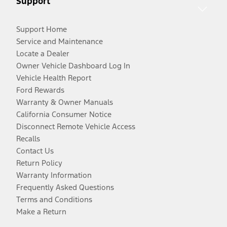
Support
Support Home
Service and Maintenance
Locate a Dealer
Owner Vehicle Dashboard Log In
Vehicle Health Report
Ford Rewards
Warranty & Owner Manuals
California Consumer Notice
Disconnect Remote Vehicle Access
Recalls
Contact Us
Return Policy
Warranty Information
Frequently Asked Questions
Terms and Conditions
Make a Return