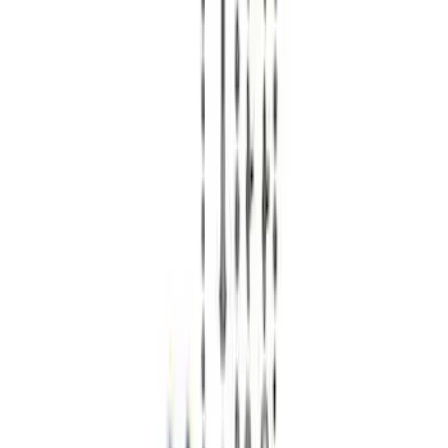
$201 - $500
(
13
)
$501 - Above
(
38
)
Sort
Sort
: Best Sellers
38 results
Chassis
Results
(
38
)
Price
:
$501 - Above
Clear all
Sort