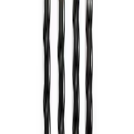
BRONCO 2021-2026 ORANGE BEAD
LOCK TRIM RING KIT
SKU
:
M1021KBLO
Bronco 2021-2024 Method 17 in. x 8.5