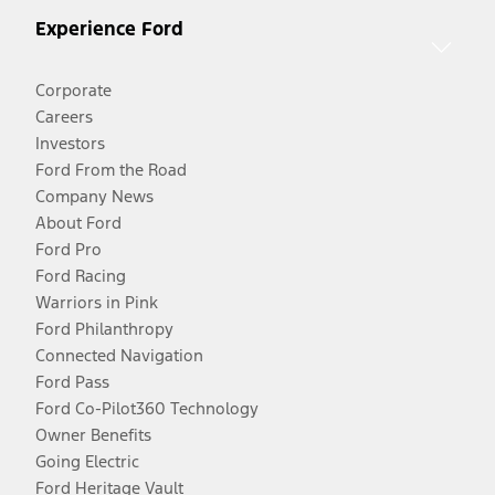
Experience Ford
Corporate
Careers
Investors
Ford From the Road
Company News
About Ford
Ford Pro
Ford Racing
Warriors in Pink
Ford Philanthropy
Connected Navigation
Ford Pass
Ford Co-Pilot360 Technology
Owner Benefits
Going Electric
Ford Heritage Vault