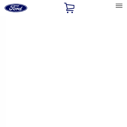
Ford
Home
Page
Skip To Content
Select Vehicle
Ford Rewards
Learn more
Home
Performance Parts
Chassis
Chassis
Wheels