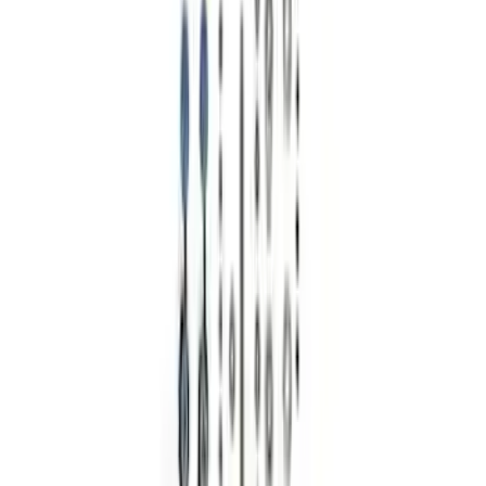
Sort
: Best Sellers
Bronco 2021-2024 17 in x 8.5 in Wheel
Kit - Dyno Gray
SKU
:
M1007KBR1785
F-150 Raptor Functional Bead Lock