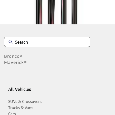
Disclosures
Bronco®
Maverick®
All Vehicles
SUVs & Crossovers
Trucks & Vans
Cars