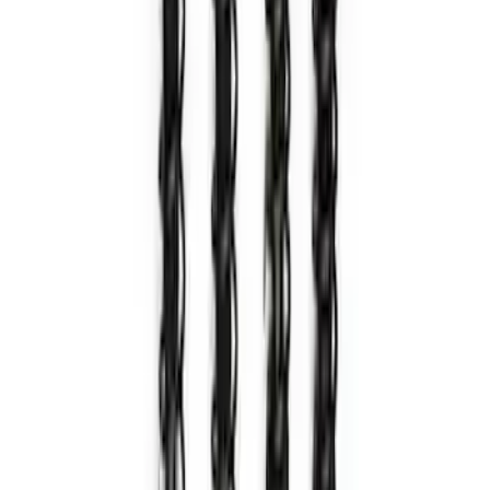
in. Wheel Kit - Matte Black
SKU
:
M1007KM1785MB
Bronco 2021-2024 17 in. x 8.5 in. Wheel
Kit - Bronze
SKU
:
M1007KM1785BR