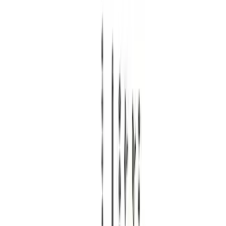
Ford Performance
(
38
)
Price
Apply
$0 - $50
(
1
)
$51 - $100
(
10
)
$101 - $200
(
11
)