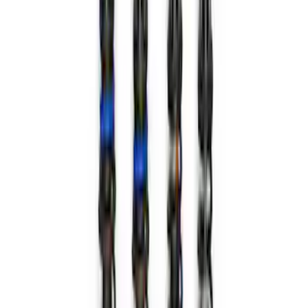
Bronco 2021-2023 Machined Face 17 x
8.5 Wheel Kit
SKU
:
M1007KP1785MBM
Bronco 2021-2024 17 in x 8.5 in Method
Wheel and Center Cap - Black
SKU
:
M1007KM1785KMB