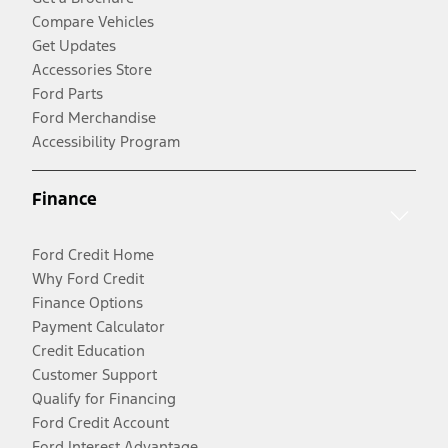
Compare Vehicles
Get Updates
Accessories Store
Ford Parts
Ford Merchandise
Accessibility Program
Finance
Ford Credit Home
Why Ford Credit
Finance Options
Payment Calculator
Credit Education
Customer Support
Qualify for Financing
Ford Credit Account
Ford Interest Advantage