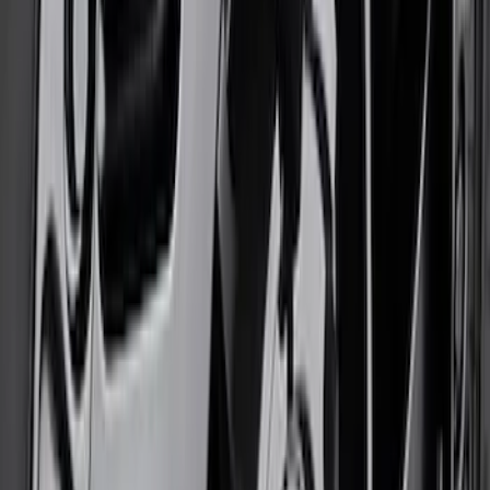
Bronco 2021-2026 17 in x 8.5 in Weld
Wheel - Black
SKU
:
M1007W1785BL
1
2