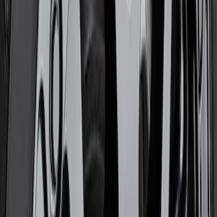
Bronco 2021-2026 Badlands 17 in. x 8.0
in. Beadlock Wheel Kit
SKU
:
M1007DC17B
5 Wheel TPMS with Activation Tool Kit
SKU
:
M1180BR5