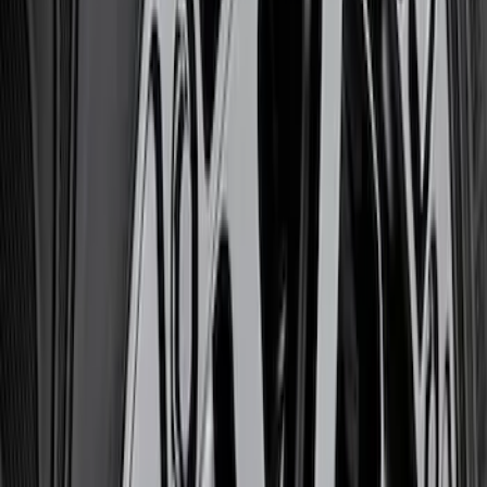
Ford Performance
(
14
)
Price
Apply
$0 - $50
(
1
)
$51 - $100
(
10
)
$101 - $200