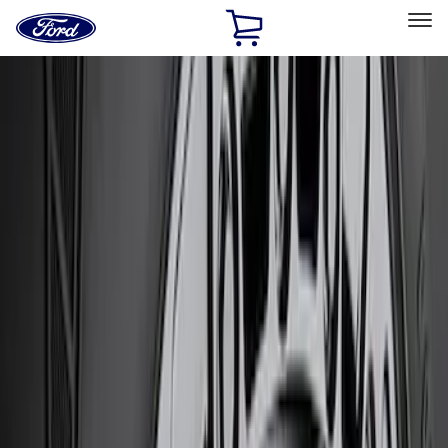
Ford
Home
Page
Skip To Content
Select Vehicle
Ford Rewards
Learn more
Home
Performance Parts
Chassis
Chassis
Wheels