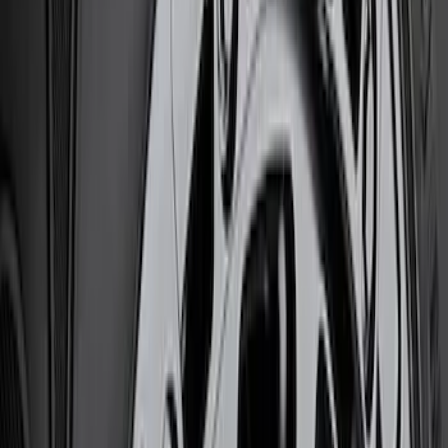
Brake Kits / Components
Shocks / Adj Suspension
Steering Systems
Wheel Locks / Lug Nuts
Filters
Show price as
Cash
Points
Filter
Brand