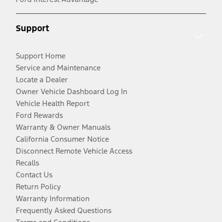
Support
Support Home
Service and Maintenance
Locate a Dealer
Owner Vehicle Dashboard Log In
Vehicle Health Report
Ford Rewards
Warranty & Owner Manuals
California Consumer Notice
Disconnect Remote Vehicle Access
Recalls
Contact Us
Return Policy
Warranty Information
Frequently Asked Questions