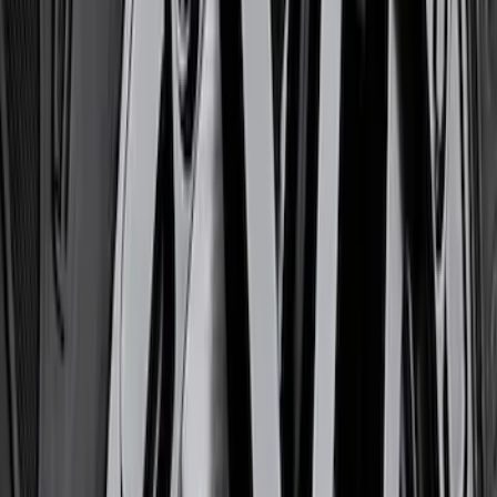
(
11
)
$201 - $500
(
13
)
$501 - Above
(
38
)
Sort
Sort
: Best Sellers
14 results
Chassis
Results
(
14
)
Price
:
$0 - $50
Price
:
$201 - $500
Clear all