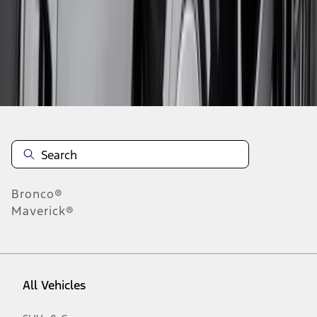
1
-
9
of
14
results
Disclosures
Bronco®
Maverick®
All Vehicles