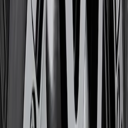
Sort
Sort
: Best Sellers
Best Seller
M12 x 1.5 BLACK LUG NUT WHEEL KIT
OF 6
SKU
:
M1012BR