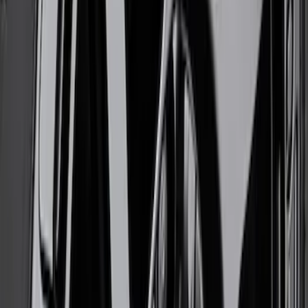
SKU
:
M1007M1785G
Mustang 2005-2014 Ford Performance
Off-Road Steering Wheel
SKU
:
M3600RA