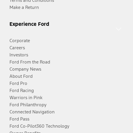
Terms and Conditions
Make a Return
Experience Ford
Corporate
Careers
Investors
Ford From the Road
Company News
About Ford
Ford Pro
Ford Racing
Warriors in Pink
Ford Philanthropy
Connected Navigation
Ford Pass
Ford Co-Pilot360 Technology