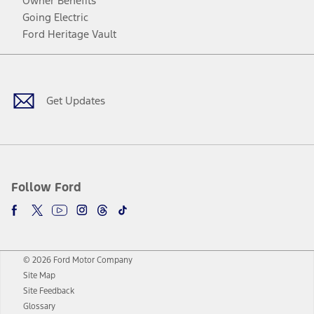
Owner Benefits
Going Electric
Ford Heritage Vault
Facebook
Twitter
Youtube
Instagram
Threads
TikTok
Get Updates
Follow Ford
© 2026 Ford Motor Company
Site Map
Site Feedback
Glossary