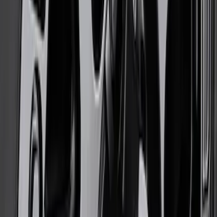
Functional Bead Lock Ring Kit with
Fasteners
SKU
:
M1021RA1
Bronco 17 in x 8.5 in Method Single
Wheel - Oxford White
SKU
:
M1007M1785W