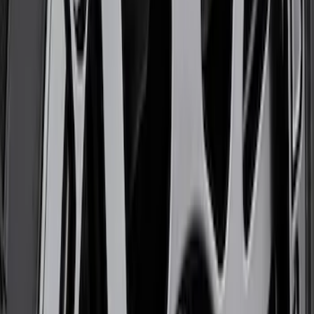
Functional Beadlock Ring Kit with
Fasteners
SKU
:
M1021F15RB
Bronco 2021-2026 17 in x 8.5 in Method
Gray Single Wheel