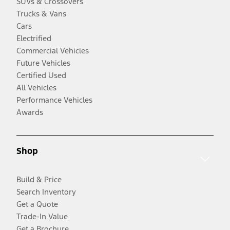
SUVs & Crossovers
Trucks & Vans
Cars
Electrified
Commercial Vehicles
Future Vehicles
Certified Used
All Vehicles
Performance Vehicles
Awards
Shop
Build & Price
Search Inventory
Get a Quote
Trade-In Value
Get a Brochure