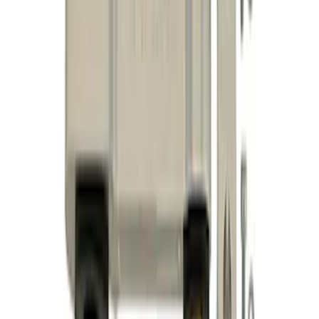
Bar
SKU
:
M4264A
F-150 2021-2025 Align Lock
SKU
:
M18005F15A