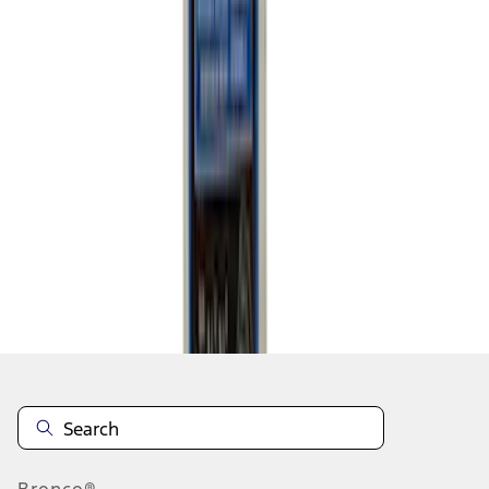
1
2
1
-
9
of
10
results
Disclosures
Bronco®