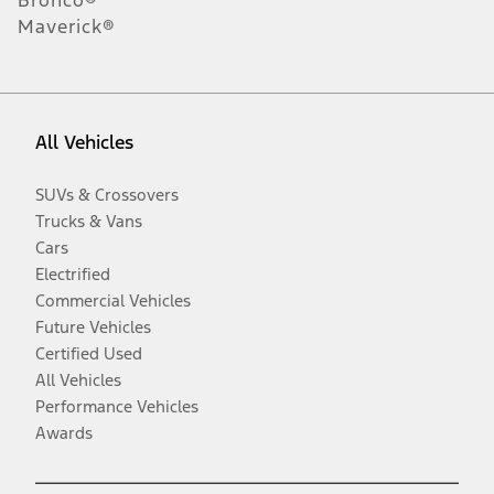
Maverick®
All Vehicles
SUVs & Crossovers
Trucks & Vans
Cars
Electrified
Commercial Vehicles
Future Vehicles
Certified Used
All Vehicles
Performance Vehicles
Awards