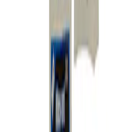
SKU
:
MFR3FASTENERS
Mustang 2005-2014 Anti-Roll/Sway Bar
Complete Hardware Kit
SKU
:
M5490HWA