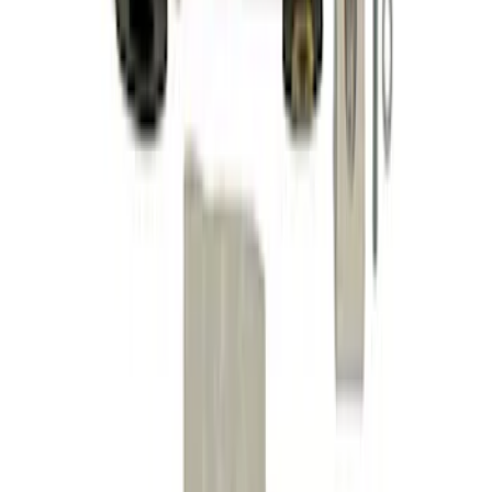
Mustang GT 2005-2014 Sway Bar Kit
SKU
:
M5490A
Mustang 2015-2024 IRS Knuckle Kit
with Toe Bearing
SKU
:
M5970M