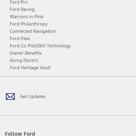
Ford Pro
Ford Racing
Warriors in Pink
Ford Philanthropy
Connected Navigation
Ford Pass
Ford Co-Pilot360 Technology
Owner Benefits
Going Electric
Ford Heritage Vault
Facebook
Twitter
Youtube
Instagram
Threads
TikTok
Get Updates
Follow Ford