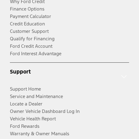
Why Ford Credit
Finance Options
Payment Calculator
Credit Education
Customer Support
Qualify for Financing
Ford Credit Account
Ford Interest Advantage
Support
Support Home
Service and Maintenance
Locate a Dealer
Owner Vehicle Dashboard Log In
Vehicle Health Report
Ford Rewards
Warranty & Owner Manuals