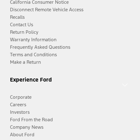
California Consumer Notice
Disconnect Remote Vehicle Access
Recalls
Contact Us
Return Policy
Warranty Information
Frequently Asked Questions
Terms and Conditions
Make a Return
Experience Ford
Corporate
Careers
Investors
Ford From the Road
Company News
About Ford