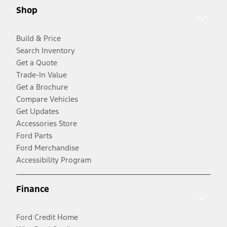
Shop
Build & Price
Search Inventory
Get a Quote
Trade-In Value
Get a Brochure
Compare Vehicles
Get Updates
Accessories Store
Ford Parts
Ford Merchandise
Accessibility Program
Finance
Ford Credit Home