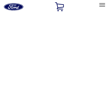
Ford
Home
Page
Skip To Content
Select Vehicle
Ford Rewards
Learn more
Home
Performance Parts
Chassis
Control Arms / Stabilizers
Filters