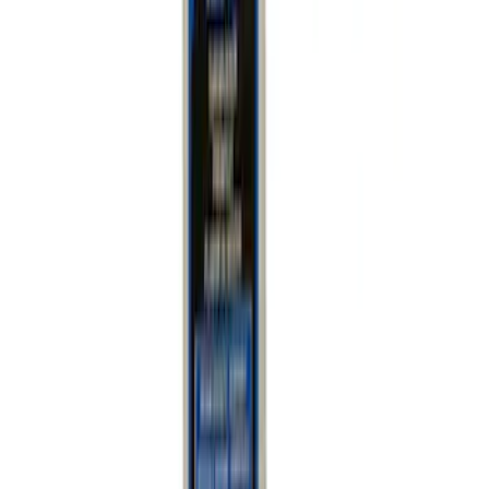
Mustang 2005-2011 Anti-roll Bar/Sway
Bar Replacement End Link
SKU
:
M5490LINKC
Mustang 2005-2014 Anti-Roll Bar/Sway
Bar Replacement End Link
SKU
:
M5490LINKA