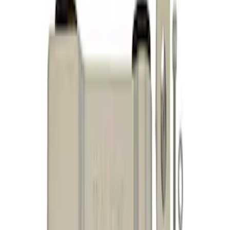
Sort
Sort
: Best Sellers
10 results
Results
(
10
)
Price
:
$101 - $200
Price
:
$501 - Above
Clear all
Sort
Sort
: Best Sellers
Mustang 2005-2014 Adjustable Panhard