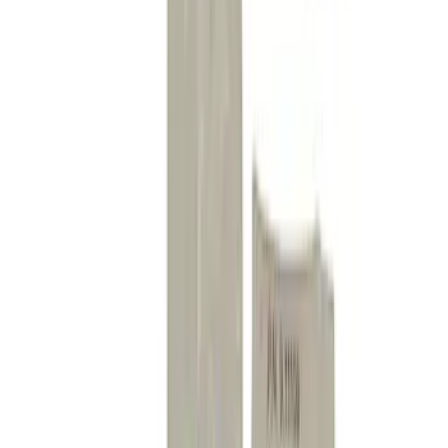
Mustang 2005-2014 Competition Front
Bushing Kit
SKU
:
M5638C
Mustang 2005-2014 Handling Pack
Fastener Kit