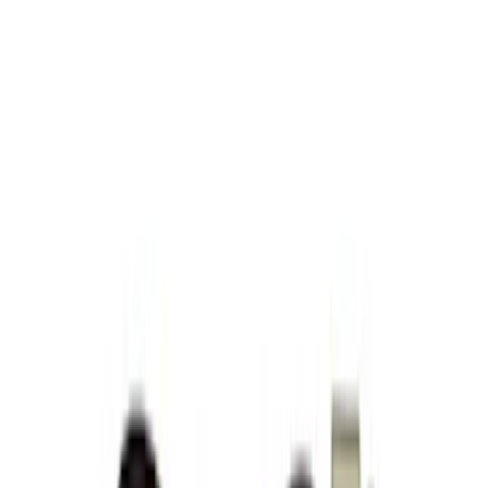
Apply
$51 - $100
(
9
)
$101 - $200
(
5
)
$201 - $500
(
7
)
$501 - Above
(
5
)