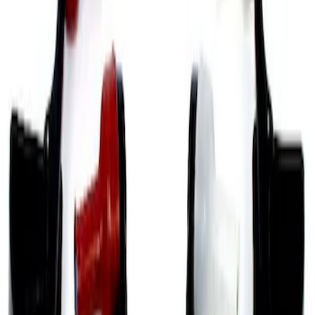
Sort
Sort
: Best Sellers
12 results
Results
(
12
)
Price
:
$101 - $200
Price
:
$201 - $500
Clear all
Sort
Sort
: Best Sellers
Mustang GT 2005-2014 Strut Tower