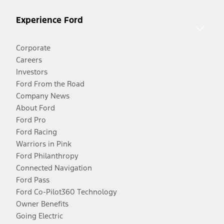
Experience Ford
Corporate
Careers
Investors
Ford From the Road
Company News
About Ford
Ford Pro
Ford Racing
Warriors in Pink
Ford Philanthropy
Connected Navigation
Ford Pass
Ford Co-Pilot360 Technology
Owner Benefits
Going Electric