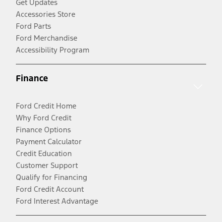
Get Updates
Accessories Store
Ford Parts
Ford Merchandise
Accessibility Program
Finance
Ford Credit Home
Why Ford Credit
Finance Options
Payment Calculator
Credit Education
Customer Support
Qualify for Financing
Ford Credit Account
Ford Interest Advantage