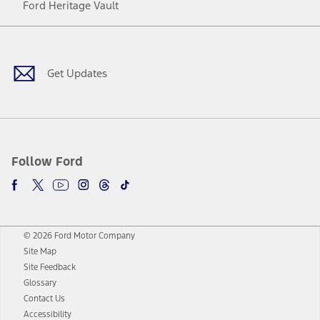
Ford Heritage Vault
Facebook
Twitter
Youtube
Instagram
Threads
TikTok
Get Updates
Follow Ford
© 2026 Ford Motor Company
Site Map
Site Feedback
Glossary
Contact Us
Accessibility