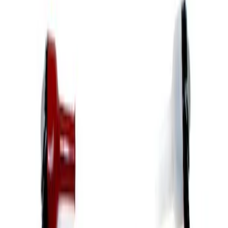
Apply
$51 - $100
(
9
)
$101 - $200
(
5
)
$201 - $500
(
7
)
$501 - Above
(
5
)