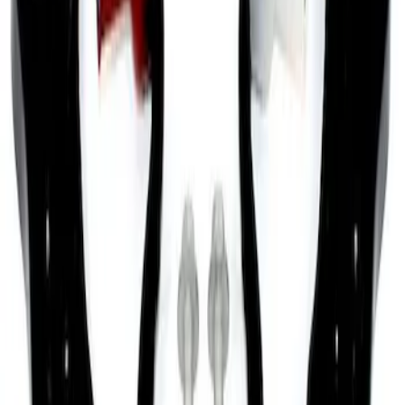
Brace
SKU
:
M20201S197
Mustang 2005-2010 Front Lower Control
Arm Upgrade Kit
SKU
:
M3075E