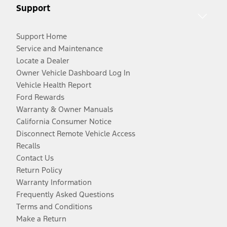
Support
Support Home
Service and Maintenance
Locate a Dealer
Owner Vehicle Dashboard Log In
Vehicle Health Report
Ford Rewards
Warranty & Owner Manuals
California Consumer Notice
Disconnect Remote Vehicle Access
Recalls
Contact Us
Return Policy
Warranty Information
Frequently Asked Questions
Terms and Conditions
Make a Return