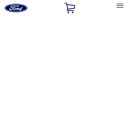
Ford
Home
Page
Skip To Content
Select Vehicle
Ford Rewards
Learn more
Home
Performance Parts
Chassis
Control Arms / Stabilizers
Filters