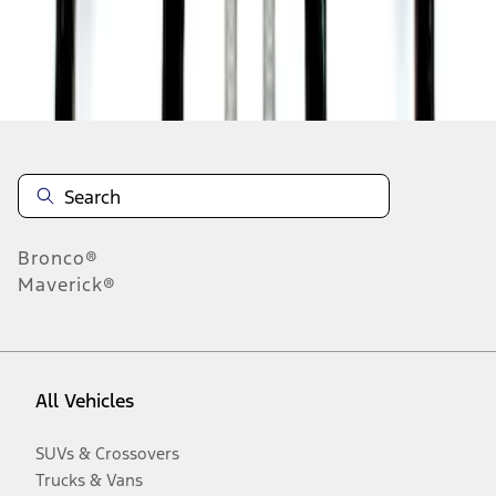
Disclosures
Bronco®
Maverick®
All Vehicles
SUVs & Crossovers
Trucks & Vans