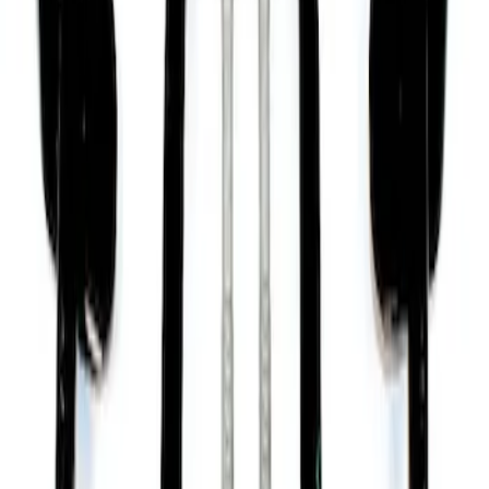
Mustang 2015-2020 Performance Pack
Front Control Arm Kit
SKU
:
M3075F
1
2
10
-
12
of
12
results