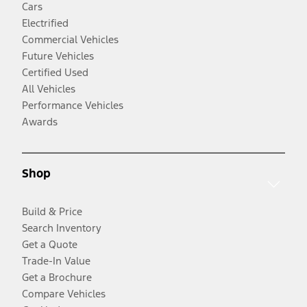
Cars
Electrified
Commercial Vehicles
Future Vehicles
Certified Used
All Vehicles
Performance Vehicles
Awards
Shop
Build & Price
Search Inventory
Get a Quote
Trade-In Value
Get a Brochure
Compare Vehicles