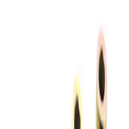
Apply
$51 - $100
(
4
)
$201 - $500
(
2
)
$501 - Above
(
2
)
Sort
Sort
: Best Sellers
4 results
Results
(
4
)