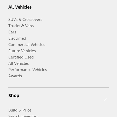
All Vehicles
SUVs & Crossovers
Trucks & Vans
Cars
Electrified
Commercial Vehicles
Future Vehicles
Certified Used
All Vehicles
Performance Vehicles
Awards
Shop
Build & Price
Search Inventory