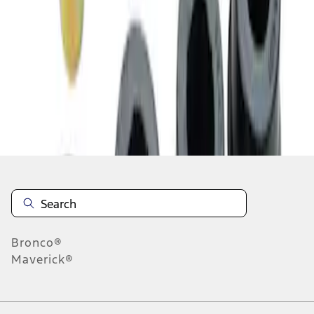
1
1
-
4
of
4
results
Disclosures
Bronco®
Maverick®