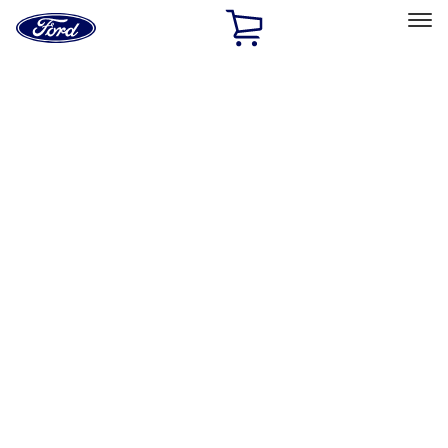
Ford
Home
Page
Skip To Content
Select Vehicle
Ford Rewards
Learn more
Home
Performance Parts
Chassis
Control Arms / Stabilizers
Filters