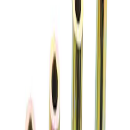
Price
:
$51 - $100
Clear all
Sort
Sort
: Best Sellers
Mustang 2015-2026 Jounce Bumper &
Hardware Kit
SKU
:
M5570B