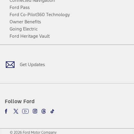
Connected Navigation
Ford Pass
Ford Co-Pilot360 Technology
Owner Benefits
Going Electric
Ford Heritage Vault
Facebook
Twitter
Youtube
Instagram
Threads
TikTok
Get Updates
Follow Ford
© 2026 Ford Motor Company