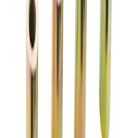
Mustang 2015-2024 Performance Pack
Rear Toe Link Kit
SKU
:
M5972M
Mustang 2015-2026 Track Sway Bar
Bushing Kit
SKU
:
M5490BKD