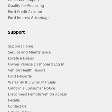
Qualify for Financing
Ford Credit Account
Ford Interest Advantage
Support
Support Home
Service and Maintenance
Locate a Dealer
Owner Vehicle Dashboard Log In
Vehicle Health Report
Ford Rewards
Warranty & Owner Manuals
California Consumer Notice
Disconnect Remote Vehicle Access
Recalls
Contact Us