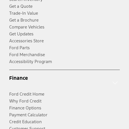
Get a Quote
Trade-In Value
Get a Brochure
Compare Vehicles
Get Updates
Accessories Store
Ford Parts
Ford Merchandise
Accessibility Program
Finance
Ford Credit Home
Why Ford Credit
Finance Options
Payment Calculator
Credit Education
Customer Support