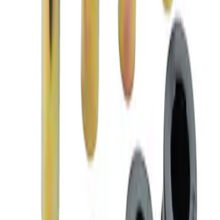
Mustang 2005-2014 Race Rear Lower
Control Arm Bushings
SKU
:
M5638A