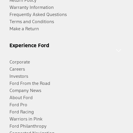
Return Policy
Warranty Information
Frequently Asked Questions
Terms and Conditions
Make a Return
Experience Ford
Corporate
Careers
Investors
Ford From the Road
Company News
About Ford
Ford Pro
Ford Racing
Warriors in Pink
Ford Philanthropy