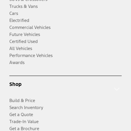
Trucks & Vans
Cars
Electrified
Commercial Vehicles
Future Vehicles
Certified Used
All Vehicles
Performance Vehicles
Awards
Shop
Build & Price
Search Inventory
Get a Quote
Trade-In Value
Get a Brochure