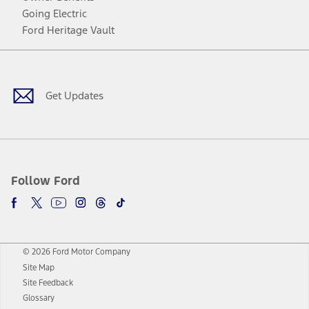
Going Electric
Ford Heritage Vault
Facebook
Twitter
Youtube
Instagram
Threads
TikTok
Get Updates
Follow Ford
© 2026 Ford Motor Company
Site Map
Site Feedback
Glossary