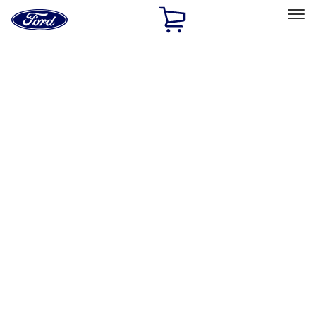
Ford
Home
Page
Skip To Content
Select Vehicle
Ford Rewards
Learn more
Home
Performance Parts
Chassis
Control Arms / Stabilizers
Filters