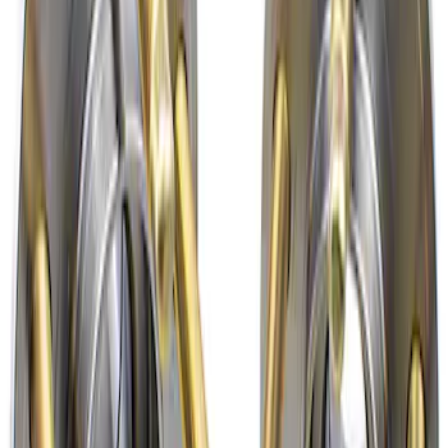
Mustang 2015-2024 Front Wheel Hub Kit
with APR Studs
SKU
:
M1104AB
1