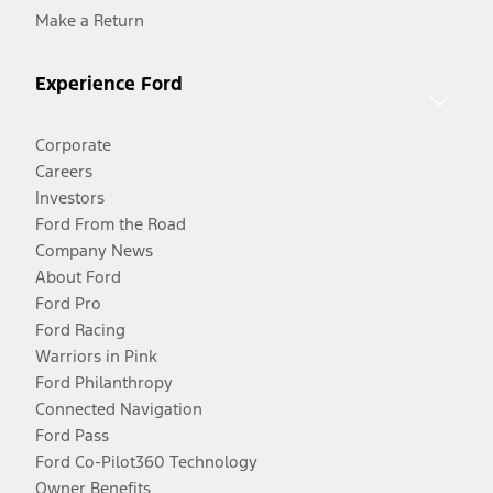
Make a Return
Experience Ford
Corporate
Careers
Investors
Ford From the Road
Company News
About Ford
Ford Pro
Ford Racing
Warriors in Pink
Ford Philanthropy
Connected Navigation
Ford Pass
Ford Co-Pilot360 Technology
Owner Benefits