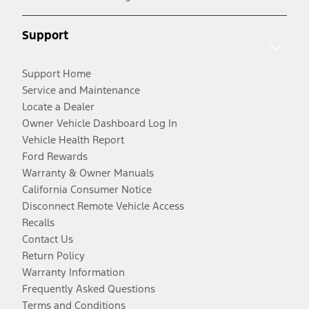
Support
Support Home
Service and Maintenance
Locate a Dealer
Owner Vehicle Dashboard Log In
Vehicle Health Report
Ford Rewards
Warranty & Owner Manuals
California Consumer Notice
Disconnect Remote Vehicle Access
Recalls
Contact Us
Return Policy
Warranty Information
Frequently Asked Questions
Terms and Conditions