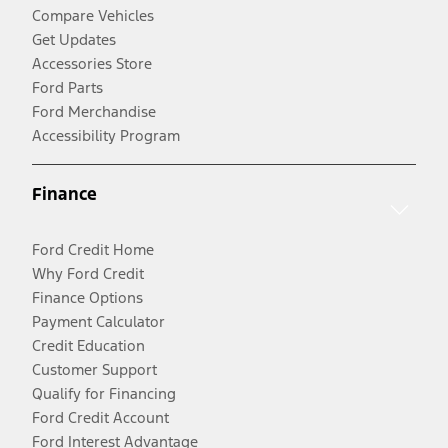
Compare Vehicles
Get Updates
Accessories Store
Ford Parts
Ford Merchandise
Accessibility Program
Finance
Ford Credit Home
Why Ford Credit
Finance Options
Payment Calculator
Credit Education
Customer Support
Qualify for Financing
Ford Credit Account
Ford Interest Advantage