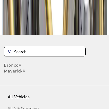
1
-
2
of
2
results
Disclosures
Bronco®
Maverick®
All Vehicles
SUVs & Crossovers