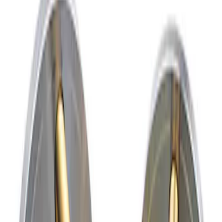
Apply
$51 - $100
(
4
)
$201 - $500
(
2
)
$501 - Above
(
2
)
Sort
Sort
: Best Sellers
2 results