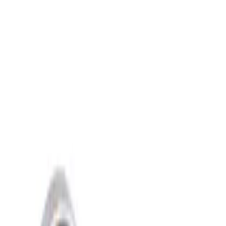
Show price as
Cash
Points
Filter
Brand
Ford Performance
(
2
)
Price