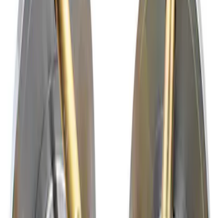
Results
(
2
)
Price
:
$201 - $500
Clear all
Sort
Sort
: Best Sellers
Mustang 2015-2023 Rear Wheel Hub Kit
with ARP Studs
SKU
:
M1104B