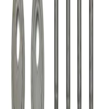
Clear all
Sort
Sort
: Best Sellers
F-150 2021-2025 Align Lock
SKU
:
M18005F15A