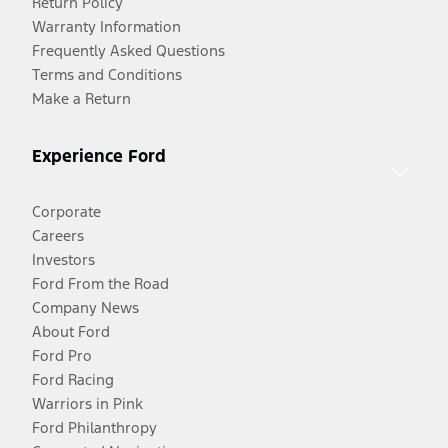
Return Policy
Warranty Information
Frequently Asked Questions
Terms and Conditions
Make a Return
Experience Ford
Corporate
Careers
Investors
Ford From the Road
Company News
About Ford
Ford Pro
Ford Racing
Warriors in Pink
Ford Philanthropy