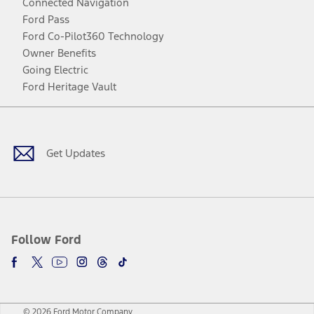
Connected Navigation
Ford Pass
Ford Co-Pilot360 Technology
Owner Benefits
Going Electric
Ford Heritage Vault
Facebook
Twitter
Youtube
Instagram
Threads
TikTok
Get Updates
Follow Ford
© 2026 Ford Motor Company