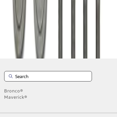
1
1
-
1
of
1
results
Disclosures
Bronco®
Maverick®