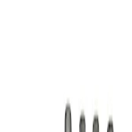
Show price as
Cash
Points
Filter
Brand
Ford Performance
(
1
)
Price