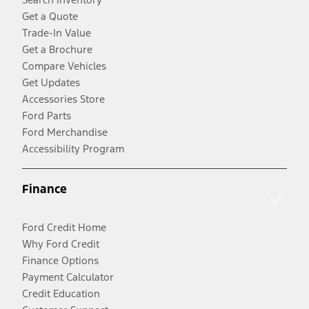
Get a Quote
Trade-In Value
Get a Brochure
Compare Vehicles
Get Updates
Accessories Store
Ford Parts
Ford Merchandise
Accessibility Program
Finance
Ford Credit Home
Why Ford Credit
Finance Options
Payment Calculator
Credit Education