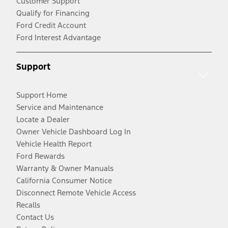
Customer Support
Qualify for Financing
Ford Credit Account
Ford Interest Advantage
Support
Support Home
Service and Maintenance
Locate a Dealer
Owner Vehicle Dashboard Log In
Vehicle Health Report
Ford Rewards
Warranty & Owner Manuals
California Consumer Notice
Disconnect Remote Vehicle Access
Recalls
Contact Us