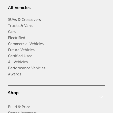
All Vehicles
SUVs & Crossovers
Trucks & Vans
Cars
Electrified
Commercial Vehicles
Future Vehicles
Certified Used
All Vehicles
Performance Vehicles
Awards
Shop
Build & Price
Search Inventory