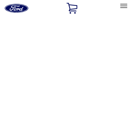
Ford
Home
Page
Skip To Content
Select Vehicle
Ford Rewards
Learn more
Home
Performance Parts
Chassis
Control Arms / Stabilizers
Filters