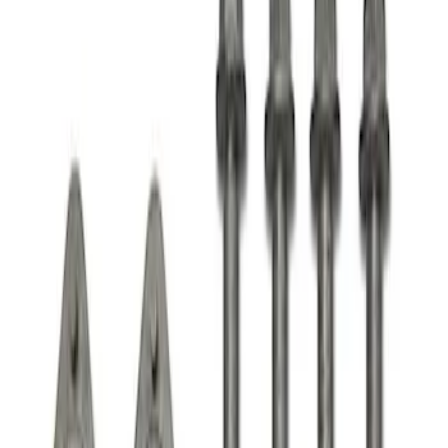
Apply
$51 - $100
(
1
)
$101 - $200
(
1
)
Sort
Sort
: Best Sellers
1 results
Result
(
1
)
Price
:
$101 - $200