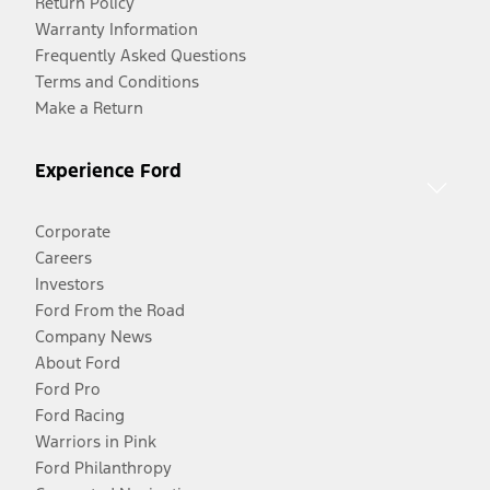
Return Policy
Warranty Information
Frequently Asked Questions
Terms and Conditions
Make a Return
Experience Ford
Corporate
Careers
Investors
Ford From the Road
Company News
About Ford
Ford Pro
Ford Racing
Warriors in Pink
Ford Philanthropy