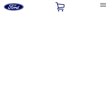
Ford
Home
Page
Skip To Content
Select Vehicle
Ford Rewards
Learn more
Home
Performance Parts
Chassis
Control Arms / Stabilizers
Filters