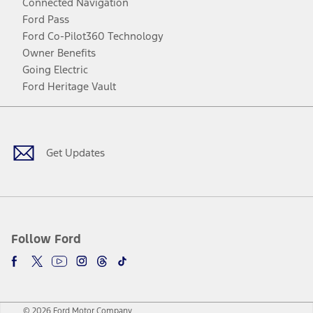
Connected Navigation
Ford Pass
Ford Co-Pilot360 Technology
Owner Benefits
Going Electric
Ford Heritage Vault
Facebook
Twitter
Youtube
Instagram
Threads
TikTok
Get Updates
Follow Ford
© 2026 Ford Motor Company