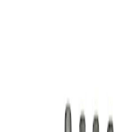
Show price as
Cash
Points
Filter
Brand
Ford Performance
(
1
)
Price