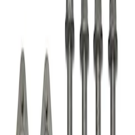
Apply
$51 - $100
(
1
)
$101 - $200
(
1
)
Sort
Sort
: Best Sellers
1 results
Result
(
1
)
Price
:
$101 - $200