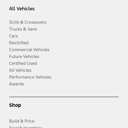
All Vehicles
SUVs & Crossovers
Trucks & Vans
Cars
Electrified
Commercial Vehicles
Future Vehicles
Certified Used
All Vehicles
Performance Vehicles
Awards
Shop
Build & Price
Search Inventory