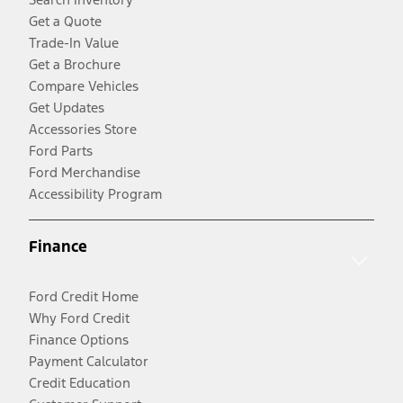
Get a Quote
Trade-In Value
Get a Brochure
Compare Vehicles
Get Updates
Accessories Store
Ford Parts
Ford Merchandise
Accessibility Program
Finance
Ford Credit Home
Why Ford Credit
Finance Options
Payment Calculator
Credit Education