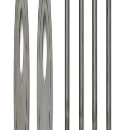
Clear all
Sort
Sort
: Best Sellers
F-150 2021-2025 Align Lock
SKU
:
M18005F15A