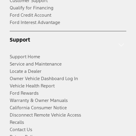
Customer Support
Qualify for Financing
Ford Credit Account
Ford Interest Advantage
Support
Support Home
Service and Maintenance
Locate a Dealer
Owner Vehicle Dashboard Log In
Vehicle Health Report
Ford Rewards
Warranty & Owner Manuals
California Consumer Notice
Disconnect Remote Vehicle Access
Recalls
Contact Us