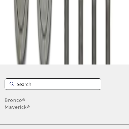
1
1
-
1
of
1
results
Disclosures
Bronco®
Maverick®