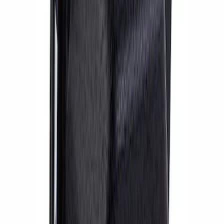
2018 FP350S ABS Module with Bracket
SKU
:
M2353D
BOSS 302R/302S ABS MODULE
SKU
:
M2353CA