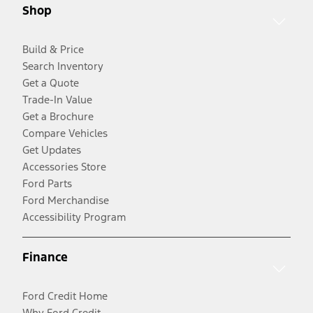
Shop
Build & Price
Search Inventory
Get a Quote
Trade-In Value
Get a Brochure
Compare Vehicles
Get Updates
Accessories Store
Ford Parts
Ford Merchandise
Accessibility Program
Finance
Ford Credit Home
Why Ford Credit