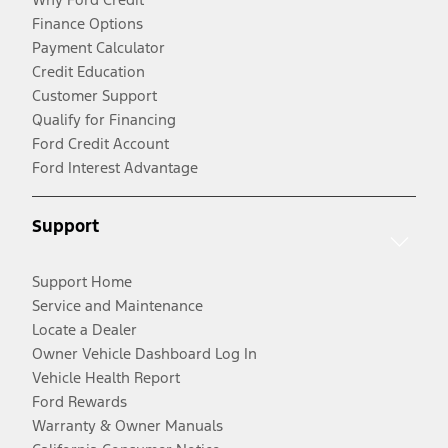
Finance Options
Payment Calculator
Credit Education
Customer Support
Qualify for Financing
Ford Credit Account
Ford Interest Advantage
Support
Support Home
Service and Maintenance
Locate a Dealer
Owner Vehicle Dashboard Log In
Vehicle Health Report
Ford Rewards
Warranty & Owner Manuals