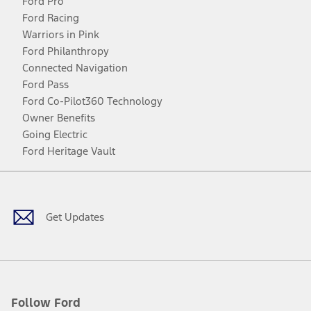
Ford Pro
Ford Racing
Warriors in Pink
Ford Philanthropy
Connected Navigation
Ford Pass
Ford Co-Pilot360 Technology
Owner Benefits
Going Electric
Ford Heritage Vault
Facebook
Twitter
Youtube
Instagram
Threads
TikTok
Get Updates
Follow Ford