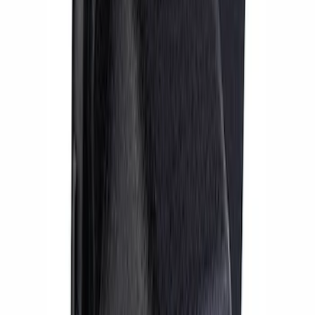
RS Brake Upgrade Kit
SKU
:
M2300WR
Mustang GT 2005-2014 14 in. SVT Brake
Upgrade Kit
SKU
:
M2300S