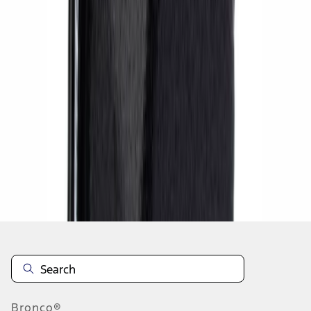
1
2
10
-
13
of
13
results
Disclosures
Bronco®