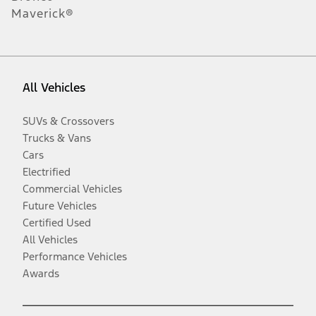
Maverick®
All Vehicles
SUVs & Crossovers
Trucks & Vans
Cars
Electrified
Commercial Vehicles
Future Vehicles
Certified Used
All Vehicles
Performance Vehicles
Awards