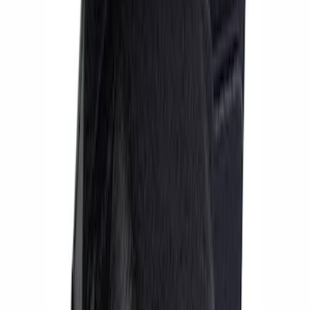
Sort
Sort
: Best Sellers
13 results
Results
(
13
)
Price
:
$201 - $500
Price
:
$501 - Above
Clear all
Sort
Sort
: Best Sellers
Focus ST 2013-2018 Performance Rear