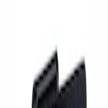
Show price as
Cash
Points
Filter
Brand
Ford Performance
(
13
)
Price