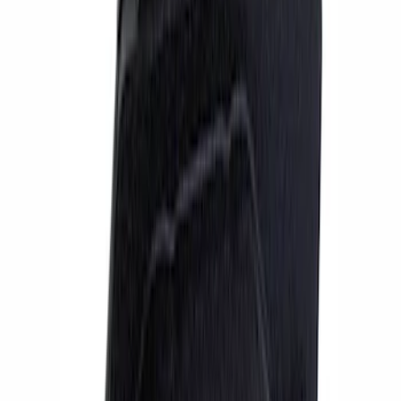
Apply
$51 - $100
(
1
)
$101 - $200
(
1
)
$201 - $500
(
4
)
$501 - Above
(
9
)