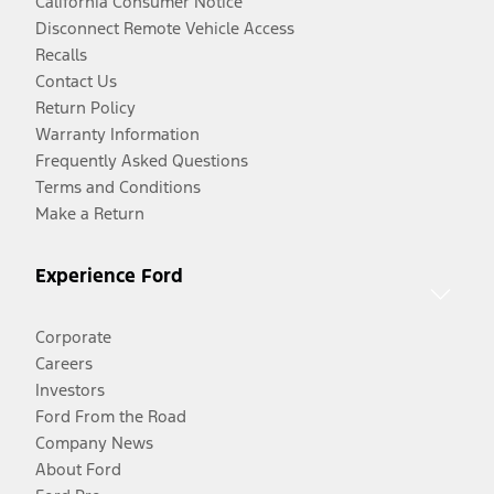
California Consumer Notice
Disconnect Remote Vehicle Access
Recalls
Contact Us
Return Policy
Warranty Information
Frequently Asked Questions
Terms and Conditions
Make a Return
Experience Ford
Corporate
Careers
Investors
Ford From the Road
Company News
About Ford