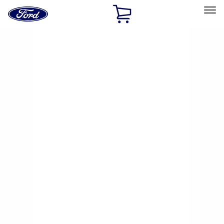
Ford
Home
Page
Skip To Content
Select Vehicle
Ford Rewards
Learn more
Home
Performance Parts
Chassis
Brake Kits / Components
Filters