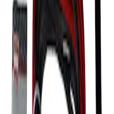
Mustang GT350 2015-2020 Front Tow
Hook Assembly
SKU
:
M17954FA
Mustang 2005-2014 Lightweight Tubular
Front Bumper
SKU
:
M17757MB