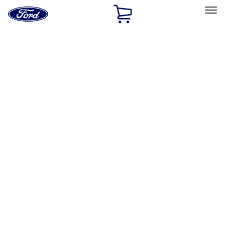
Ford
Home
Page
Skip To Content
Select Vehicle
Ford Rewards
Learn more
Home
Performance Parts
Body
Body
Towing/Recovery