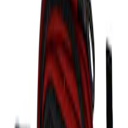
Clear all
Sort
Sort
: Best Sellers
F-150 2021-2023 Black Painted Grille
SKU
:
M8200F15A