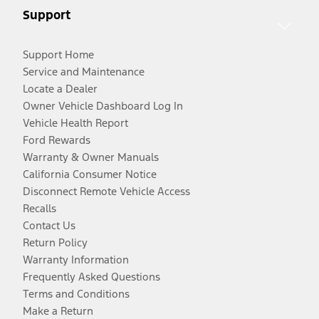
Support
Support Home
Service and Maintenance
Locate a Dealer
Owner Vehicle Dashboard Log In
Vehicle Health Report
Ford Rewards
Warranty & Owner Manuals
California Consumer Notice
Disconnect Remote Vehicle Access
Recalls
Contact Us
Return Policy
Warranty Information
Frequently Asked Questions
Terms and Conditions
Make a Return