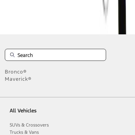
Disclosures
Bronco®
Maverick®
All Vehicles
SUVs & Crossovers
Trucks & Vans