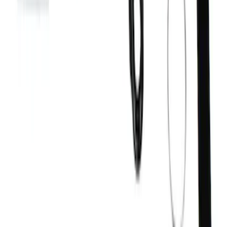
Bronco Replacement WARN® Winch
Rope Kit
SKU
:
M1821BWR
1
2
3
10
-
18
of
27
results