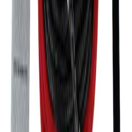
SKU
:
M17750A
Bronco 2021-2026 Tube Door Driver
Side Door Latch
SKU
:
M19008BTDL