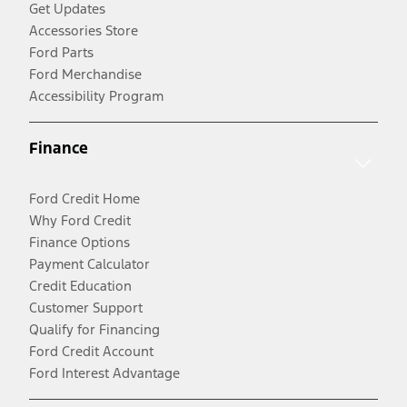
Get Updates
Accessories Store
Ford Parts
Ford Merchandise
Accessibility Program
Finance
Ford Credit Home
Why Ford Credit
Finance Options
Payment Calculator
Credit Education
Customer Support
Qualify for Financing
Ford Credit Account
Ford Interest Advantage