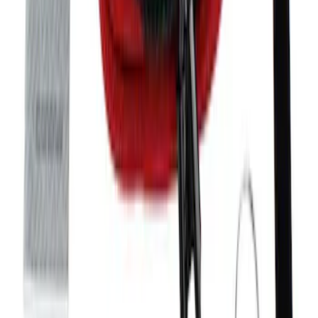
Mustang 2005-2014 Tow Hook Loop Kit
SKU
:
M17954A
Bronco 2021-2026 Tube Door Grab
Handle
SKU
:
M19008BTDG