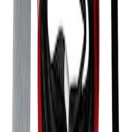
Mustang SVT 2005-2009 Rear Spoiler
SKU
:
M16600SVTC
Mustang Front Bumper Beam and Tow
Hook