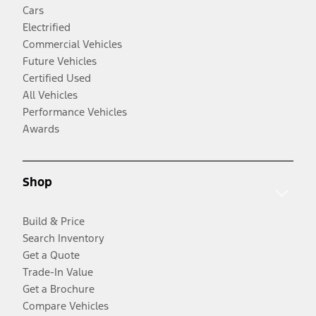
Cars
Electrified
Commercial Vehicles
Future Vehicles
Certified Used
All Vehicles
Performance Vehicles
Awards
Shop
Build & Price
Search Inventory
Get a Quote
Trade-In Value
Get a Brochure
Compare Vehicles