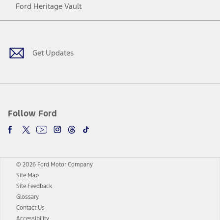
Ford Heritage Vault
Facebook
Twitter
Youtube
Instagram
Threads
TikTok
Get Updates
Follow Ford
© 2026 Ford Motor Company
Site Map
Site Feedback
Glossary
Contact Us
Accessibility