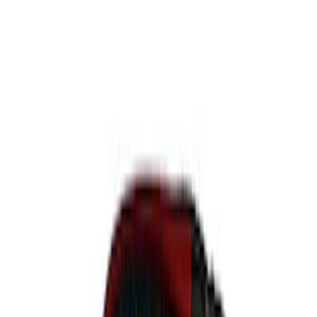
$101 - $200
(
17
)
$201 - $500
(
19
)
$501 - Above
(
25
)
Sort
Sort
: Best Sellers
27 results
Body
Results
(
27
)
Price
:
$51 - $100
Price
:
$201 - $500