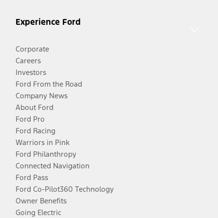
Experience Ford
Corporate
Careers
Investors
Ford From the Road
Company News
About Ford
Ford Pro
Ford Racing
Warriors in Pink
Ford Philanthropy
Connected Navigation
Ford Pass
Ford Co-Pilot360 Technology
Owner Benefits
Going Electric