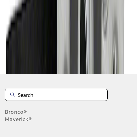
1
2
3
4
10
-
18
of
33
results
Disclosures
Bronco®
Maverick®