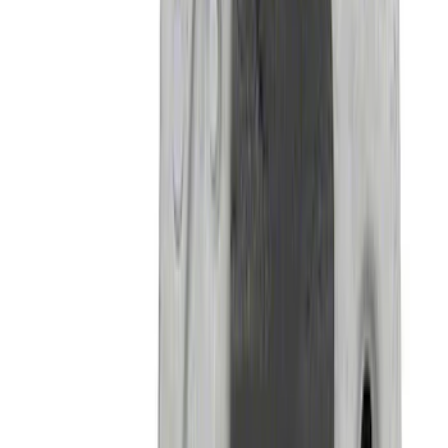
SKU
:
M16450BH4
Mustang GT350 2015-2020 Front Tow
Hook Assembly
SKU
:
M17954FA