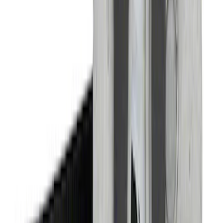
SKU
:
M16600MG
Bronco 2021-2026 Tube Door Driver
Side Door Latch
SKU
:
M19008BTDL