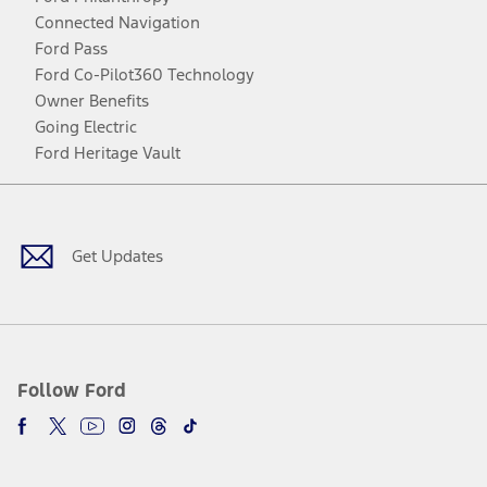
Connected Navigation
Ford Pass
Ford Co-Pilot360 Technology
Owner Benefits
Going Electric
Ford Heritage Vault
Facebook
Twitter
Youtube
Instagram
Threads
TikTok
Get Updates
Follow Ford