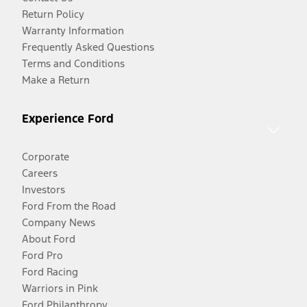
Return Policy
Warranty Information
Frequently Asked Questions
Terms and Conditions
Make a Return
Experience Ford
Corporate
Careers
Investors
Ford From the Road
Company News
About Ford
Ford Pro
Ford Racing
Warriors in Pink
Ford Philanthropy