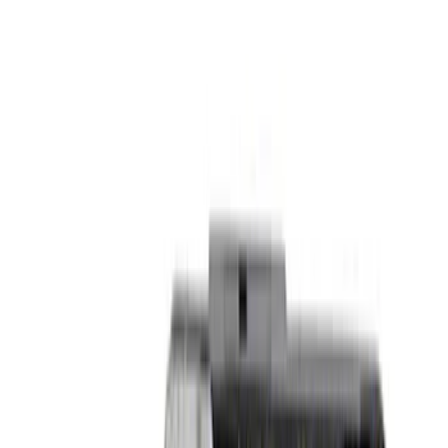
$51 - $100
(
8
)
$101 - $200
(
17
)
$201 - $500
(
19
)
$501 - Above
(
25
)
Sort
Sort
: Best Sellers
33 results
Body
Results
(
33
)