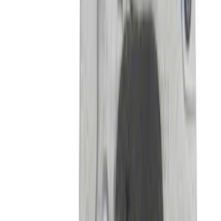
Mustang GT500 2020-2022 Carbon Fiber
Front Splitter Kit
SKU
:
M16601MCF
Bronco 2021-2026 4 Door Hoop Step