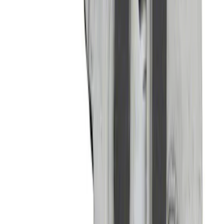
WARN® WIRELESS WINCH HUB
RECEIVER
SKU
:
M1821WR
Mustang Carbon Fiber Spoiler w/
Gurney Flap - Gloss