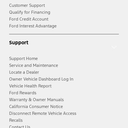
Customer Support
Qualify for Financing
Ford Credit Account
Ford Interest Advantage
Support
Support Home
Service and Maintenance
Locate a Dealer
Owner Vehicle Dashboard Log In
Vehicle Health Report
Ford Rewards
Warranty & Owner Manuals
California Consumer Notice
Disconnect Remote Vehicle Access
Recalls
Contact Us