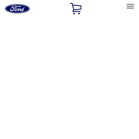
Ford
Home
Page
Skip To Content
Select Vehicle
Ford Rewards
Learn more
Home
Performance Parts
Body
Body
Spoilers/Body Kits