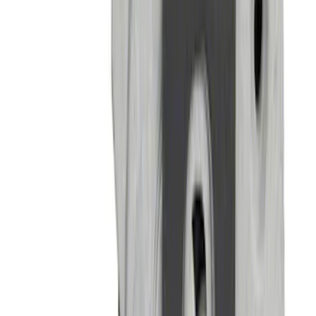
Bronco 2022-2024 B and C Bow Brace
Kit
SKU
:
M20201CBBK
Bronco 2021-2026 Tube Door Kit - 2
Door
SKU
:
M19008BTD2