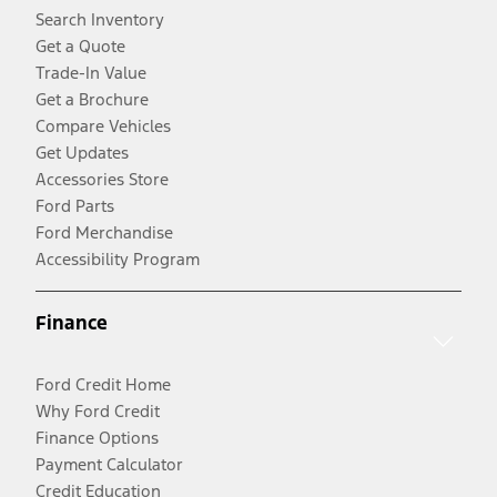
Search Inventory
Get a Quote
Trade-In Value
Get a Brochure
Compare Vehicles
Get Updates
Accessories Store
Ford Parts
Ford Merchandise
Accessibility Program
Finance
Ford Credit Home
Why Ford Credit
Finance Options
Payment Calculator
Credit Education