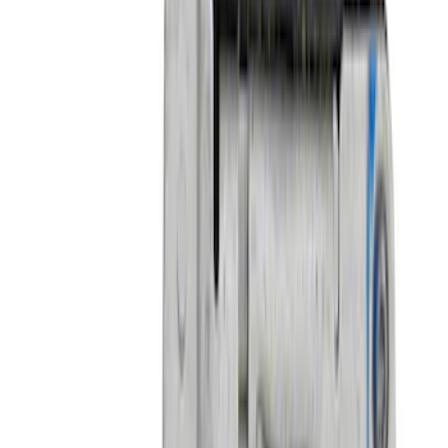
Price
:
$51 - $100
Price
:
$501 - Above
Clear all
Sort
Sort
: Best Sellers
Mustang 2018-2021 Performance Pack 2
Front Splitter Kit
SKU
:
M16601MPP