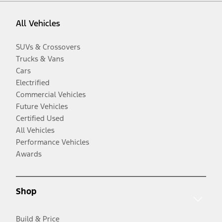
All Vehicles
SUVs & Crossovers
Trucks & Vans
Cars
Electrified
Commercial Vehicles
Future Vehicles
Certified Used
All Vehicles
Performance Vehicles
Awards
Shop
Build & Price