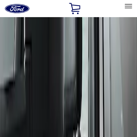
Ford
Home
Page
Skip To Content
Select Vehicle
Ford Rewards
Learn more
Home
Performance Parts
Body
Body
Spoilers/Body Kits