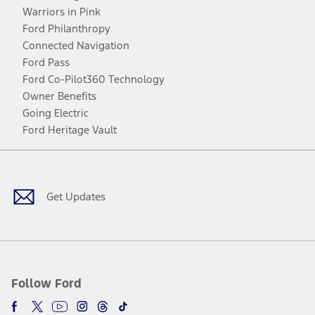
Warriors in Pink
Ford Philanthropy
Connected Navigation
Ford Pass
Ford Co-Pilot360 Technology
Owner Benefits
Going Electric
Ford Heritage Vault
Facebook
Twitter
Youtube
Instagram
Threads
TikTok
Get Updates
Follow Ford