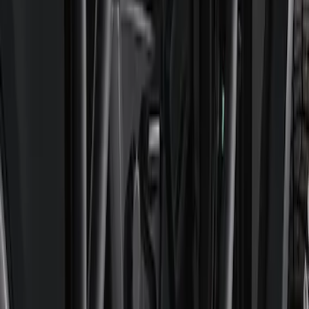
Mustang GT350 2015-2020 Front Tow
Hook Assembly
SKU
:
M17954FA
Bronco 2022-2024 B and C Bow Brace