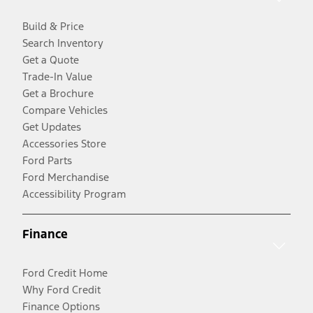
Build & Price
Search Inventory
Get a Quote
Trade-In Value
Get a Brochure
Compare Vehicles
Get Updates
Accessories Store
Ford Parts
Ford Merchandise
Accessibility Program
Finance
Ford Credit Home
Why Ford Credit
Finance Options