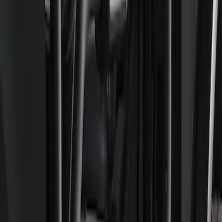
Ford Performance Parts by WARN®
Bronco Winch Cover
SKU
:
M1821WC
Ford Performance Parts by WARN®
Super Duty Winch Kit
SKU
:
M1821TW