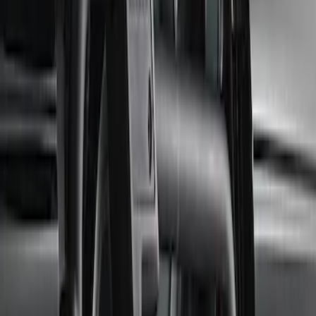
$51 - $100
(
8
)
$101 - $200
(
17
)
$201 - $500
(
19
)
$501 - Above
(
25
)
Sort
Sort
: Best Sellers
33 results
Body
Results
(
33
)