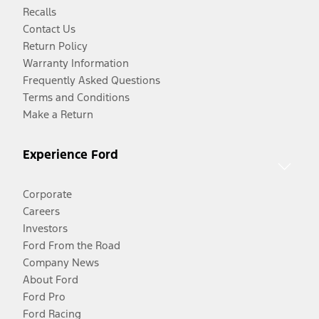
Recalls
Contact Us
Return Policy
Warranty Information
Frequently Asked Questions
Terms and Conditions
Make a Return
Experience Ford
Corporate
Careers
Investors
Ford From the Road
Company News
About Ford
Ford Pro
Ford Racing