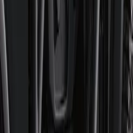
Kit
SKU
:
M20201CBBK
Bronco 2021-2026 Tube Door Kit - 2
Door
SKU
:
M19008BTD2