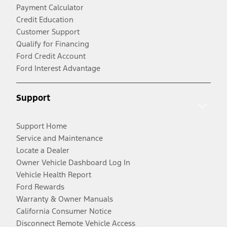
Payment Calculator
Credit Education
Customer Support
Qualify for Financing
Ford Credit Account
Ford Interest Advantage
Support
Support Home
Service and Maintenance
Locate a Dealer
Owner Vehicle Dashboard Log In
Vehicle Health Report
Ford Rewards
Warranty & Owner Manuals
California Consumer Notice
Disconnect Remote Vehicle Access