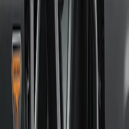
Price
:
$51 - $100
Price
:
$501 - Above
Clear all
Sort
Sort
: Best Sellers
Best Seller
4DR BRONCO HARD TOP
SKU
:
M10500HT