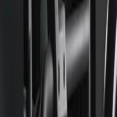
Board
SKU
:
M16450FSORB
Mustang GT500 2020-2022 Carbon Fiber
Hood Vent Kit
SKU
:
M16612C20