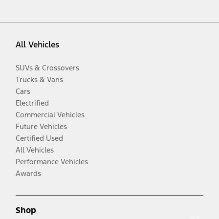
All Vehicles
SUVs & Crossovers
Trucks & Vans
Cars
Electrified
Commercial Vehicles
Future Vehicles
Certified Used
All Vehicles
Performance Vehicles
Awards
Shop