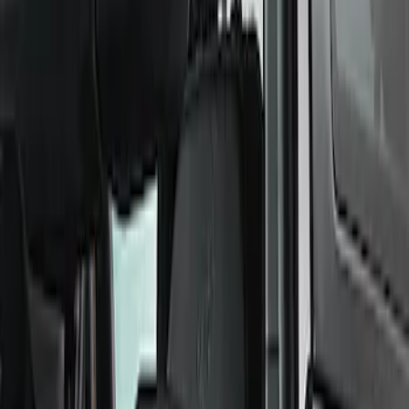
Bumpers, Fenders, Doors & Roof
Towing/Recovery
Rails/Steps/Bars/Racks
Functional
Panels
Scoops, Louvers & Grilles
Sill Plates
Filters
Show price as
Cash
Points