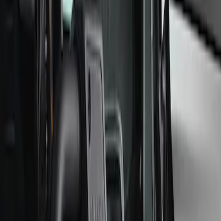
Filter
Brand
Ford Performance
(
33
)
Price
Apply
$0 - $50
(
4
)