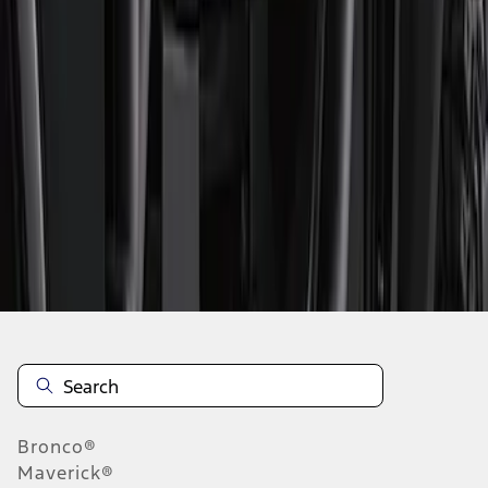
1
2
3
4
1
-
9
of
33
results
Disclosures
Bronco®
Maverick®