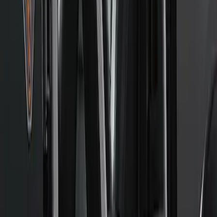
New
2024+ RANGER FORD PERFORMANCE
SILL PLATE KIT
SKU
:
M1613208R
F-Series 2015-2026 Off-Road Running