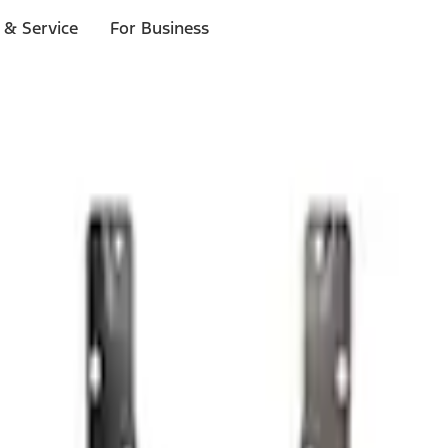
 & Service
For Business