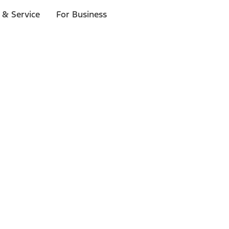
 & Service
For Business