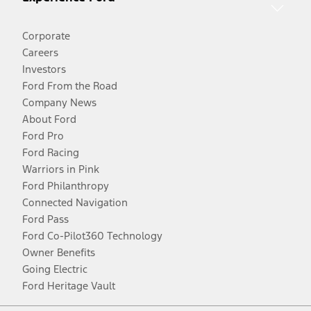
Corporate
Careers
Investors
Ford From the Road
Company News
About Ford
Ford Pro
Ford Racing
Warriors in Pink
Ford Philanthropy
Connected Navigation
Ford Pass
Ford Co-Pilot360 Technology
Owner Benefits
Going Electric
Ford Heritage Vault
Facebook
Twitter
Youtube
Instagram
Threads
TikTok