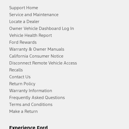
Support Home
Service and Maintenance
Locate a Dealer
Owner Vehicle Dashboard Log In
Vehicle Health Report
Ford Rewards
Warranty & Owner Manuals
California Consumer Notice
Disconnect Remote Vehicle Access
Recalls
Contact Us
Return Policy
Warranty Information
Frequently Asked Questions
Terms and Conditions
Make a Return
Experience Ford