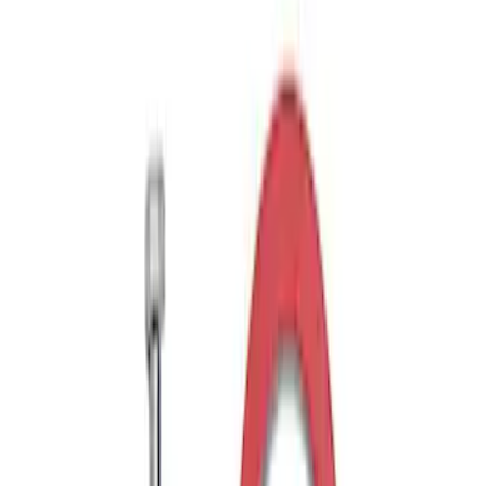
Ford Performance Parts by WARN®
Bronco Winch Cover
SKU
:
M1821WC
Ford Performance Parts by WARN®
Super Duty Winch Kit
SKU
:
M1821TW