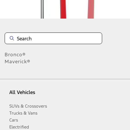
Disclosures
Bronco®
Maverick®
All Vehicles
SUVs & Crossovers
Trucks & Vans
Cars
Electrified