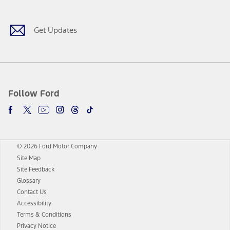
Get Updates
Follow Ford
© 2026 Ford Motor Company
Site Map
Site Feedback
Glossary
Contact Us
Accessibility
Terms & Conditions
Privacy Notice