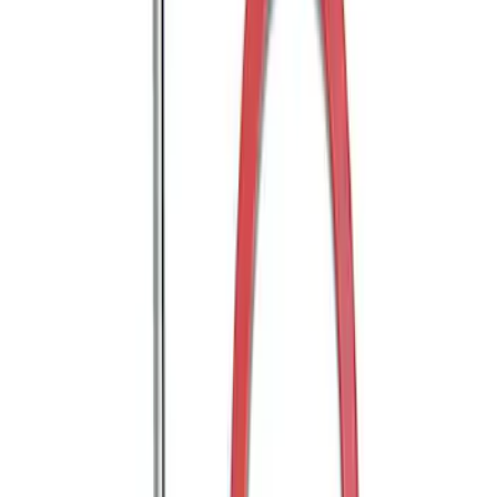
Mustang GT350 2015-2020 Front Tow
Hook Assembly
SKU
:
M17954FA
WARN® WIRELESS WINCH HUB