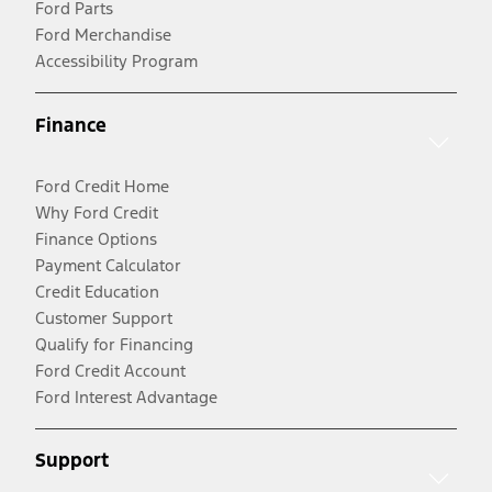
Ford Parts
Ford Merchandise
Accessibility Program
Finance
Ford Credit Home
Why Ford Credit
Finance Options
Payment Calculator
Credit Education
Customer Support
Qualify for Financing
Ford Credit Account
Ford Interest Advantage
Support