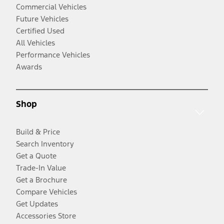
Commercial Vehicles
Future Vehicles
Certified Used
All Vehicles
Performance Vehicles
Awards
Shop
Build & Price
Search Inventory
Get a Quote
Trade-In Value
Get a Brochure
Compare Vehicles
Get Updates
Accessories Store