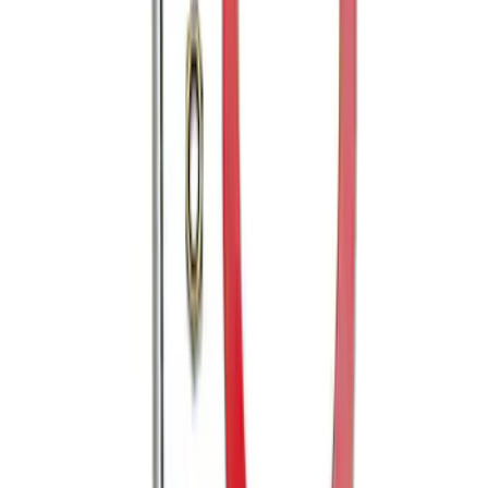
Mustang 2005-2014 Tow Hook Loop Kit
SKU
:
M17954A
1
1
-
6
of
6
results