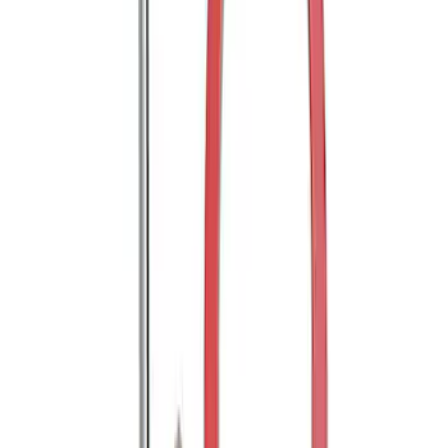
RECEIVER
SKU
:
M1821WR
Super Duty WARN® Replacement Winch
Rope
SKU
:
M1821TWR