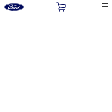
Ford
Home
Page
Skip To Content
Select Vehicle
Ford Rewards
Learn more
Home
Performance Parts
Body
Towing/Recovery
Filters