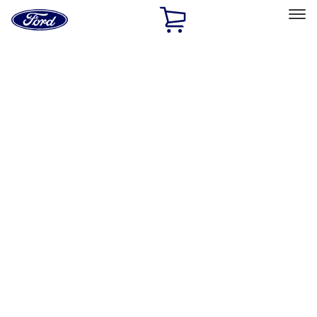
Ford
Home
Page
Skip To Content
Select Vehicle
Ford Rewards
Learn more
Home
Performance Parts
Body
Towing/Recovery
Filters