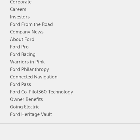
Corporate
Careers
Investors
Ford From the Road
Company News
About Ford
Ford Pro
Ford Racing
Warriors in Pink
Ford Philanthropy
Connected Navigation
Ford Pass
Ford Co-Pilot360 Technology
Owner Benefits
Going Electric
Ford Heritage Vault
Facebook
Twitter
Youtube
Instagram
Threads
TikTok