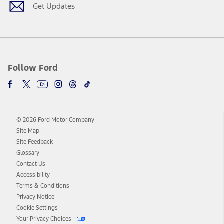
Get Updates
Follow Ford
© 2026 Ford Motor Company
Site Map
Site Feedback
Glossary
Contact Us
Accessibility
Terms & Conditions
Privacy Notice
Cookie Settings
Your Privacy Choices