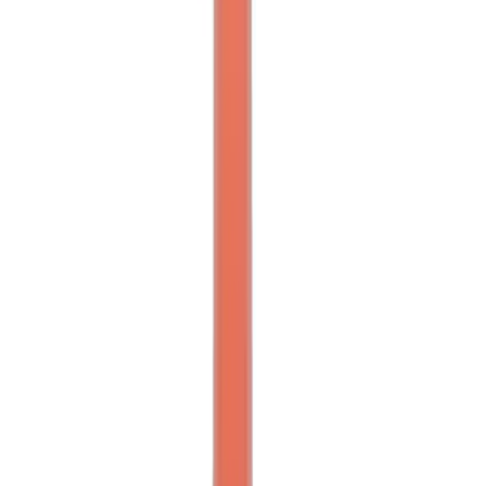
FORD PERFORMANCE BY FACTOR 55
Red ULTRAHOOK
SKU
:
M1821UHR
Ford Performance Parts by WARN®
Super Duty Winch Kit