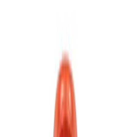
$501 - Above
(
2
)
Sort
Sort
: Best Sellers
11 results
Results
(
11
)
Price
:
$0 - $50
Price
:
$201 - $500
Price
:
$501 - Above
Clear all
Sort
Sort
: Best Sellers