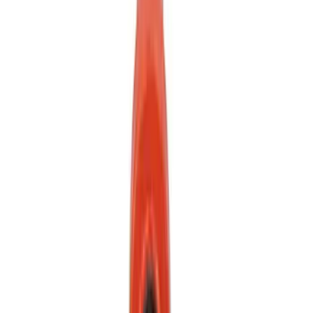
Mustang 2024-2026 Front Tow Hook
SKU
:
M17954M
1
2
1
-
9
of
11
results
Disclosures