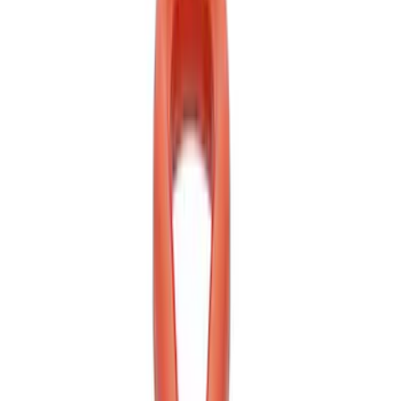
Best Seller
Ford Performance Parts by WARN® Off-
Road Heavy Duty Recovery Kit
SKU
:
M1820FPORRHD
Best Seller
TRED Pro Recovery Boards by ARB®