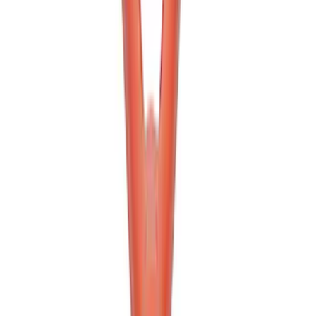
SKU
:
M1830RB
Ford Performance Bronco 2021-2024
Winch Pull Strap
SKU
:
M1821PS