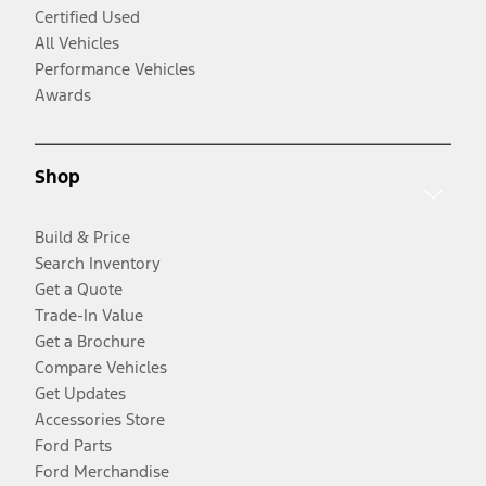
Certified Used
All Vehicles
Performance Vehicles
Awards
Shop
Build & Price
Search Inventory
Get a Quote
Trade-In Value
Get a Brochure
Compare Vehicles
Get Updates
Accessories Store
Ford Parts
Ford Merchandise