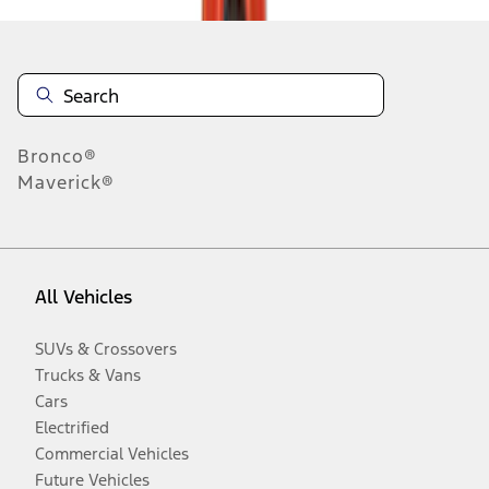
Bronco®
Maverick®
All Vehicles
SUVs & Crossovers
Trucks & Vans
Cars
Electrified
Commercial Vehicles
Future Vehicles