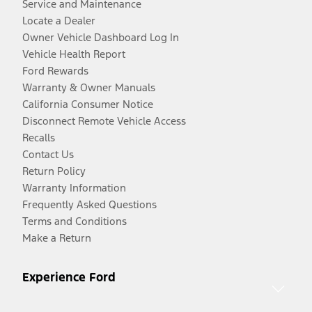
Service and Maintenance
Locate a Dealer
Owner Vehicle Dashboard Log In
Vehicle Health Report
Ford Rewards
Warranty & Owner Manuals
California Consumer Notice
Disconnect Remote Vehicle Access
Recalls
Contact Us
Return Policy
Warranty Information
Frequently Asked Questions
Terms and Conditions
Make a Return
Experience Ford