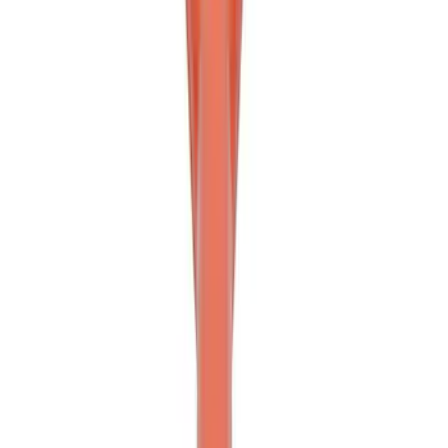
Off-Road Pair of Recovery Boards
SKU
:
M1820FPRB
Ford Performance Blue Ultrahook by
FACTOR 55®
SKU
:
M1821UHB