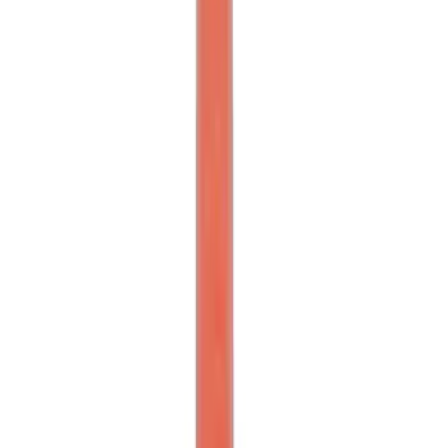
SKU
:
M1821TW
Mustang Front Bumper Beam and Tow
Hook
SKU
:
M17750A