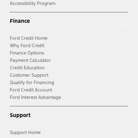
Accessibility Program
Finance
Ford Credit Home
Why Ford Credit
Finance Options
Payment Calculator
Credit Education
Customer Support
Qualify for Financing
Ford Credit Account
Ford Interest Advantage
Support
Support Home