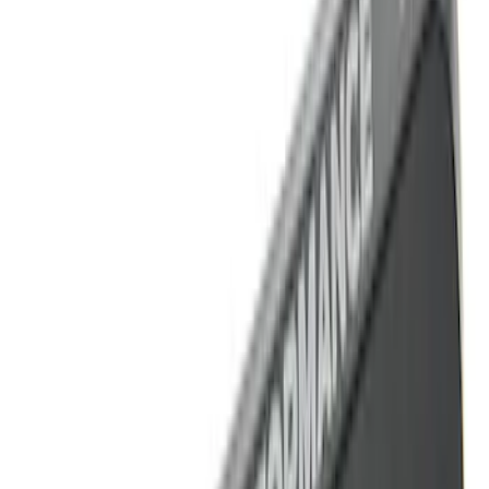
Sort
Sort
: Best Sellers
13 results
Results
(
13
)
Price
:
$101 - $200
Clear all
Sort
Sort
: Best Sellers
Best Seller