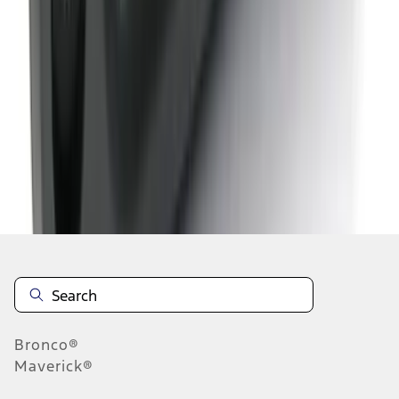
1
2
1
-
9
of
13
results
Disclosures
Bronco®
Maverick®