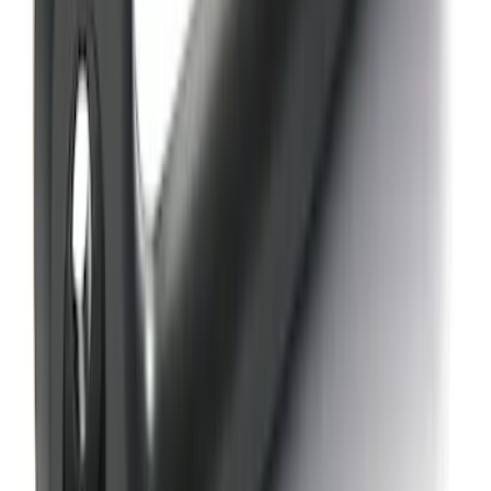
Bronco Blue Tow Hooks Pair
SKU
:
M18954BB
Ford Performance Parts by WARN®
FACTOR 55 Fairlead
SKU
:
M1821FL