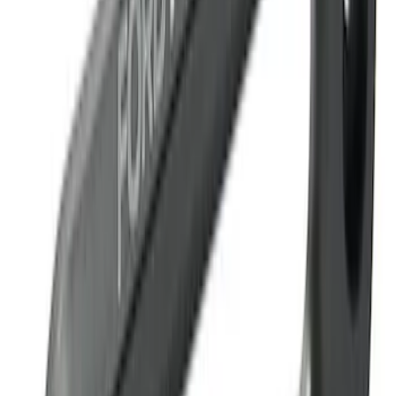
Mustang 2015-2026 Tie Down Kit
SKU
:
M1700M
Super Duty 2017-2023 Red Tow Hook
Pair
SKU
:
M18954SDR