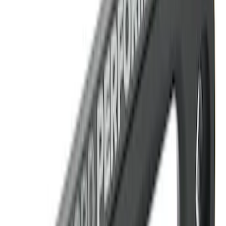
Bronco 2021-2023 Red Rear Tow Hook
Pair
SKU
:
M18954BTHR
Best Seller
Bronco Red Pair Tow Hooks
SKU
:
M18954BR