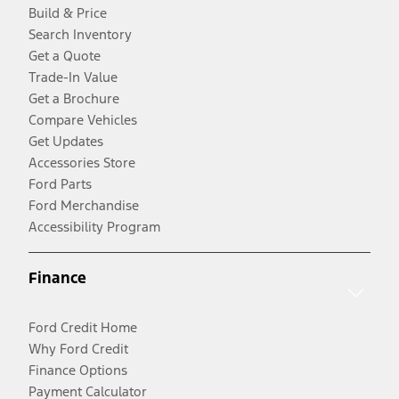
Build & Price
Search Inventory
Get a Quote
Trade-In Value
Get a Brochure
Compare Vehicles
Get Updates
Accessories Store
Ford Parts
Ford Merchandise
Accessibility Program
Finance
Ford Credit Home
Why Ford Credit
Finance Options
Payment Calculator