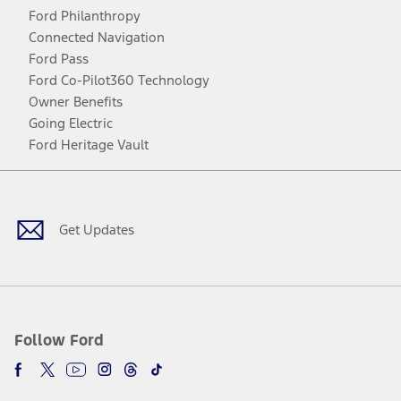
Ford Philanthropy
Connected Navigation
Ford Pass
Ford Co-Pilot360 Technology
Owner Benefits
Going Electric
Ford Heritage Vault
Facebook
Twitter
Youtube
Instagram
Threads
TikTok
Get Updates
Follow Ford