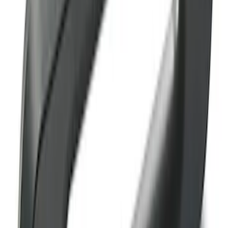
F-150 2015-2023 Blue Tow Hook Pair
SKU
:
M18954F15B
Ranger 2019-2023 Red Pair of Tow
Hooks