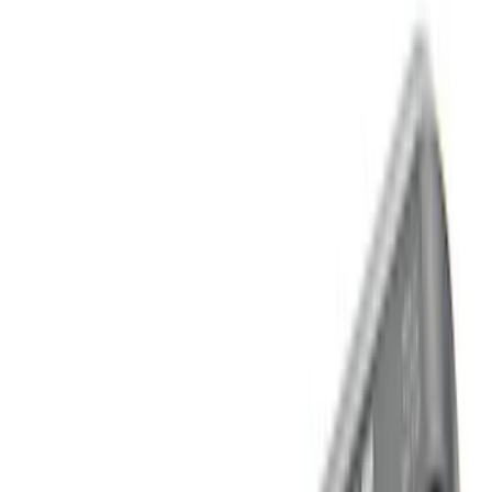
Apply
$0 - $50
(
2
)
$51 - $100
(
4
)
$101 - $200
(
13
)
$201 - $500
(
7
)
$501 - Above
(
2
)