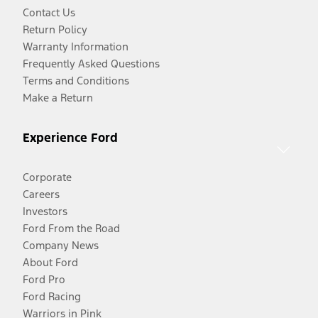
Contact Us
Return Policy
Warranty Information
Frequently Asked Questions
Terms and Conditions
Make a Return
Experience Ford
Corporate
Careers
Investors
Ford From the Road
Company News
About Ford
Ford Pro
Ford Racing
Warriors in Pink