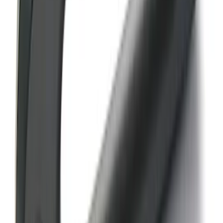
SKU
:
M18954RA
Bronco Orange Tow Hooks Pair
SKU
:
M18954BO