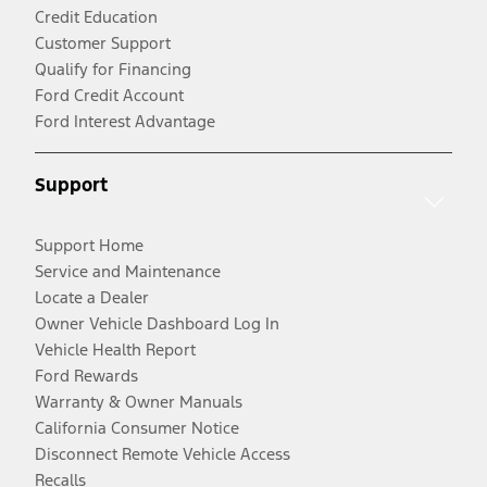
Credit Education
Customer Support
Qualify for Financing
Ford Credit Account
Ford Interest Advantage
Support
Support Home
Service and Maintenance
Locate a Dealer
Owner Vehicle Dashboard Log In
Vehicle Health Report
Ford Rewards
Warranty & Owner Manuals
California Consumer Notice
Disconnect Remote Vehicle Access
Recalls