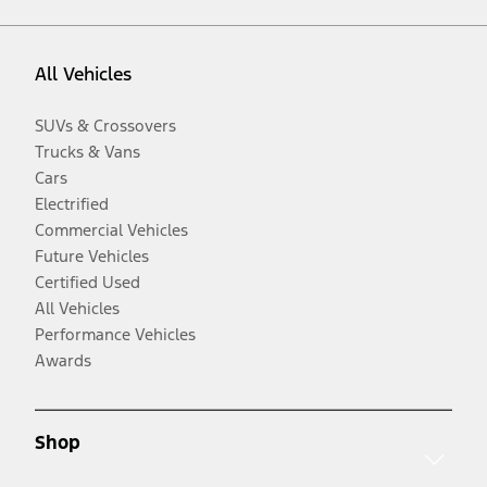
All Vehicles
SUVs & Crossovers
Trucks & Vans
Cars
Electrified
Commercial Vehicles
Future Vehicles
Certified Used
All Vehicles
Performance Vehicles
Awards
Shop