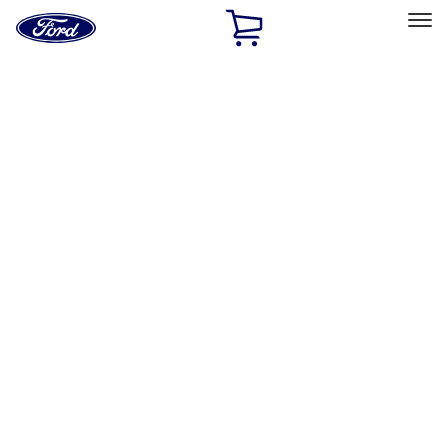
Ford
Home
Page
Skip To Content
Select Vehicle
Ford Rewards
Learn more
Home
Performance Parts
Body
Towing/Recovery
Filters