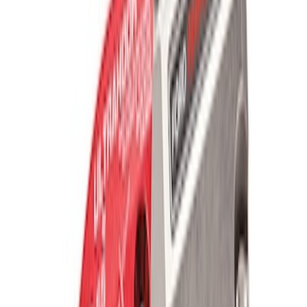
Best Seller
TRED Pro Recovery Boards by ARB®
SKU
:
M1830RB
Off-Road Pair of Recovery Boards
SKU
:
M1820FPRB