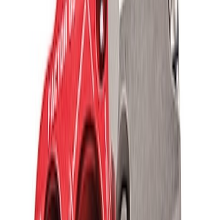
Ford Performance Blue Ultrahook by
FACTOR 55®
SKU
:
M1821UHB