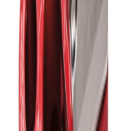
FORD PERFORMANCE BY FACTOR 55
Red ULTRAHOOK
SKU
:
M1821UHR
1
1
-
5
of
5
results
Disclosures