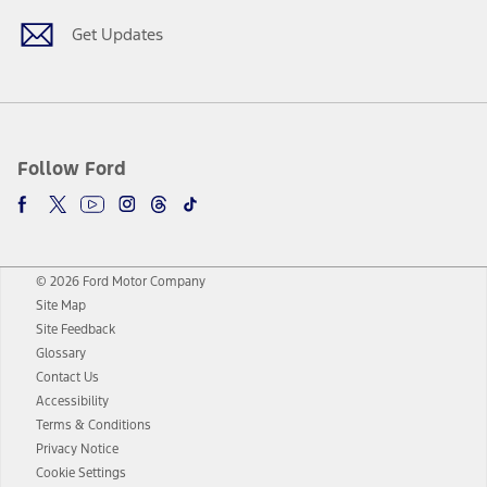
Get Updates
Follow Ford
© 2026 Ford Motor Company
Site Map
Site Feedback
Glossary
Contact Us
Accessibility
Terms & Conditions
Privacy Notice
Cookie Settings