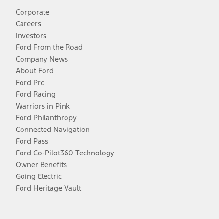
Corporate
Careers
Investors
Ford From the Road
Company News
About Ford
Ford Pro
Ford Racing
Warriors in Pink
Ford Philanthropy
Connected Navigation
Ford Pass
Ford Co-Pilot360 Technology
Owner Benefits
Going Electric
Ford Heritage Vault
Facebook
Twitter
Youtube
Instagram
Threads
TikTok