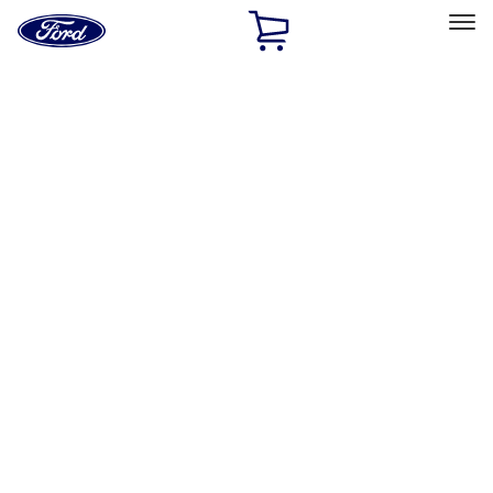
Ford
Home
Page
Skip To Content
Select Vehicle
Ford Rewards
Learn more
Home
Performance Parts
Body
Towing/Recovery
Filters