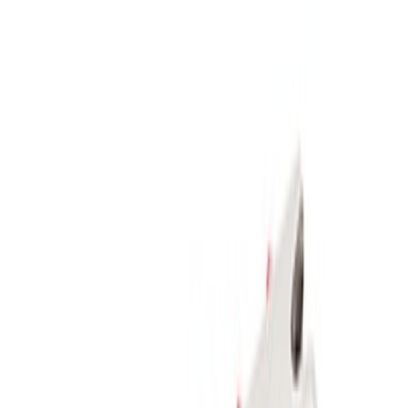
Apply
$51 - $100
(
1
)
$101 - $200
(
1
)
$201 - $500
(
5
)
Sort
Sort
: Best Sellers
5 results