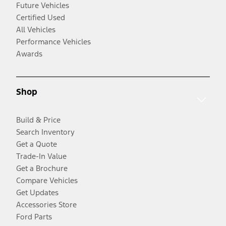
Future Vehicles
Certified Used
All Vehicles
Performance Vehicles
Awards
Shop
Build & Price
Search Inventory
Get a Quote
Trade-In Value
Get a Brochure
Compare Vehicles
Get Updates
Accessories Store
Ford Parts