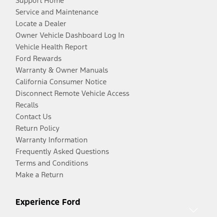
Support Home
Service and Maintenance
Locate a Dealer
Owner Vehicle Dashboard Log In
Vehicle Health Report
Ford Rewards
Warranty & Owner Manuals
California Consumer Notice
Disconnect Remote Vehicle Access
Recalls
Contact Us
Return Policy
Warranty Information
Frequently Asked Questions
Terms and Conditions
Make a Return
Experience Ford