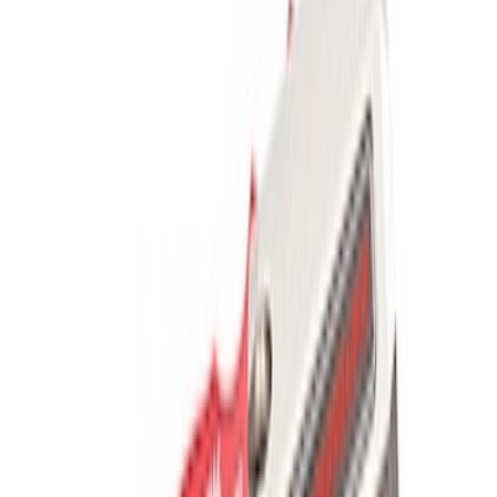
Results
(
5
)
Price
:
$201 - $500
Clear all
Sort
Sort
: Best Sellers
Best Seller
Ford Performance Parts by WARN® Off-
Road Heavy Duty Recovery Kit
SKU
:
M1820FPORRHD