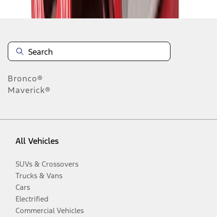
Bronco®
Maverick®
All Vehicles
SUVs & Crossovers
Trucks & Vans
Cars
Electrified
Commercial Vehicles