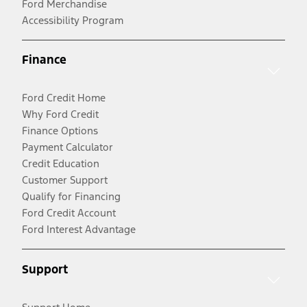
Ford Merchandise
Accessibility Program
Finance
Ford Credit Home
Why Ford Credit
Finance Options
Payment Calculator
Credit Education
Customer Support
Qualify for Financing
Ford Credit Account
Ford Interest Advantage
Support