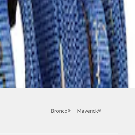
Bronco®
Maverick®