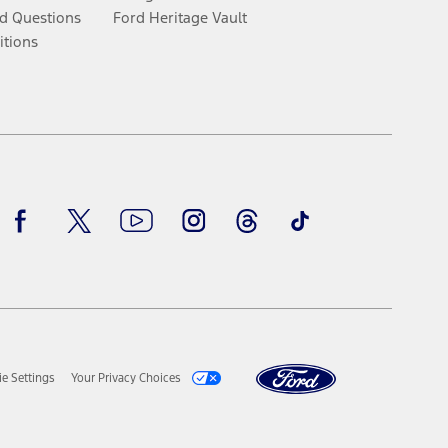
d Questions
Ford Heritage Vault
itions
Facebook
Twitter
Youtube
Instagram
Threads
TikTok
e Settings
Your Privacy Choices