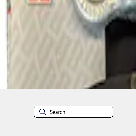
1
1
-
1
of
1
results
Disclosures