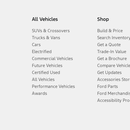
All Vehicles
Shop
SUVs & Crossovers
Build & Price
Trucks & Vans
Search Inventor
Cars
Get a Quote
Electrified
Trade-In Value
Commercial Vehicles
Get a Brochure
Future Vehicles
Compare Vehicl
Certified Used
Get Updates
All Vehicles
Accessories Stor
Performance Vehicles
Ford Parts
Awards
Ford Merchandi
Accessibility Pr