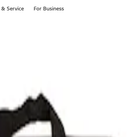
 & Service
For Business