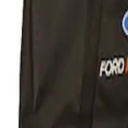
Apply
$51 - $100
(
1
)
$101 - $200
(
1
)
$201 - $500
(
5
)
Sort
Sort
: Best Sellers
1 results