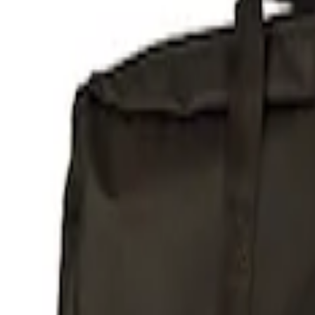
Show price as
Cash
Points
Filter
Brand
Ford Performance
(
1
)
Price