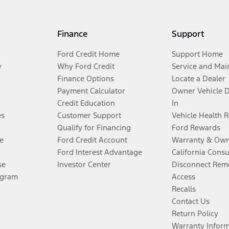
Finance
Support
Ford Credit Home
Support Home
y
Why Ford Credit
Service and Mai
Finance Options
Locate a Dealer
Payment Calculator
Owner Vehicle 
Credit Education
In
es
Customer Support
Vehicle Health 
Qualify for Financing
Ford Rewards
e
Ford Credit Account
Warranty & Own
Ford Interest Advantage
California Cons
se
Investor Center
Disconnect Remo
ogram
Access
Recalls
Contact Us
Return Policy
Warranty Infor