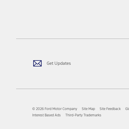
Get Updates
© 2026 Ford Motor Company
Site Map
Site Feedback
Gl
Interest Based Ads
Third-Party Trademarks