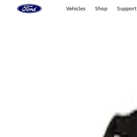
Ford
Home
Vehicles
Shop
Support
Page
Skip To Content
Select Vehicle
Ford Rewards
Learn more
Home
Performance Parts
Body
Towing/Recovery
Filters