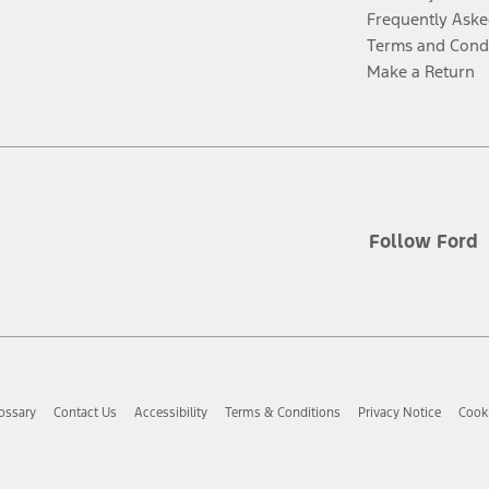
Frequently Aske
Terms and Cond
Make a Return
Follow Ford
ossary
Contact Us
Accessibility
Terms & Conditions
Privacy Notice
Cooki