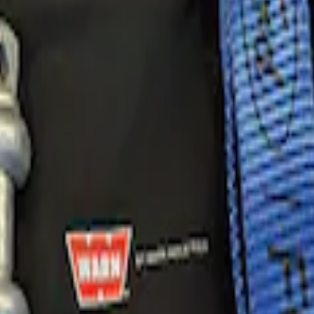
very Kit by WARN®