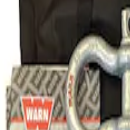
Result
(
1
)
Price
:
$101 - $200
Clear all
Sort
Sort
: Best Sellers
Ford Performance Parts Off-Road Reco
SKU
:
M1830FPORR