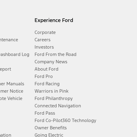
Experience Ford
Corporate
ntenance
Careers
Investors
Dashboard Log
Ford From the Road
Company News
Report
About Ford
Ford Pro
er Manuals
Ford Racing
umer Notice
Warriors in Pink
te Vehicle
Ford Philanthropy
Connected Navigation
Ford Pass
Ford Co-Pilot360 Technology
Owner Benefits
mation
Going Electric