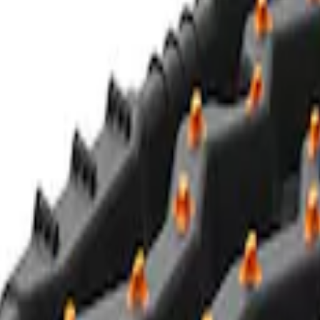
Red ULTRAHOOK