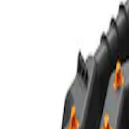
Off-Road Pair of Recovery Boards
SKU
:
M1820FPRB
Ford Performance Parts by WARN® Off-
SKU
:
M1820FPORRHD