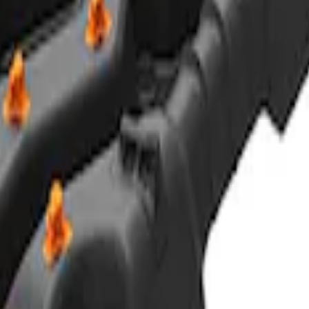
ACTOR 55®