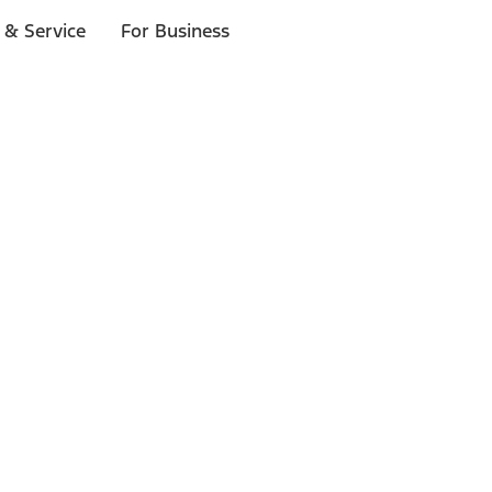
 & Service
For Business