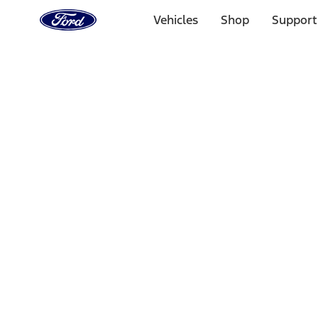
Ford
Home
Vehicles
Shop
Support
Page
Skip To Content
Select Vehicle
Ford Rewards
Learn more
Home
Performance Parts
Body
Towing/Recovery
Filters