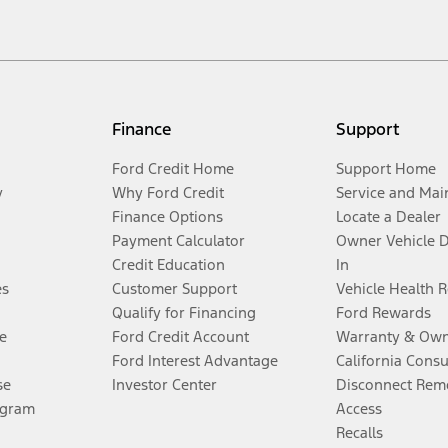
Finance
Support
Ford Credit Home
Support Home
y
Why Ford Credit
Service and Mai
Finance Options
Locate a Dealer
Payment Calculator
Owner Vehicle 
Credit Education
In
es
Customer Support
Vehicle Health 
Qualify for Financing
Ford Rewards
e
Ford Credit Account
Warranty & Own
Ford Interest Advantage
California Cons
se
Investor Center
Disconnect Remo
ogram
Access
Recalls