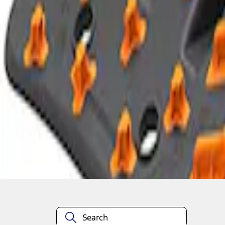
1
1
-
5
of
5
results
Disclosures