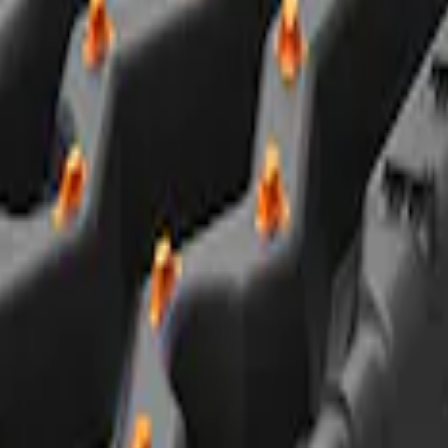
Road Heavy Duty Recovery Kit