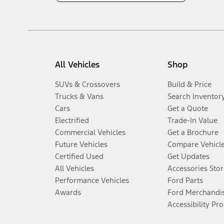
All Vehicles
Shop
SUVs & Crossovers
Build & Price
Trucks & Vans
Search Inventor
Cars
Get a Quote
Electrified
Trade-In Value
Commercial Vehicles
Get a Brochure
Future Vehicles
Compare Vehicl
Certified Used
Get Updates
All Vehicles
Accessories Stor
Performance Vehicles
Ford Parts
Awards
Ford Merchandi
Accessibility Pr