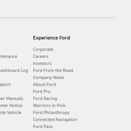
Experience Ford
Corporate
ntenance
Careers
Investors
Dashboard Log
Ford From the Road
Company News
Report
About Ford
Ford Pro
er Manuals
Ford Racing
umer Notice
Warriors in Pink
te Vehicle
Ford Philanthropy
Connected Navigation
Ford Pass