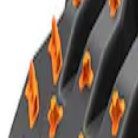
Ford Performance Blue Ultrahook by F
SKU
:
M1821UHB
TRED Pro Recovery Boards by ARB®
SKU
:
M1830RB