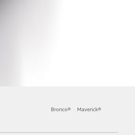
Bronco®
Maverick®