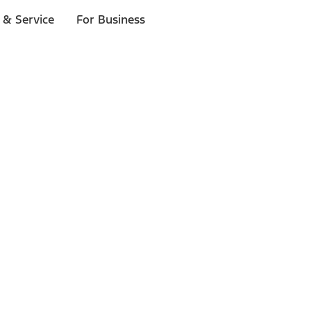
 & Service
For Business