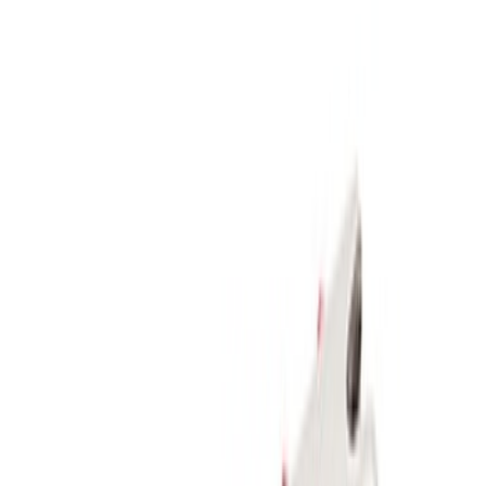
Apply
$51 - $100
(
1
)
$101 - $200
(
1
)
$201 - $500
(
5
)
Sort
Sort
: Best Sellers
5 results