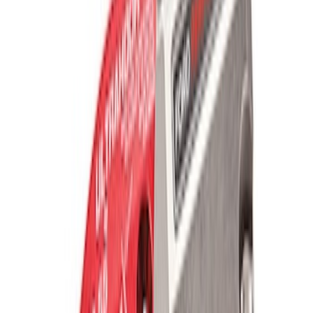
Ford Performance Blue Ultrahook by
FACTOR 55®
SKU
:
M1821UHB
TRED Pro Recovery Boards by ARB®
SKU
:
M1830RB