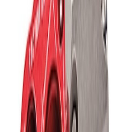
Ford Performance Parts by WARN® Off-
Road Heavy Duty Recovery Kit
SKU
:
M1820FPORRHD
FORD PERFORMANCE BY FACTOR 55