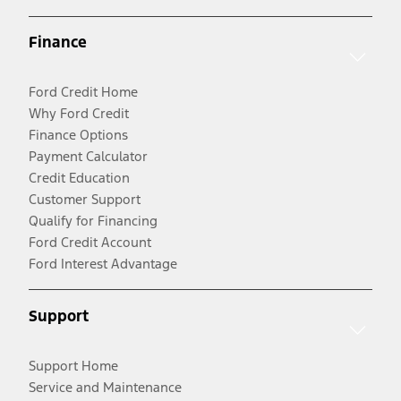
Finance
Ford Credit Home
Why Ford Credit
Finance Options
Payment Calculator
Credit Education
Customer Support
Qualify for Financing
Ford Credit Account
Ford Interest Advantage
Support
Support Home
Service and Maintenance