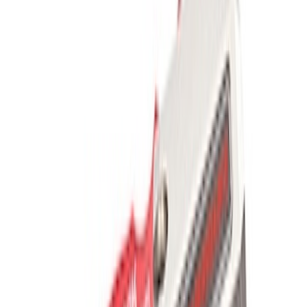
Results
(
5
)
Price
:
$201 - $500
Clear all
Sort
Sort
: Best Sellers
Off-Road Pair of Recovery Boards
SKU
:
M1820FPRB