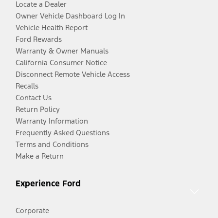
Locate a Dealer
Owner Vehicle Dashboard Log In
Vehicle Health Report
Ford Rewards
Warranty & Owner Manuals
California Consumer Notice
Disconnect Remote Vehicle Access
Recalls
Contact Us
Return Policy
Warranty Information
Frequently Asked Questions
Terms and Conditions
Make a Return
Experience Ford
Corporate