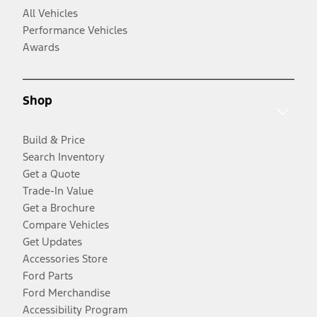
All Vehicles
Performance Vehicles
Awards
Shop
Build & Price
Search Inventory
Get a Quote
Trade-In Value
Get a Brochure
Compare Vehicles
Get Updates
Accessories Store
Ford Parts
Ford Merchandise
Accessibility Program