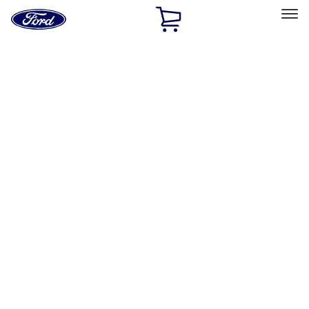
Ford
Home
Page
Skip To Content
Select Vehicle
Ford Rewards
Learn more
Home
Performance Parts
Body
Towing/Recovery
Filters