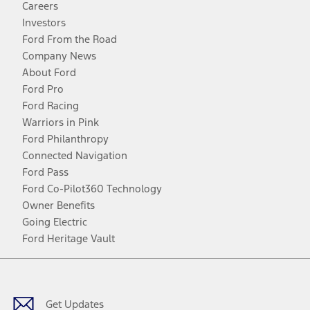
Careers
Investors
Ford From the Road
Company News
About Ford
Ford Pro
Ford Racing
Warriors in Pink
Ford Philanthropy
Connected Navigation
Ford Pass
Ford Co-Pilot360 Technology
Owner Benefits
Going Electric
Ford Heritage Vault
Facebook
Twitter
Youtube
Instagram
Threads
TikTok
Get Updates