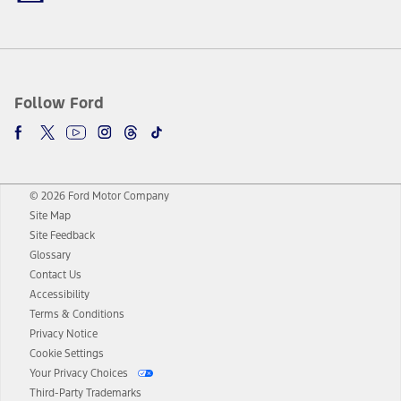
Follow Ford
© 2026 Ford Motor Company
Site Map
Site Feedback
Glossary
Contact Us
Accessibility
Terms & Conditions
Privacy Notice
Cookie Settings
Your Privacy Choices
Third-Party Trademarks