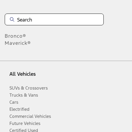
Bronco®
Maverick®
All Vehicles
SUVs & Crossovers
Trucks & Vans
Cars
Electrified
Commercial Vehicles
Future Vehicles
Certified Used