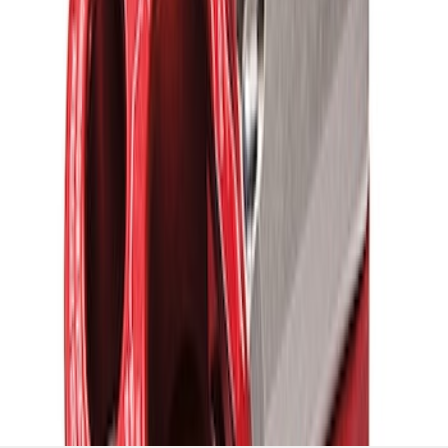
Red ULTRAHOOK
SKU
:
M1821UHR
1
1
-
5
of
5
results
Disclosures