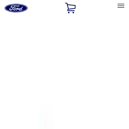
Ford
Home
Page
Skip To Content
Select Vehicle
Ford Rewards
Learn more
Home
Performance Parts
Body
Towing/Recovery
Filters