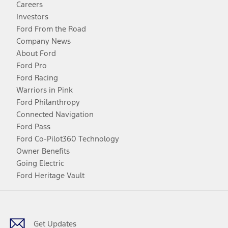
Careers
Investors
Ford From the Road
Company News
About Ford
Ford Pro
Ford Racing
Warriors in Pink
Ford Philanthropy
Connected Navigation
Ford Pass
Ford Co-Pilot360 Technology
Owner Benefits
Going Electric
Ford Heritage Vault
Facebook
Twitter
Youtube
Instagram
Threads
TikTok
Get Updates