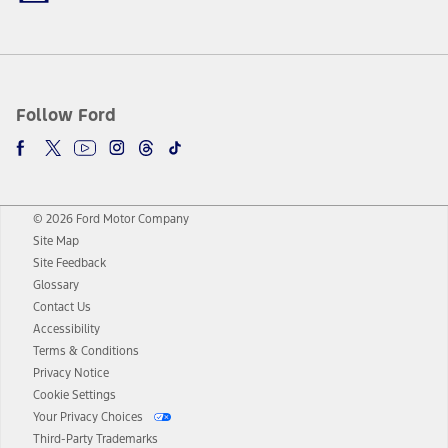
Follow Ford
© 2026 Ford Motor Company
Site Map
Site Feedback
Glossary
Contact Us
Accessibility
Terms & Conditions
Privacy Notice
Cookie Settings
Your Privacy Choices
Third-Party Trademarks