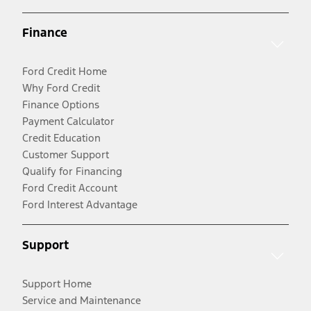
Finance
Ford Credit Home
Why Ford Credit
Finance Options
Payment Calculator
Credit Education
Customer Support
Qualify for Financing
Ford Credit Account
Ford Interest Advantage
Support
Support Home
Service and Maintenance