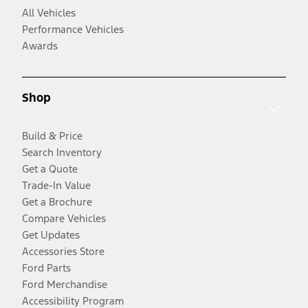
All Vehicles
Performance Vehicles
Awards
Shop
Build & Price
Search Inventory
Get a Quote
Trade-In Value
Get a Brochure
Compare Vehicles
Get Updates
Accessories Store
Ford Parts
Ford Merchandise
Accessibility Program