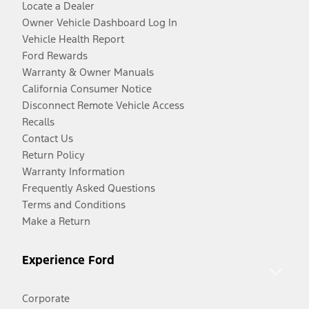
Locate a Dealer
Owner Vehicle Dashboard Log In
Vehicle Health Report
Ford Rewards
Warranty & Owner Manuals
California Consumer Notice
Disconnect Remote Vehicle Access
Recalls
Contact Us
Return Policy
Warranty Information
Frequently Asked Questions
Terms and Conditions
Make a Return
Experience Ford
Corporate