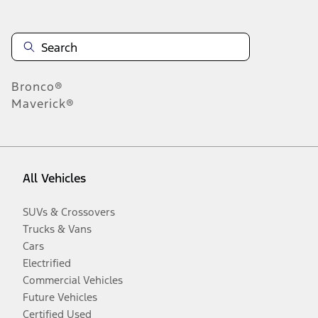
Bronco®
Maverick®
All Vehicles
SUVs & Crossovers
Trucks & Vans
Cars
Electrified
Commercial Vehicles
Future Vehicles
Certified Used