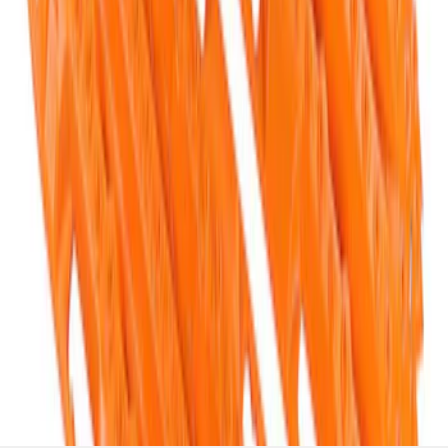
Off-Road Pair of Recovery Boards
SKU
:
M1820FPRB
1
1
-
5
of
5
results
Disclosures