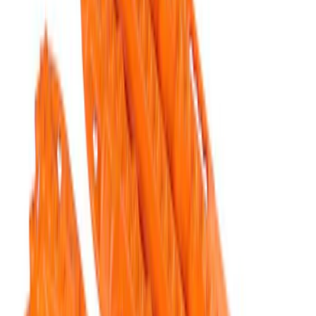
Results
(
5
)
Price
:
$201 - $500
Clear all
Sort
Sort
: Best Sellers
Ford Performance Parts by WARN® Off-
Road Heavy Duty Recovery Kit
SKU
:
M1820FPORRHD