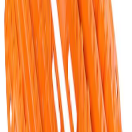
FORD PERFORMANCE BY FACTOR 55
Red ULTRAHOOK
SKU
:
M1821UHR