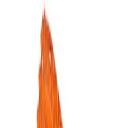
Show price as
Cash
Points
Filter
Brand
Ford Performance
(
5
)
Price