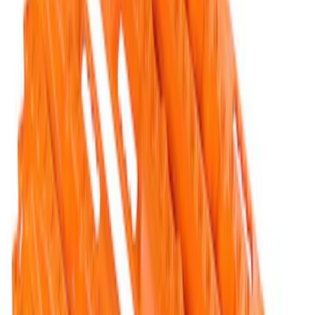
TRED Pro Recovery Boards by ARB®
SKU
:
M1830RB
Ford Performance Blue Ultrahook by
FACTOR 55®
SKU
:
M1821UHB