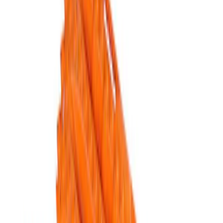
Apply
$51 - $100
(
1
)
$101 - $200
(
1
)
$201 - $500
(
5
)
Sort
Sort
: Best Sellers
5 results