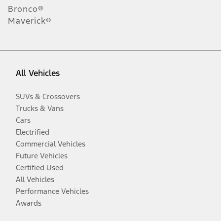
Bronco®
Maverick®
All Vehicles
SUVs & Crossovers
Trucks & Vans
Cars
Electrified
Commercial Vehicles
Future Vehicles
Certified Used
All Vehicles
Performance Vehicles
Awards