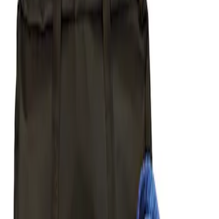
Apply
$51 - $100
(
1
)
$101 - $200
(
1
)
$201 - $500
(
5
)
Sort
Sort
: Best Sellers
1 results