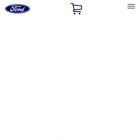
Ford
Home
Page
Skip To Content
Select Vehicle
Ford Rewards
Learn more
Home
Performance Parts
Body
Towing/Recovery
Filters