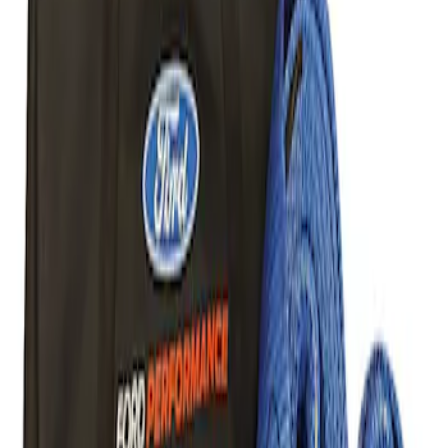
Result
(
1
)
Price
:
$101 - $200
Clear all
Sort
Sort
: Best Sellers
Best Seller
Ford Performance Parts Off-Road
Recovery Kit by WARN®
SKU
:
M1830FPORR