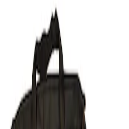
Show price as
Cash
Points
Filter
Brand
Ford Performance
(
1
)
Price