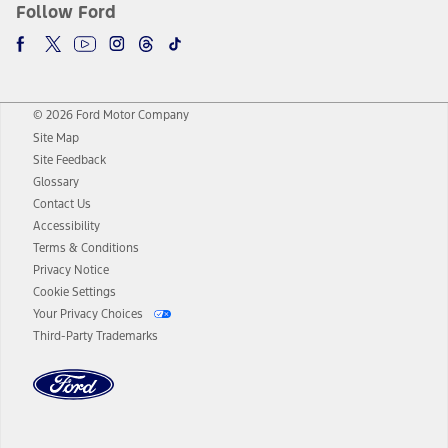
Follow Ford
© 2026 Ford Motor Company
Site Map
Site Feedback
Glossary
Contact Us
Accessibility
Terms & Conditions
Privacy Notice
Cookie Settings
Your Privacy Choices
Third-Party Trademarks