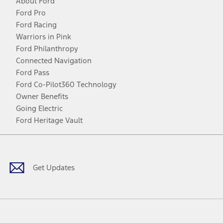
About Ford
Ford Pro
Ford Racing
Warriors in Pink
Ford Philanthropy
Connected Navigation
Ford Pass
Ford Co-Pilot360 Technology
Owner Benefits
Going Electric
Ford Heritage Vault
Facebook
Twitter
Youtube
Instagram
Threads
TikTok
Get Updates