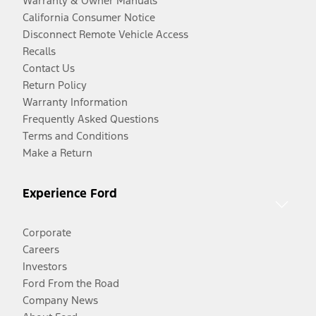
Warranty & Owner Manuals
California Consumer Notice
Disconnect Remote Vehicle Access
Recalls
Contact Us
Return Policy
Warranty Information
Frequently Asked Questions
Terms and Conditions
Make a Return
Experience Ford
Corporate
Careers
Investors
Ford From the Road
Company News