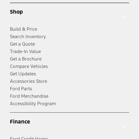
Shop
Build & Price
Search Inventory
Get a Quote
Trade-In Value
Get a Brochure
Compare Vehicles
Get Updates
Accessories Store
Ford Parts
Ford Merchandise
Accessibility Program
Finance
Ford Credit Home