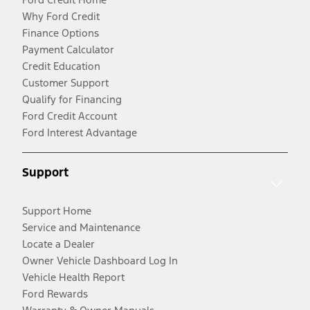
Why Ford Credit
Finance Options
Payment Calculator
Credit Education
Customer Support
Qualify for Financing
Ford Credit Account
Ford Interest Advantage
Support
Support Home
Service and Maintenance
Locate a Dealer
Owner Vehicle Dashboard Log In
Vehicle Health Report
Ford Rewards