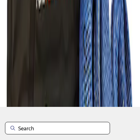
1
1
-
1
of
1
results
Disclosures