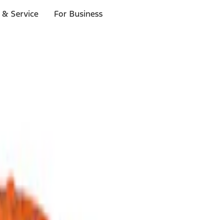
 & Service
For Business