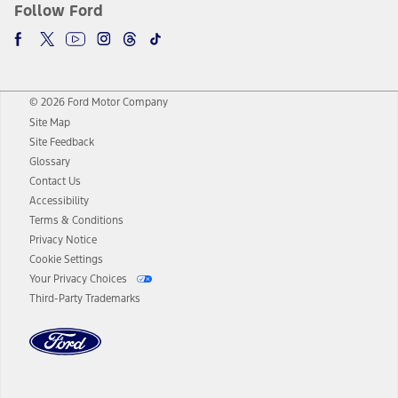
Follow Ford
© 2026 Ford Motor Company
Site Map
Site Feedback
Glossary
Contact Us
Accessibility
Terms & Conditions
Privacy Notice
Cookie Settings
Your Privacy Choices
Third-Party Trademarks