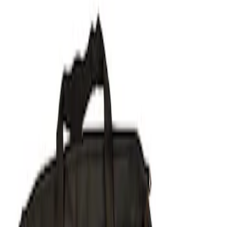
Show price as
Cash
Points
Filter
Brand
Ford Performance
(
1
)
Price