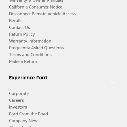
Warranty & Owner Manuals
California Consumer Notice
Disconnect Remote Vehicle Access
Recalls
Contact Us
Return Policy
Warranty Information
Frequently Asked Questions
Terms and Conditions
Make a Return
Experience Ford
Corporate
Careers
Investors
Ford From the Road
Company News