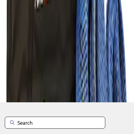
1
1
-
1
of
1
results
Disclosures