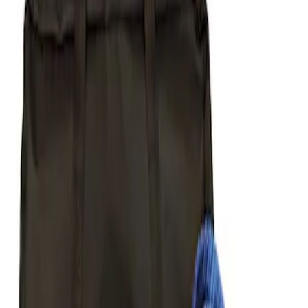
Apply
$51 - $100
(
1
)
$101 - $200
(
1
)
$201 - $500
(
5
)
Sort
Sort
: Best Sellers
1 results