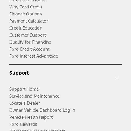
Why Ford Credit
Finance Options
Payment Calculator
Credit Education
Customer Support
Qualify for Financing
Ford Credit Account
Ford Interest Advantage
Support
Support Home
Service and Maintenance
Locate a Dealer
Owner Vehicle Dashboard Log In
Vehicle Health Report
Ford Rewards