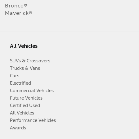
Bronco®
Maverick®
All Vehicles
SUVs & Crossovers
Trucks & Vans
Cars
Electrified
Commercial Vehicles
Future Vehicles
Certified Used
All Vehicles
Performance Vehicles
Awards