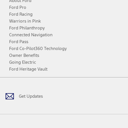
About Ford
Ford Pro
Ford Racing
Warriors in Pink
Ford Philanthropy
Connected Navigation
Ford Pass
Ford Co-Pilot360 Technology
Owner Benefits
Going Electric
Ford Heritage Vault
Facebook
Twitter
Youtube
Instagram
Threads
TikTok
Get Updates