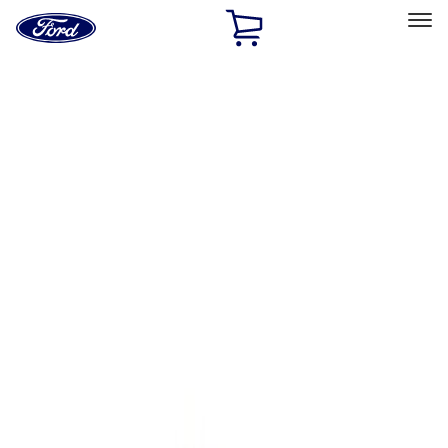
Ford
Home
Page
Skip To Content
Select Vehicle
Ford Rewards
Learn more
Home
Performance Parts
Body
Towing/Recovery
Filters