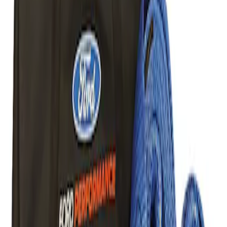
Result
(
1
)
Price
:
$101 - $200
Clear all
Sort
Sort
: Best Sellers
Best Seller
Ford Performance Parts Off-Road
Recovery Kit by WARN®
SKU
:
M1830FPORR