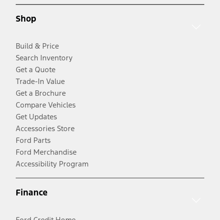
Shop
Build & Price
Search Inventory
Get a Quote
Trade-In Value
Get a Brochure
Compare Vehicles
Get Updates
Accessories Store
Ford Parts
Ford Merchandise
Accessibility Program
Finance
Ford Credit Home