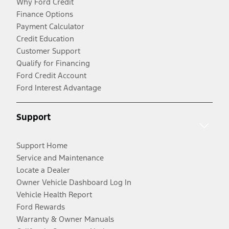
Why Ford Credit
Finance Options
Payment Calculator
Credit Education
Customer Support
Qualify for Financing
Ford Credit Account
Ford Interest Advantage
Support
Support Home
Service and Maintenance
Locate a Dealer
Owner Vehicle Dashboard Log In
Vehicle Health Report
Ford Rewards
Warranty & Owner Manuals