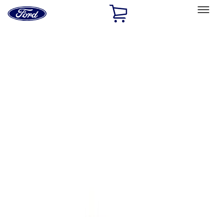
Ford
Home
Page
Skip To Content
Select Vehicle
Ford Rewards
Learn more
Home
Performance Parts
Body
Towing/Recovery
Filters