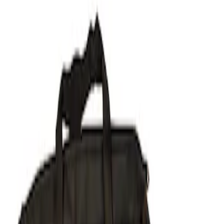
Show price as
Cash
Points
Filter
Brand
Ford Performance
(
1
)
Price