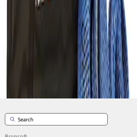
1
1
-
1
of
1
results
Disclosures
Bronco®