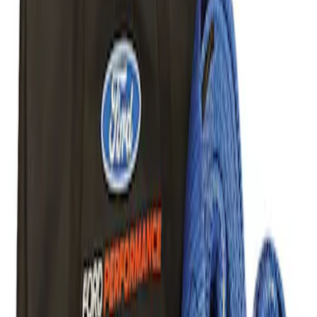
Result
(
1
)
Price
:
$101 - $200
Clear all
Sort
Sort
: Best Sellers
Ford Performance Parts Off-Road
Recovery Kit by WARN®
SKU
:
M1830FPORR