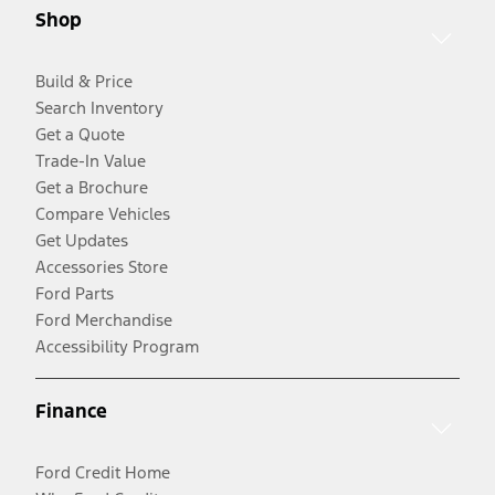
Shop
Build & Price
Search Inventory
Get a Quote
Trade-In Value
Get a Brochure
Compare Vehicles
Get Updates
Accessories Store
Ford Parts
Ford Merchandise
Accessibility Program
Finance
Ford Credit Home