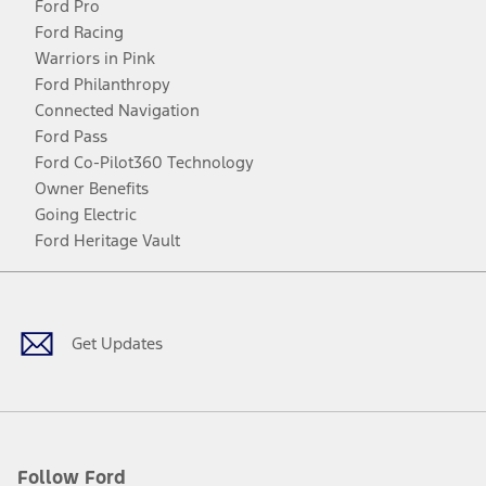
Ford Pro
Ford Racing
Warriors in Pink
Ford Philanthropy
Connected Navigation
Ford Pass
Ford Co-Pilot360 Technology
Owner Benefits
Going Electric
Ford Heritage Vault
Facebook
Twitter
Youtube
Instagram
Threads
TikTok
Get Updates
Follow Ford