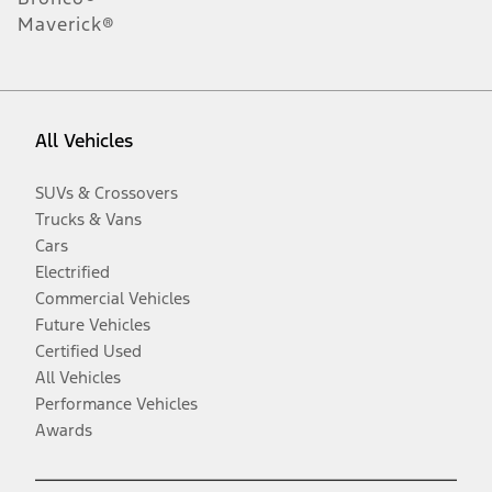
Maverick®
All Vehicles
SUVs & Crossovers
Trucks & Vans
Cars
Electrified
Commercial Vehicles
Future Vehicles
Certified Used
All Vehicles
Performance Vehicles
Awards