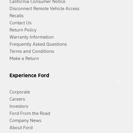
California Consumer Notice
Disconnect Remote Vehicle Access
Recalls
Contact Us
Return Policy
Warranty Information
Frequently Asked Questions
Terms and Conditions
Make a Return
Experience Ford
Corporate
Careers
Investors
Ford From the Road
Company News
About Ford