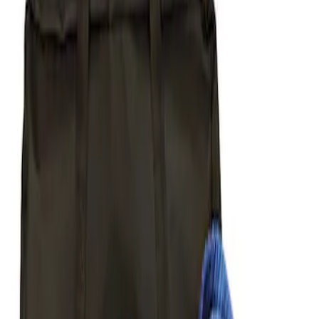
Apply
$51 - $100
(
1
)
$101 - $200
(
1
)
$201 - $500
(
5
)
Sort
Sort
: Best Sellers
1 results