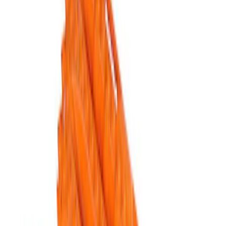
Apply
$51 - $100
(
1
)
$101 - $200
(
1
)
$201 - $500
(
5
)
Sort
Sort
: Best Sellers
5 results