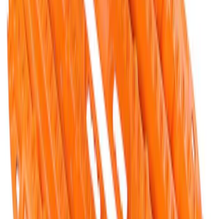
FORD PERFORMANCE BY FACTOR 55
Red ULTRAHOOK
SKU
:
M1821UHR