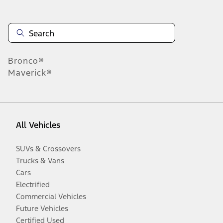
Bronco®
Maverick®
All Vehicles
SUVs & Crossovers
Trucks & Vans
Cars
Electrified
Commercial Vehicles
Future Vehicles
Certified Used