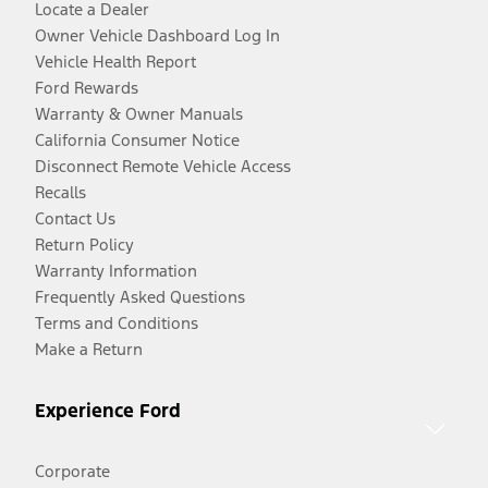
Locate a Dealer
Owner Vehicle Dashboard Log In
Vehicle Health Report
Ford Rewards
Warranty & Owner Manuals
California Consumer Notice
Disconnect Remote Vehicle Access
Recalls
Contact Us
Return Policy
Warranty Information
Frequently Asked Questions
Terms and Conditions
Make a Return
Experience Ford
Corporate