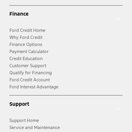
Finance
Ford Credit Home
Why Ford Credit
Finance Options
Payment Calculator
Credit Education
Customer Support
Qualify for Financing
Ford Credit Account
Ford Interest Advantage
Support
Support Home
Service and Maintenance