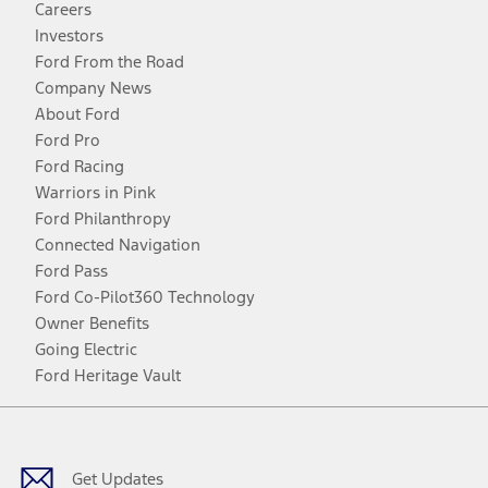
Careers
Investors
Ford From the Road
Company News
About Ford
Ford Pro
Ford Racing
Warriors in Pink
Ford Philanthropy
Connected Navigation
Ford Pass
Ford Co-Pilot360 Technology
Owner Benefits
Going Electric
Ford Heritage Vault
Facebook
Twitter
Youtube
Instagram
Threads
TikTok
Get Updates