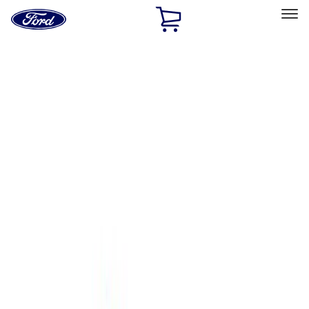
Ford
Home
Page
Skip To Content
Select Vehicle
Ford Rewards
Learn more
Home
Performance Parts
Body
Towing/Recovery
Filters