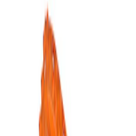
Show price as
Cash
Points
Filter
Brand
Ford Performance
(
5
)
Price