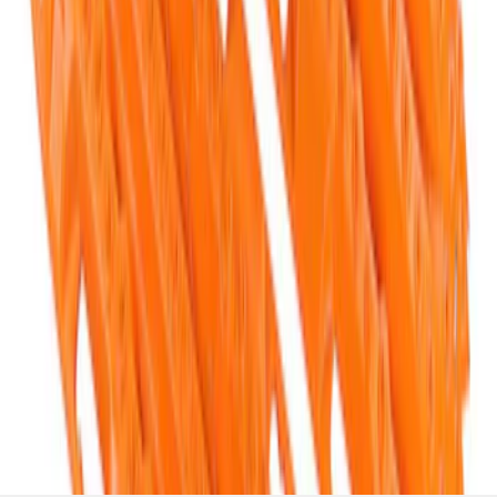
Off-Road Pair of Recovery Boards
SKU
:
M1820FPRB
1
1
-
5
of
5
results
Disclosures