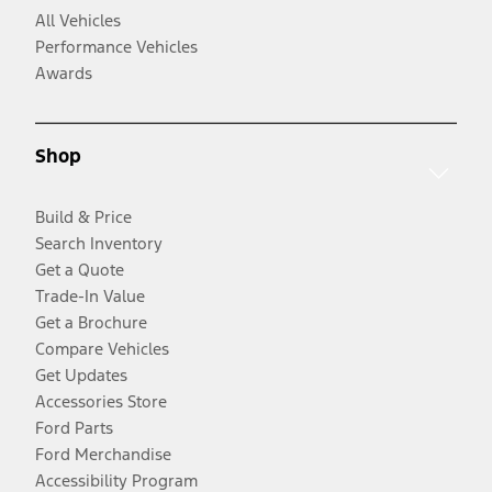
All Vehicles
Performance Vehicles
Awards
Shop
Build & Price
Search Inventory
Get a Quote
Trade-In Value
Get a Brochure
Compare Vehicles
Get Updates
Accessories Store
Ford Parts
Ford Merchandise
Accessibility Program