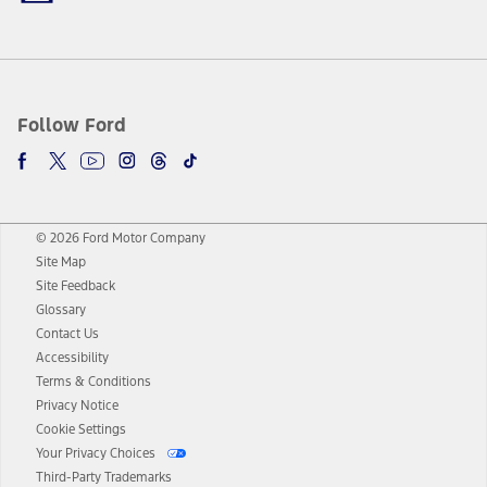
Follow Ford
© 2026 Ford Motor Company
Site Map
Site Feedback
Glossary
Contact Us
Accessibility
Terms & Conditions
Privacy Notice
Cookie Settings
Your Privacy Choices
Third-Party Trademarks