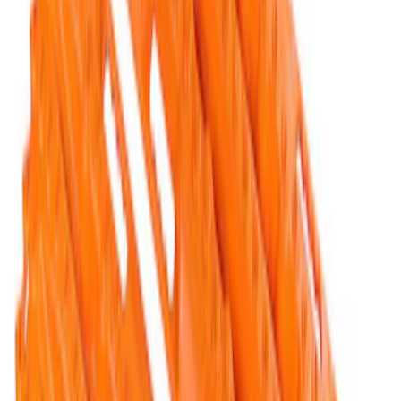
TRED Pro Recovery Boards by ARB®
SKU
:
M1830RB
Ford Performance Parts by WARN® Off-
Road Heavy Duty Recovery Kit
SKU
:
M1820FPORRHD