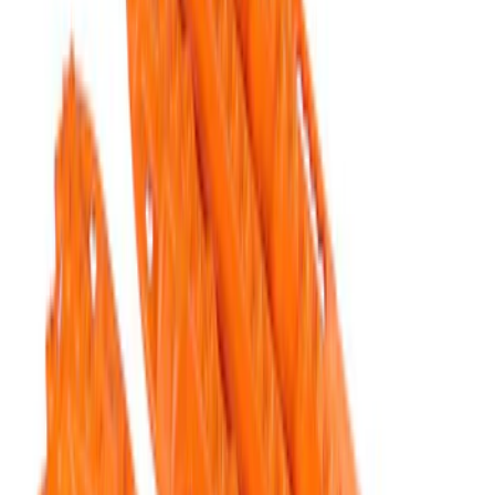
Results
(
5
)
Price
:
$201 - $500
Clear all
Sort
Sort
: Best Sellers
Ford Performance Blue Ultrahook by
FACTOR 55®
SKU
:
M1821UHB