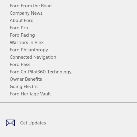
Ford From the Road
Company News
About Ford
Ford Pro
Ford Racing
Warriors in Pink
Ford Philanthropy
Connected Navigation
Ford Pass
Ford Co-Pilot360 Technology
Owner Benefits
Going Electric
Ford Heritage Vault
Facebook
Twitter
Youtube
Instagram
Threads
TikTok
Get Updates