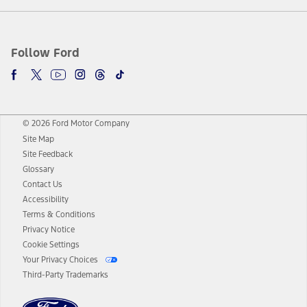
Follow Ford
© 2026 Ford Motor Company
Site Map
Site Feedback
Glossary
Contact Us
Accessibility
Terms & Conditions
Privacy Notice
Cookie Settings
Your Privacy Choices
Third-Party Trademarks