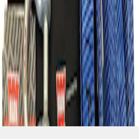
SKU
:
M1830FPORR
1
1
-
7
of
7
results
Disclosures