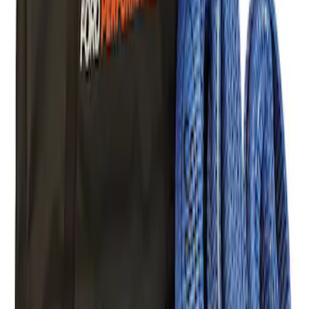
Ford Performance Blue Ultrahook by
FACTOR 55®
SKU
:
M1821UHB
FORD PERFORMANCE BY FACTOR 55
Red ULTRAHOOK
SKU
:
M1821UHR