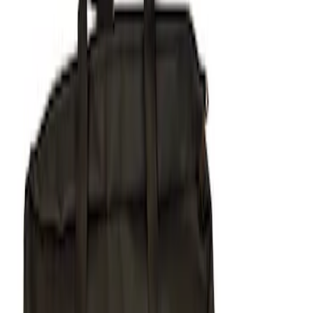
Apply
$51 - $100
(
1
)
$101 - $200
(
1
)
$201 - $500
(
5
)
Sort
Sort
: Best Sellers
7 results
Results
(
7
)