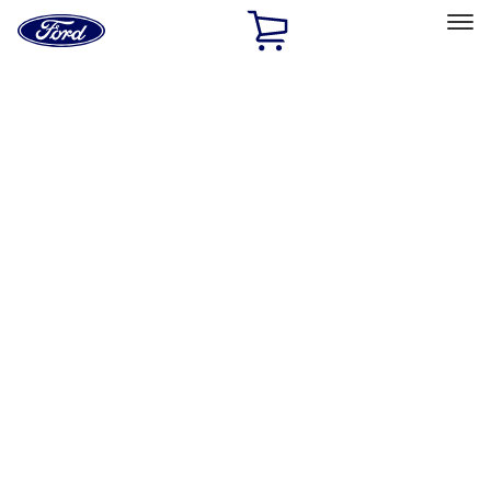
Ford
Home
Page
Skip To Content
Select Vehicle
Ford Rewards
Learn more
Home
Performance Parts
Body
Towing/Recovery
Filters