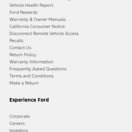
Vehicle Health Report
Ford Rewards
Warranty & Owner Manuals
California Consumer Notice
Disconnect Remote Vehicle Access
Recalls
Contact Us
Return Policy
Warranty Information
Frequently Asked Questions
Terms and Conditions
Make a Return
Experience Ford
Corporate
Careers
Investors