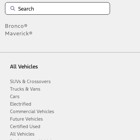
Bronco®
Maverick®
All Vehicles
SUVs & Crossovers
Trucks & Vans
Cars
Electrified
Commercial Vehicles
Future Vehicles
Certified Used
All Vehicles