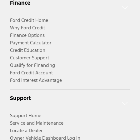
Finance
Ford Credit Home
Why Ford Credit
Finance Options
Payment Calculator
Credit Education
Customer Support
Qualify for Financing
Ford Credit Account
Ford Interest Advantage
Support
Support Home
Service and Maintenance
Locate a Dealer
Owner Vehicle Dashboard Log In