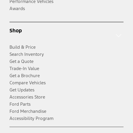
Performance Vehicles
Awards
Shop
Build & Price
Search Inventory
Get a Quote
Trade-In Value
Get a Brochure
Compare Vehicles
Get Updates
Accessories Store
Ford Parts
Ford Merchandise
Accessibility Program