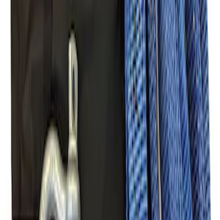
Off-Road Pair of Recovery Boards
SKU
:
M1820FPRB
Ford Performance Parts Off-Road
Recovery Kit by WARN®