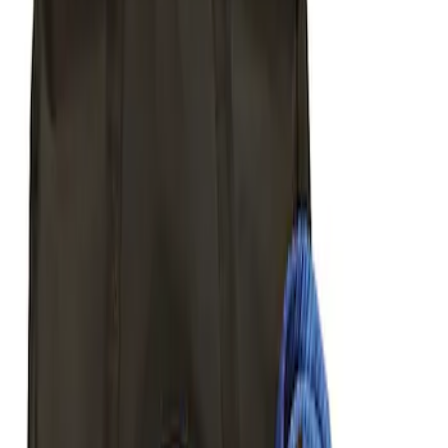
Sort
Sort
: Best Sellers
Mustang 2005-2014 Tow Hook Loop Kit
SKU
:
M17954A
Ford Performance Parts by WARN® Off-