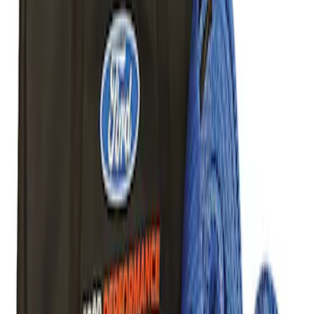
Road Heavy Duty Recovery Kit
SKU
:
M1820FPORRHD
TRED Pro Recovery Boards by ARB®
SKU
:
M1830RB