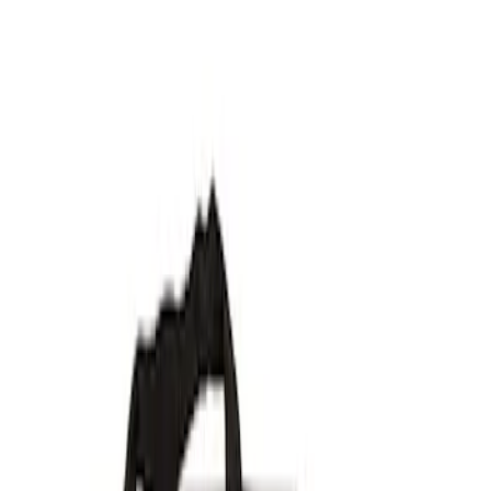
Show price as
Cash
Points
Filter
Brand
Ford Performance
(
7
)
Price