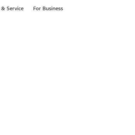
 & Service
For Business