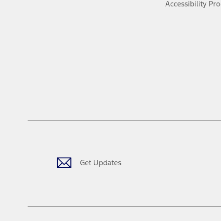
Accessibility Pr
Get Updates