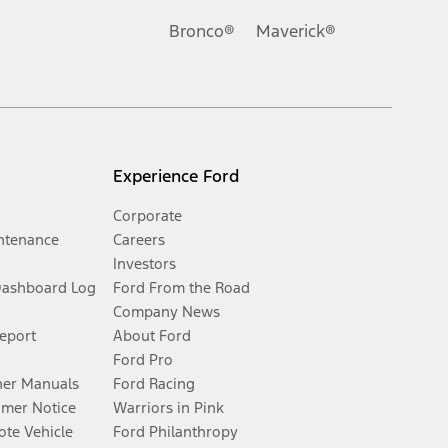
Bronco®
Maverick®
Experience Ford
Corporate
ntenance
Careers
Investors
Dashboard Log
Ford From the Road
Company News
Report
About Ford
Ford Pro
er Manuals
Ford Racing
umer Notice
Warriors in Pink
te Vehicle
Ford Philanthropy