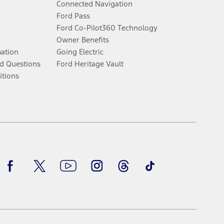
Connected Navigation
Ford Pass
Ford Co-Pilot360 Technology
Owner Benefits
mation
Going Electric
d Questions
Ford Heritage Vault
itions
Facebook
Twitter
Youtube
Instagram
Threads
TikTok