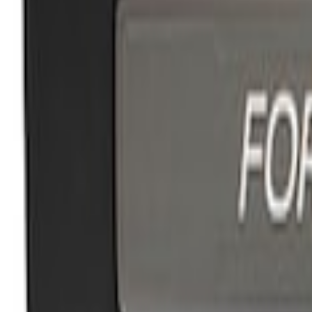
Apply
$51 - $100
(
1
)
$101 - $200
(
2
)
$201 - $500
(
1
)
Sort
Sort
: Best Sellers