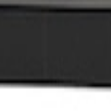
Plate Kit