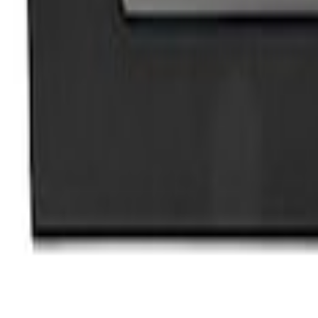
3 results
Results
(
3
)
Price
:
$101 - $200
Price
:
$201 - $500
Clear all
Sort
Sort
: Best Sellers
Bronco 2021-2026 Ford Performance Sill 
SKU
:
M1613208B