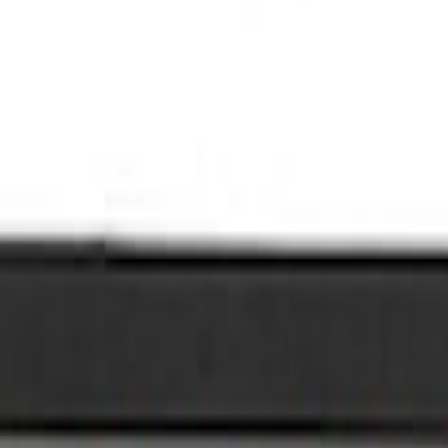
l Plate Set
late Set