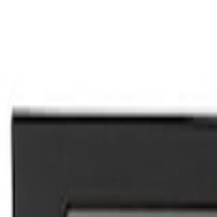
Mustang 2015-2024 Ford Performance Sil
SKU
:
M1613208A
F-150 2015-2023 Ford Performance Sill P