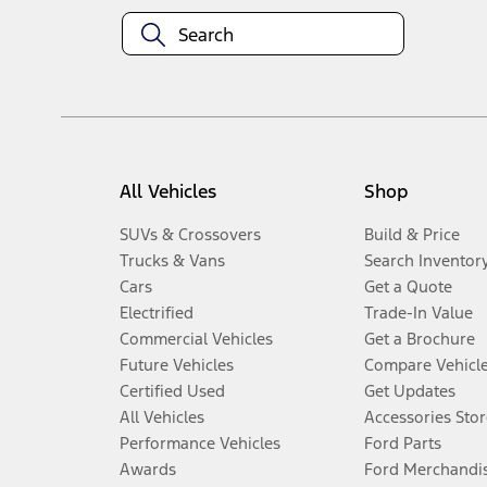
All Vehicles
Shop
SUVs & Crossovers
Build & Price
Trucks & Vans
Search Inventor
Cars
Get a Quote
Electrified
Trade-In Value
Commercial Vehicles
Get a Brochure
Future Vehicles
Compare Vehicl
Certified Used
Get Updates
All Vehicles
Accessories Stor
Performance Vehicles
Ford Parts
Awards
Ford Merchandi