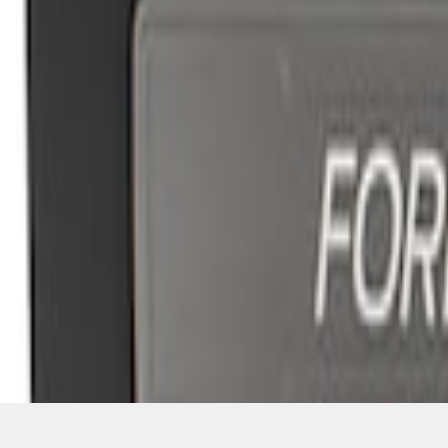
SKU
:
M1613208F15A
1
1
-
3
of
3
results
Disclosures