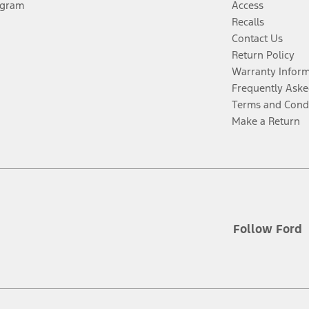
ogram
Access
Recalls
Contact Us
Return Policy
Warranty Infor
Frequently Aske
Terms and Cond
Make a Return
Follow Ford