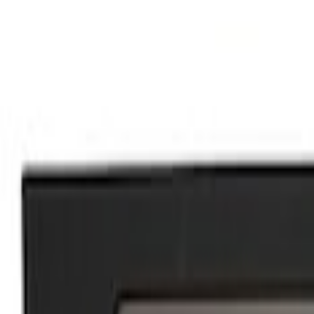
Show price as
Cash
Points
Filter
Brand
Ford Performance
(
3
)
Price