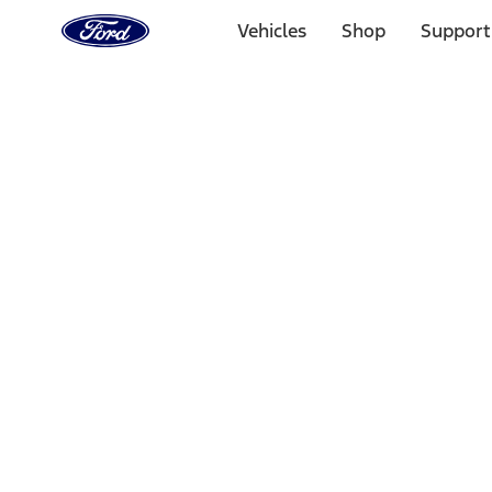
Ford
Home
Vehicles
Shop
Support
Page
Skip To Content
Select Vehicle
Ford Rewards
Learn more
Home
Performance Parts
Body
Sill Plates
Filters