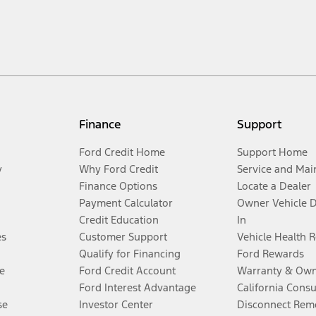
Finance
Support
Ford Credit Home
Support Home
y
Why Ford Credit
Service and Mai
Finance Options
Locate a Dealer
Payment Calculator
Owner Vehicle 
Credit Education
In
es
Customer Support
Vehicle Health 
Qualify for Financing
Ford Rewards
e
Ford Credit Account
Warranty & Own
Ford Interest Advantage
California Cons
se
Investor Center
Disconnect Remo