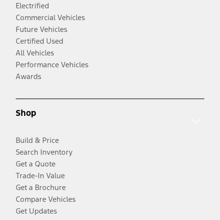
Electrified
Commercial Vehicles
Future Vehicles
Certified Used
All Vehicles
Performance Vehicles
Awards
Shop
Build & Price
Search Inventory
Get a Quote
Trade-In Value
Get a Brochure
Compare Vehicles
Get Updates