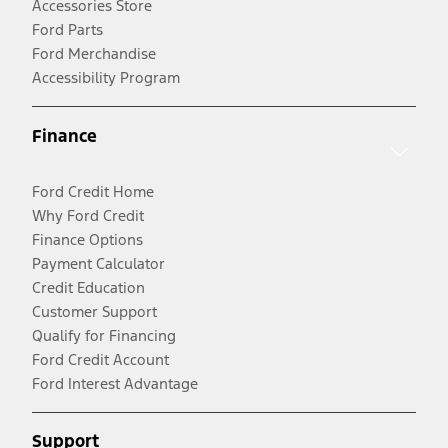
Accessories Store
Ford Parts
Ford Merchandise
Accessibility Program
Finance
Ford Credit Home
Why Ford Credit
Finance Options
Payment Calculator
Credit Education
Customer Support
Qualify for Financing
Ford Credit Account
Ford Interest Advantage
Support