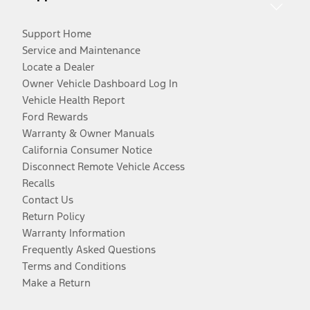
Support Home
Service and Maintenance
Locate a Dealer
Owner Vehicle Dashboard Log In
Vehicle Health Report
Ford Rewards
Warranty & Owner Manuals
California Consumer Notice
Disconnect Remote Vehicle Access
Recalls
Contact Us
Return Policy
Warranty Information
Frequently Asked Questions
Terms and Conditions
Make a Return