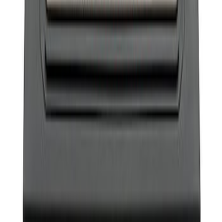
Bronco 2021-2026 Ford Performance
Sill Plate Kit
SKU
:
M1613208B
1
1
-
1
of
1
results