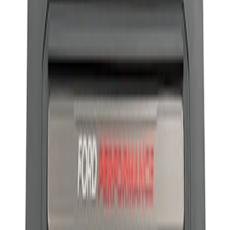
Apply
$101 - $200
(
1
)
Sort
Sort
: Best Sellers
1 results
Result
(
1
)
Sort
Sort
: Best Sellers