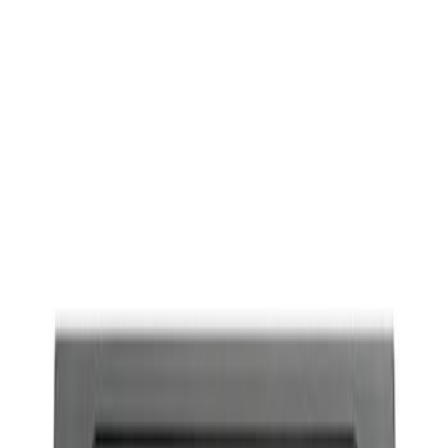
Show price as
Cash
Points
Filter
Brand
Ford Performance
(
1
)
Price