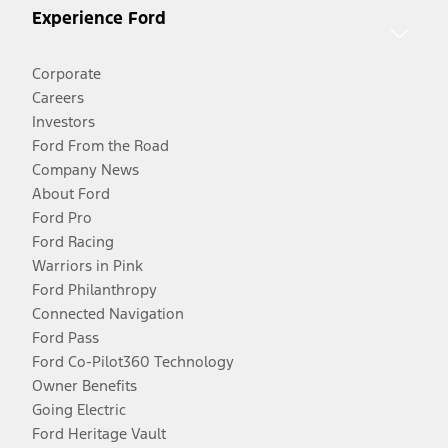
Experience Ford
Corporate
Careers
Investors
Ford From the Road
Company News
About Ford
Ford Pro
Ford Racing
Warriors in Pink
Ford Philanthropy
Connected Navigation
Ford Pass
Ford Co-Pilot360 Technology
Owner Benefits
Going Electric
Ford Heritage Vault