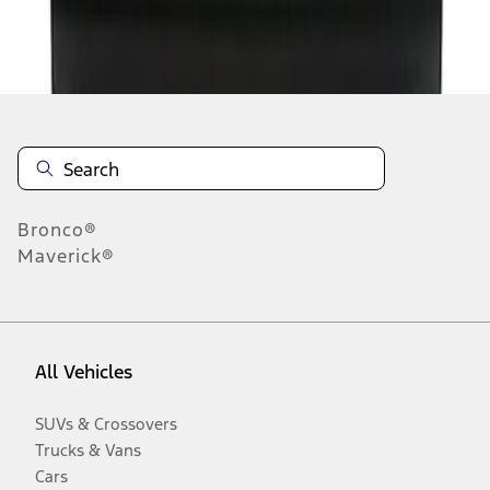
Disclosures
Bronco®
Maverick®
All Vehicles
SUVs & Crossovers
Trucks & Vans
Cars