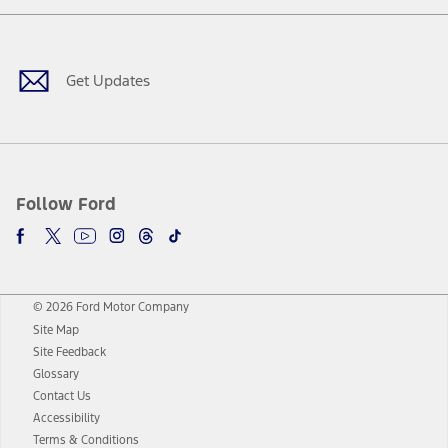
Facebook
Twitter
Youtube
Instagram
Threads
TikTok
Get Updates
Follow Ford
© 2026 Ford Motor Company
Site Map
Site Feedback
Glossary
Contact Us
Accessibility
Terms & Conditions