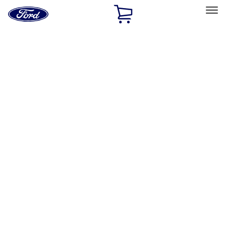
Ford
Home
Page
Skip To Content
Select Vehicle
Ford Rewards
Learn more
Home
Performance Parts
Body
Sill Plates
Filters