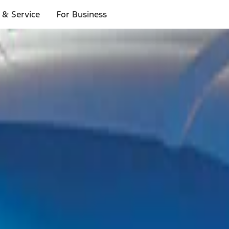
 & Service
For Business