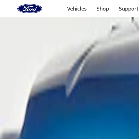
Ford
Home
Vehicles
Shop
Support
Page
Skip To Content
Select Vehicle
Ford Rewards
Learn more
Home
Performance Parts
Body
Scoops, Louvers & Grilles
Filters