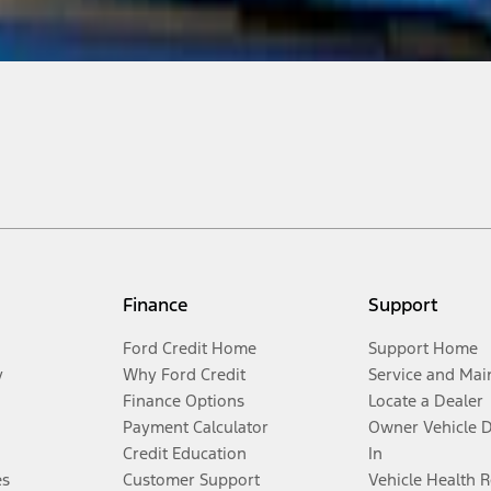
Finance
Support
Ford Credit Home
Support Home
y
Why Ford Credit
Service and Mai
Finance Options
Locate a Dealer
Payment Calculator
Owner Vehicle 
Credit Education
In
es
Customer Support
Vehicle Health 