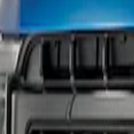
Show price as
Cash
Points
Filter
Brand
Ford Performance
(
1
)
Price