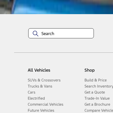
Disclosures
All Vehicles
Shop
SUVs & Crossovers
Build & Price
Trucks & Vans
Search Inventor
Cars
Get a Quote
Electrified
Trade-In Value
Commercial Vehicles
Get a Brochure
Future Vehicles
Compare Vehicl