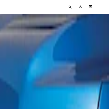
Type
My
cart full
your
Account
search