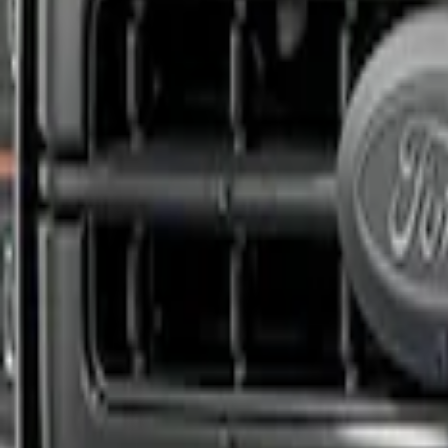
Apply
$201 - $500
(
1
)
Sort
Sort
: Best Sellers
1 results
Result
(
1
)
Sort
Sort
: Best Sellers