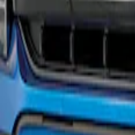
F-150 2021-2023 Black Painted Grille
SKU
:
M8200F15A
1
1
-
1
of
1
results