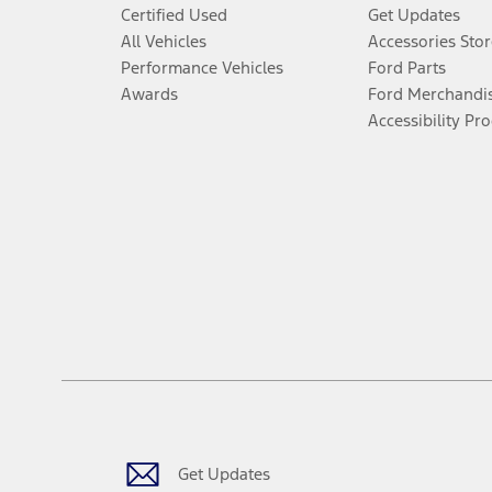
Certified Used
Get Updates
All Vehicles
Accessories Stor
Performance Vehicles
Ford Parts
Awards
Ford Merchandi
Accessibility Pr
Get Updates