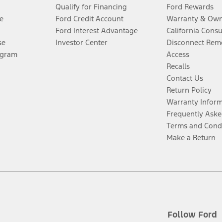
Qualify for Financing
Ford Rewards
e
Ford Credit Account
Warranty & Own
Ford Interest Advantage
California Cons
se
Investor Center
Disconnect Remo
ogram
Access
Recalls
Contact Us
Return Policy
Warranty Infor
Frequently Aske
Terms and Cond
Make a Return
Follow Ford