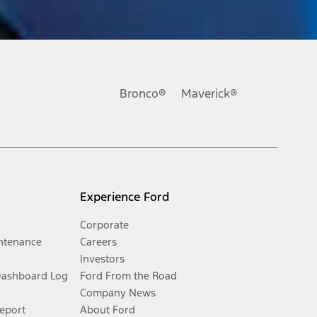
Bronco®
Maverick®
Experience Ford
Corporate
ntenance
Careers
Investors
Dashboard Log
Ford From the Road
Company News
Report
About Ford