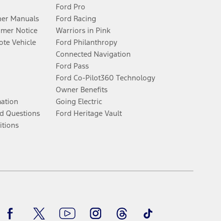
Ford Pro
er Manuals
Ford Racing
umer Notice
Warriors in Pink
te Vehicle
Ford Philanthropy
Connected Navigation
Ford Pass
Ford Co-Pilot360 Technology
Owner Benefits
mation
Going Electric
d Questions
Ford Heritage Vault
itions
Facebook
Twitter
Youtube
Instagram
Threads
TikTok