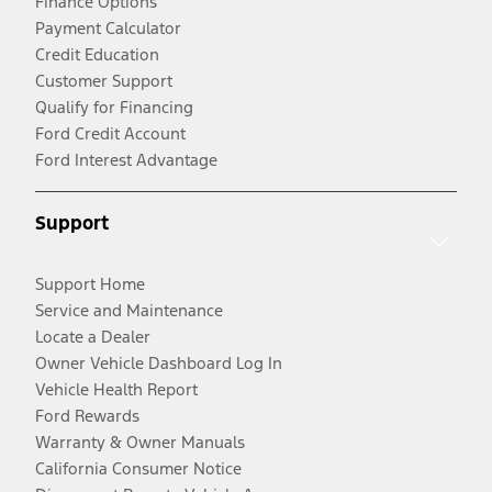
Finance Options
Payment Calculator
Credit Education
Customer Support
Qualify for Financing
Ford Credit Account
Ford Interest Advantage
Support
Support Home
Service and Maintenance
Locate a Dealer
Owner Vehicle Dashboard Log In
Vehicle Health Report
Ford Rewards
Warranty & Owner Manuals
California Consumer Notice