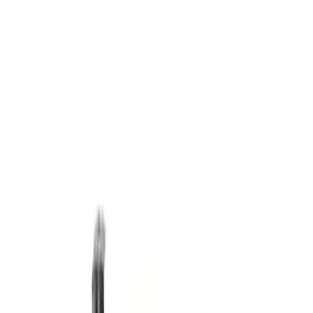
Apply
$501 - Above
(
2
)
Sort
Sort
: Best Sellers
2 results
Results
(
2
)
Sort
Sort
: Best Sellers