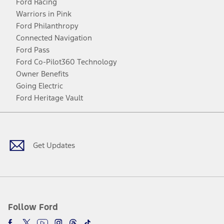
Ford Racing
Warriors in Pink
Ford Philanthropy
Connected Navigation
Ford Pass
Ford Co-Pilot360 Technology
Owner Benefits
Going Electric
Ford Heritage Vault
Facebook
Twitter
Youtube
Instagram
Threads
TikTok
Get Updates
Follow Ford