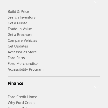
Build & Price
Search Inventory
Get a Quote
Trade-In Value
Get a Brochure
Compare Vehicles
Get Updates
Accessories Store
Ford Parts
Ford Merchandise
Accessibility Program
Finance
Ford Credit Home
Why Ford Credit