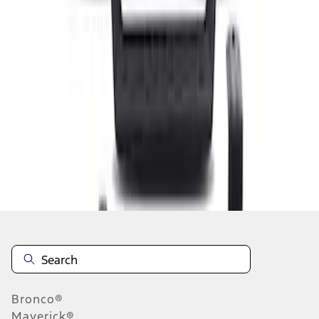
1
1
-
2
of
2
results
Disclosures
Bronco®
Maverick®