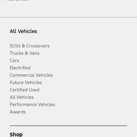
All Vehicles
SUVs & Crossovers
Trucks & Vans
Cars
Electrified
Commercial Vehicles
Future Vehicles
Certified Used
All Vehicles
Performance Vehicles
Awards
Shop