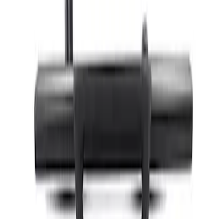
Bronco 2021-2026 4 Door Hoop Step
SKU
:
M16450BH4
Bronco 2021-2026 2 Door Hoop Steps
SKU
:
M16450BHS2