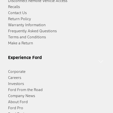
Disconnect Remote Vehicle Access
Recalls
Contact Us
Return Policy
Warranty Information
Frequently Asked Questions
Terms and Conditions
Make a Return
Experience Ford
Corporate
Careers
Investors
Ford From the Road
Company News
About Ford
Ford Pro