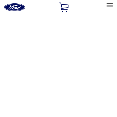
Ford
Home
Page
Skip To Content
Select Vehicle
Ford Rewards
Learn more
Home
Performance Parts
Body
Rails/Steps/Bars/Racks
Filters