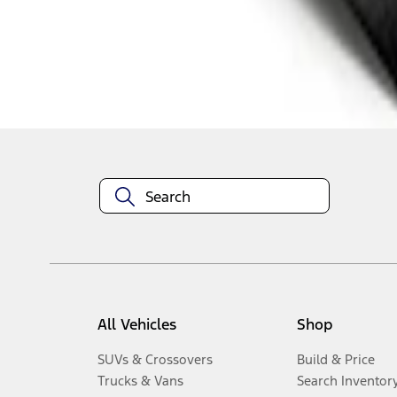
1
-
3
of
3
results
Disclosures
All Vehicles
Shop
SUVs & Crossovers
Build & Price
Trucks & Vans
Search Inventor