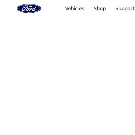
Ford
Home
Vehicles
Shop
Support
Page
Skip To Content
Select Vehicle
Ford Rewards
Learn more
Home
Performance Parts
Body
Body
Panels