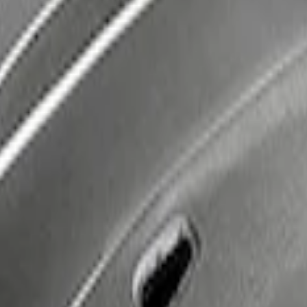
very Kit by WARN®