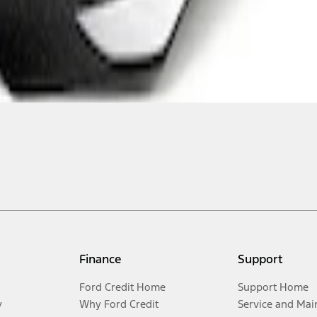
Finance
Support
Ford Credit Home
Support Home
y
Why Ford Credit
Service and Mai