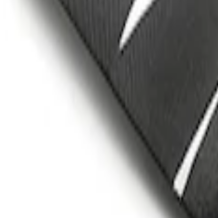
Mustang Cobra Jet 2018-2019 Carbon F
SKU
:
M16612AECJ
1