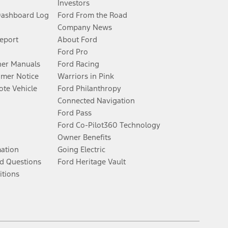
Investors
Dashboard Log
Ford From the Road
Company News
Report
About Ford
Ford Pro
er Manuals
Ford Racing
umer Notice
Warriors in Pink
te Vehicle
Ford Philanthropy
Connected Navigation
Ford Pass
Ford Co-Pilot360 Technology
Owner Benefits
mation
Going Electric
d Questions
Ford Heritage Vault
itions
Facebook
Twitter
Youtube
Instagram
Threads
TikTok