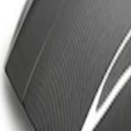
Best Seller
Ford Performance Parts Off-Road Reco
SKU
:
M1830FPORR
FP350S Rear Wing Kit
SKU
:
M17839FP350S