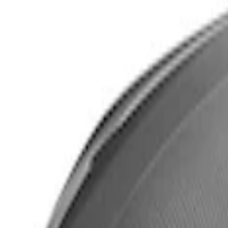
$501 - Above
(
2
)
Sort
Sort
: Best Sellers
3 results
Body
Results
(
3
)
Price
:
$101 - $200
Price
:
$501 - Above
Clear all
Sort
Sort
: Best Sellers