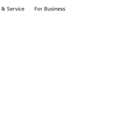
 & Service
For Business