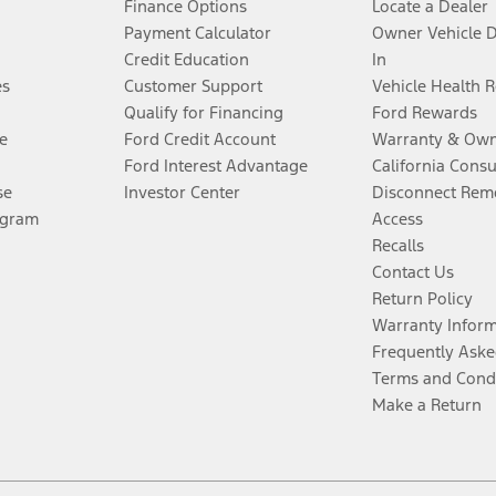
Finance Options
Locate a Dealer
Payment Calculator
Owner Vehicle 
Credit Education
In
es
Customer Support
Vehicle Health 
Qualify for Financing
Ford Rewards
e
Ford Credit Account
Warranty & Own
Ford Interest Advantage
California Cons
se
Investor Center
Disconnect Remo
ogram
Access
Recalls
Contact Us
Return Policy
Warranty Infor
Frequently Aske
Terms and Cond
Make a Return