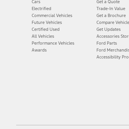
Cars
Get a Quote
Electrified
Trade-In Value
Commercial Vehicles
Get a Brochure
Future Vehicles
Compare Vehicl
Certified Used
Get Updates
All Vehicles
Accessories Stor
Performance Vehicles
Ford Parts
Awards
Ford Merchandi
Accessibility Pr