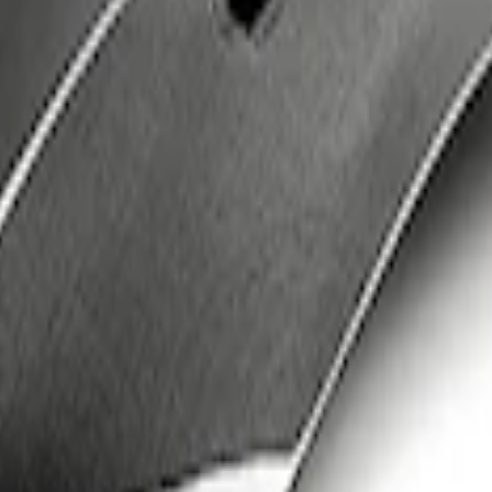
iber Hood