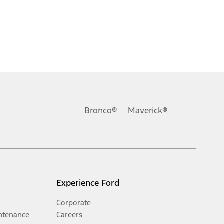
Bronco®
Maverick®
Experience Ford
Corporate
ntenance
Careers