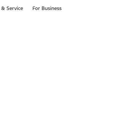
 & Service
For Business