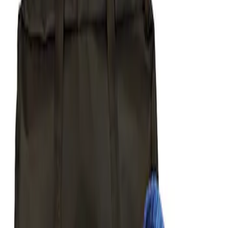
Apply
$51 - $100
(
1
)
$101 - $200
(
1
)
$201 - $500
(
6
)
$501 - Above
(
2
)