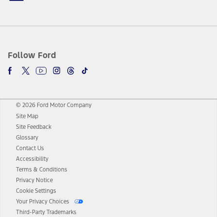
Follow Ford
© 2026 Ford Motor Company
Site Map
Site Feedback
Glossary
Contact Us
Accessibility
Terms & Conditions
Privacy Notice
Cookie Settings
Your Privacy Choices
Third-Party Trademarks