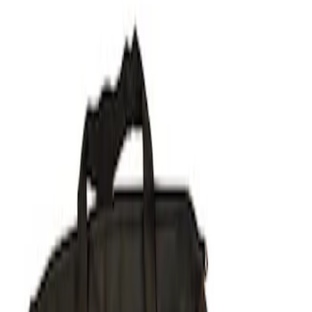
Filters
Show price as
Cash
Points
Filter
Brand
Ford Performance
(
1
)
Price