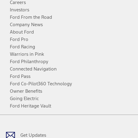
Careers
Investors
Ford From the Road
Company News
About Ford
Ford Pro
Ford Racing
Warriors in Pink
Ford Philanthropy
Connected Navigation
Ford Pass
Ford Co-Pilot360 Technology
Owner Benefits
Going Electric
Ford Heritage Vault
Facebook
Twitter
Youtube
Instagram
Threads
TikTok
Get Updates