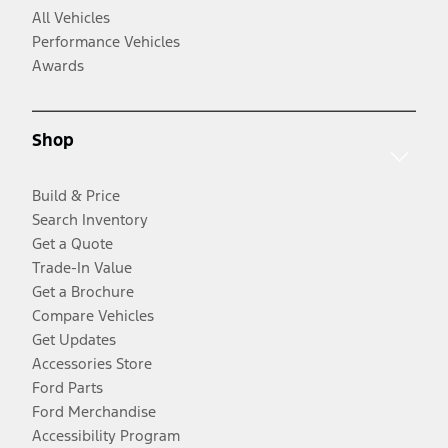
All Vehicles
Performance Vehicles
Awards
Shop
Build & Price
Search Inventory
Get a Quote
Trade-In Value
Get a Brochure
Compare Vehicles
Get Updates
Accessories Store
Ford Parts
Ford Merchandise
Accessibility Program