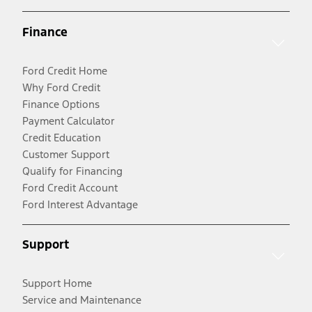
Finance
Ford Credit Home
Why Ford Credit
Finance Options
Payment Calculator
Credit Education
Customer Support
Qualify for Financing
Ford Credit Account
Ford Interest Advantage
Support
Support Home
Service and Maintenance