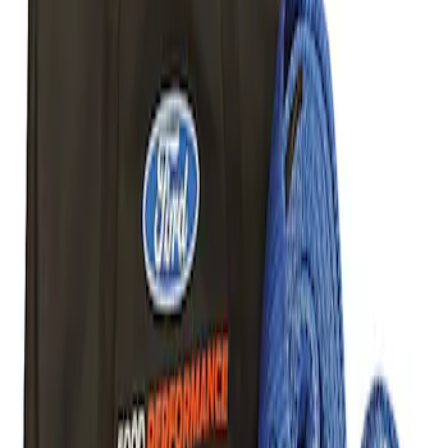
Sort
Sort
: Best Sellers
1 results
Body
Result
(
1
)
Price
:
$101 - $200
Clear all
Sort
Sort
: Best Sellers
Best Seller
Ford Performance Parts Off-Road