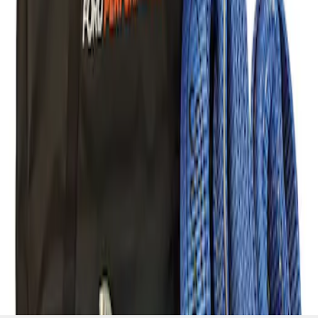
Recovery Kit by WARN®
SKU
:
M1830FPORR
1
1
-
1
of
1
results
Disclosures