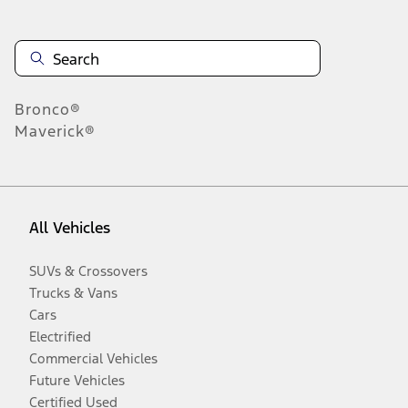
Bronco®
Maverick®
All Vehicles
SUVs & Crossovers
Trucks & Vans
Cars
Electrified
Commercial Vehicles
Future Vehicles
Certified Used