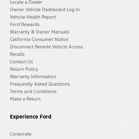
Locate a Dealer
Owner Vehicle Dashboard Log In
Vehicle Health Report
Ford Rewards
Warranty & Owner Manuals
California Consumer Notice
Disconnect Remote Vehicle Access
Recalls
Contact Us
Return Policy
Warranty Information
Frequently Asked Questions
Terms and Conditions
Make a Return
Experience Ford
Corporate