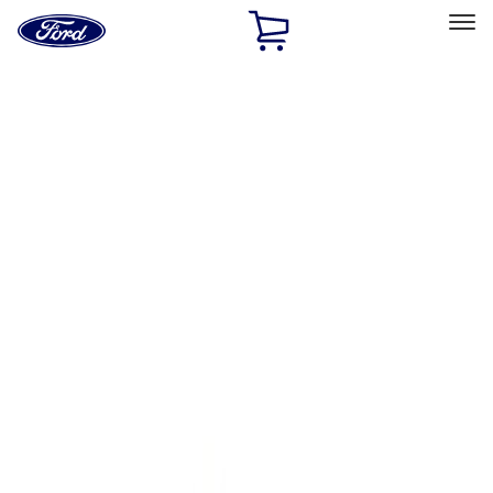
Ford
Home
Page
Skip To Content
Select Vehicle
Ford Rewards
Learn more
Home
Performance Parts
Body
Body
Towing/Recovery