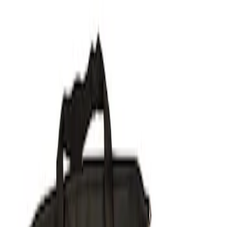
Filters
Show price as
Cash
Points
Filter
Brand
Ford Performance
(
2
)
Price