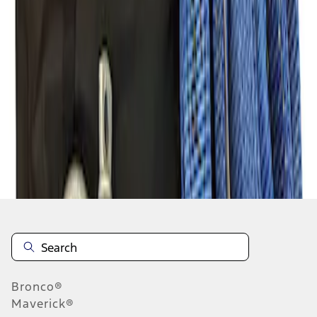
1
1
-
2
of
2
results
Disclosures
Bronco®
Maverick®