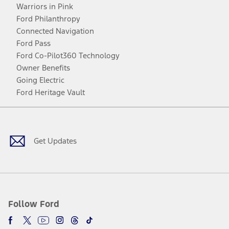
Warriors in Pink
Ford Philanthropy
Connected Navigation
Ford Pass
Ford Co-Pilot360 Technology
Owner Benefits
Going Electric
Ford Heritage Vault
Facebook
Twitter
Youtube
Instagram
Threads
TikTok
Get Updates
Follow Ford