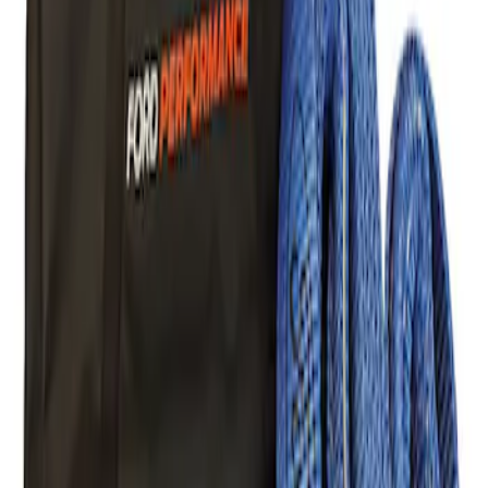
Mustang 2005-2014 Tow Hook Loop Kit
SKU
:
M17954A
Ford Performance Parts Off-Road
Recovery Kit by WARN®
SKU
:
M1830FPORR