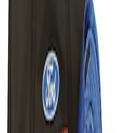
Sort
Sort
: Best Sellers
2 results
Body
Results
(
2
)
Price
:
$51 - $100
Price
:
$101 - $200
Clear all
Sort
Sort
: Best Sellers