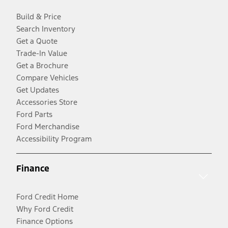
Build & Price
Search Inventory
Get a Quote
Trade-In Value
Get a Brochure
Compare Vehicles
Get Updates
Accessories Store
Ford Parts
Ford Merchandise
Accessibility Program
Finance
Ford Credit Home
Why Ford Credit
Finance Options