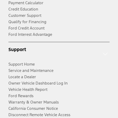
Payment Calculator
Credit Education
Customer Support
Qualify for Financing
Ford Credit Account
Ford Interest Advantage
Support
Support Home
Service and Maintenance
Locate a Dealer
Owner Vehicle Dashboard Log In
Vehicle Health Report
Ford Rewards
Warranty & Owner Manuals
California Consumer Notice
Disconnect Remote Vehicle Access