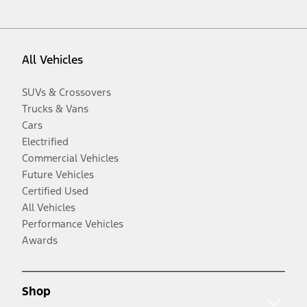
All Vehicles
SUVs & Crossovers
Trucks & Vans
Cars
Electrified
Commercial Vehicles
Future Vehicles
Certified Used
All Vehicles
Performance Vehicles
Awards
Shop