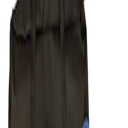
Apply
$51 - $100
(
1
)
$101 - $200
(
1
)
$201 - $500
(
6
)
$501 - Above
(
2
)