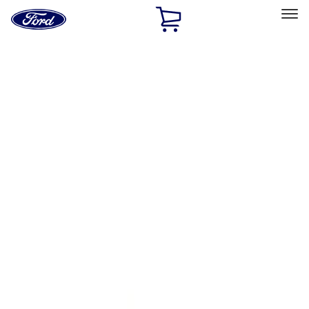
Ford
Home
Page
Skip To Content
Select Vehicle
Ford Rewards
Learn more
Home
Performance Parts
Body
Body
Towing/Recovery