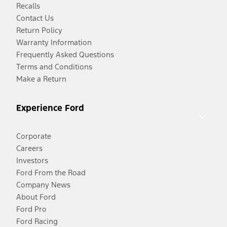
Recalls
Contact Us
Return Policy
Warranty Information
Frequently Asked Questions
Terms and Conditions
Make a Return
Experience Ford
Corporate
Careers
Investors
Ford From the Road
Company News
About Ford
Ford Pro
Ford Racing