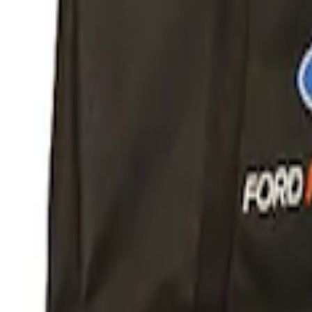
Apply
$51 - $100
(
1
)
$101 - $200
(
1
)
$201 - $500
(
6
)
$501 - Above
(
2
)