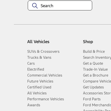
All Vehicles
Shop
SUVs & Crossovers
Build & Price
Trucks & Vans
Search Inventor
Cars
Get a Quote
Electrified
Trade-In Value
Commercial Vehicles
Get a Brochure
Future Vehicles
Compare Vehicl
Certified Used
Get Updates
All Vehicles
Accessories Stor
Performance Vehicles
Ford Parts
Awards
Ford Merchandi
Accessibility Pr