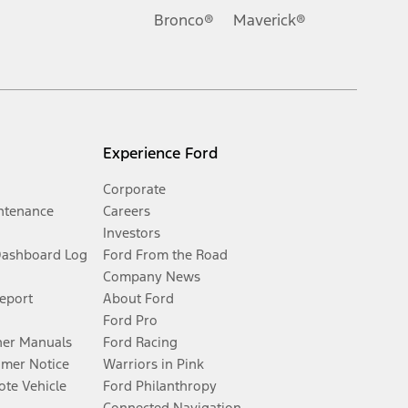
Bronco®
Maverick®
Experience Ford
Corporate
ntenance
Careers
Investors
Dashboard Log
Ford From the Road
Company News
Report
About Ford
Ford Pro
er Manuals
Ford Racing
umer Notice
Warriors in Pink
te Vehicle
Ford Philanthropy
Connected Navigation