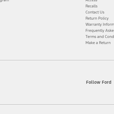
Recalls
Contact Us
Return Policy
Warranty Infor
Frequently Aske
Terms and Cond
Make a Return
Follow Ford