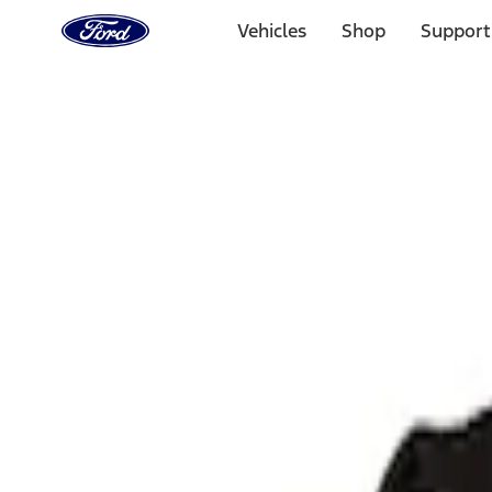
Ford
Home
Vehicles
Shop
Support
Page
Skip To Content
Select Vehicle
Ford Rewards
Learn more
Home
Performance Parts
Body
Body
Towing/Recovery