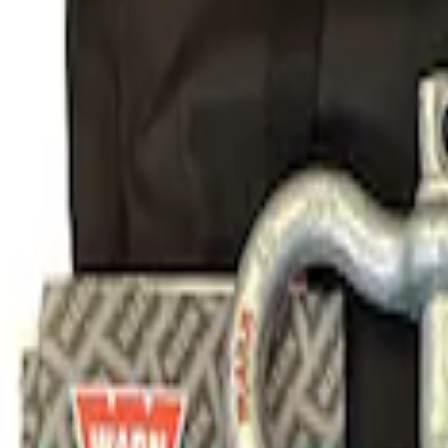
Sort
Sort
: Best Sellers
1 results
Body
Result
(
1
)
Price
:
$101 - $200
Clear all
Sort
Sort
: Best Sellers
Ford Performance Parts Off-Road Reco
SKU
:
M1830FPORR