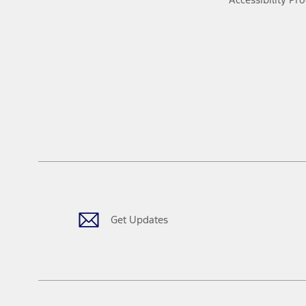
Get Updates