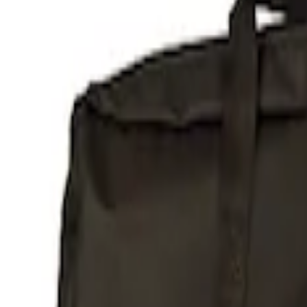
Filters
Show price as
Cash
Points
Filter
Brand
Ford Performance
(
1
)
Price