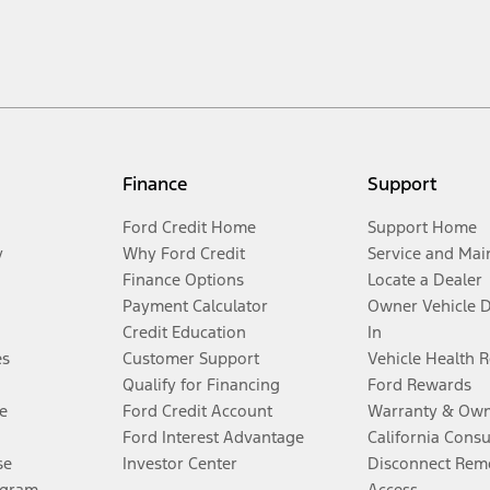
Finance
Support
Ford Credit Home
Support Home
y
Why Ford Credit
Service and Mai
Finance Options
Locate a Dealer
Payment Calculator
Owner Vehicle 
Credit Education
In
es
Customer Support
Vehicle Health 
Qualify for Financing
Ford Rewards
e
Ford Credit Account
Warranty & Own
Ford Interest Advantage
California Cons
se
Investor Center
Disconnect Remo
ogram
Access