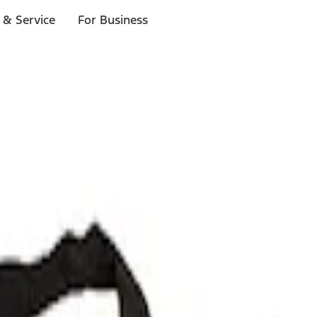
 & Service
For Business