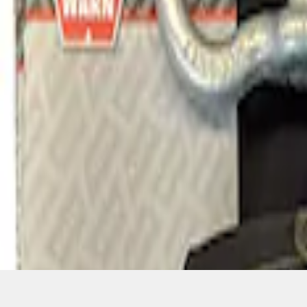
1
1
-
1
of
1
results
Disclosures