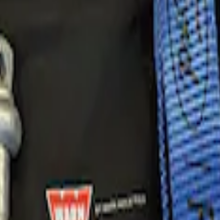
very Kit by WARN®