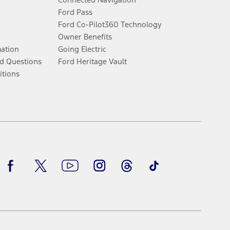
Ford Pass
Ford Co-Pilot360 Technology
Owner Benefits
mation
Going Electric
d Questions
Ford Heritage Vault
itions
Facebook
Twitter
Youtube
Instagram
Threads
TikTok